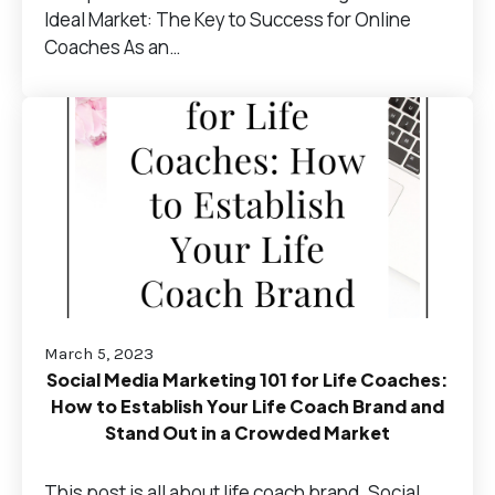
Ideal Market: The Key to Success for Online
Coaches As an…
March 5, 2023
Social Media Marketing 101 for Life Coaches:
How to Establish Your Life Coach Brand and
Stand Out in a Crowded Market
This post is all about life coach brand. Social