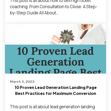
This post is all about how to sell high ticket
coaching. From Consultation to Close: A Step-
by-Step Guide All About…
March 5, 2023
10 Proven Lead Generation Landing Page
Best Practices for Maximum Conversion
This post is all about lead generation landing