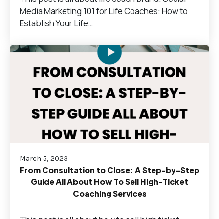
Media Marketing 101 for Life Coaches: How to
Establish Your Life…
March 5, 2023
From Consultation to Close: A Step-by-Step
Guide All About How To Sell High-Ticket
Coaching Services