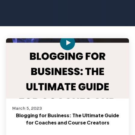
March 5, 2023
Blogging for Business: The Ultimate Guide
for Coaches and Course Creators