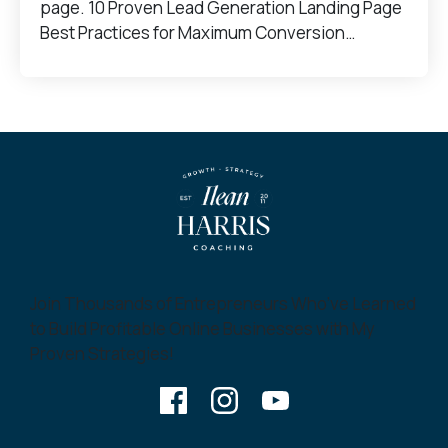
page. 10 Proven Lead Generation Landing Page
Best Practices for Maximum Conversion…
Join Thousands of Entrepreneurs Who’ve Learned
to Build Profitable Online Businesses with My
Proven Strategies!