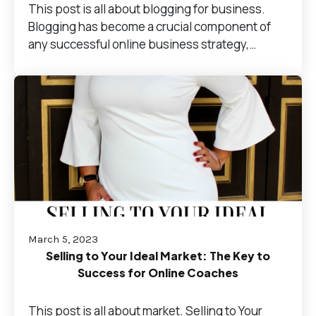
This post is all about blogging for business.
Blogging has become a crucial component of
any successful online business strategy,…
March 5, 2023
Selling to Your Ideal Market: The Key to
Success for Online Coaches
This post is all about market. Selling to Your