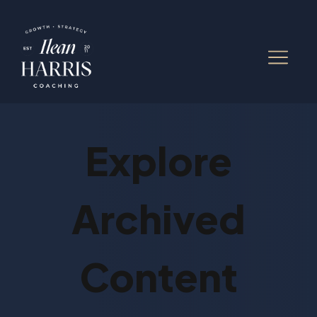
Explore
Archived
Content