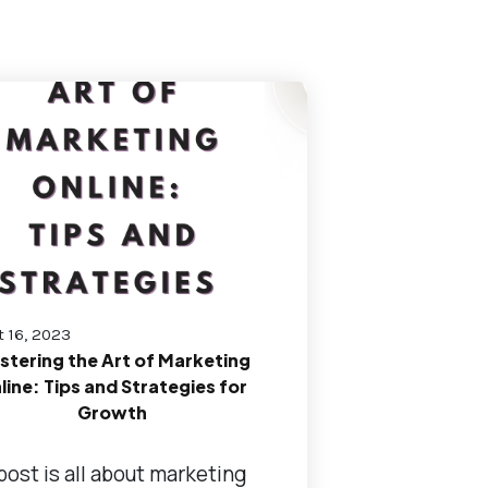
 16, 2023
stering the Art of Marketing
line: Tips and Strategies for
Growth
post is all about marketing