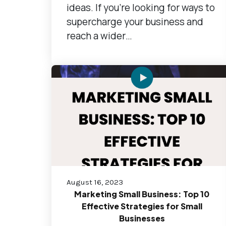
ideas. If you're looking for ways to
supercharge your business and
reach a wider…
August 16, 2023
Marketing Small Business: Top 10
Effective Strategies for Small
Businesses