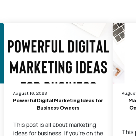
August 16, 2023
August
Powerful Digital Marketing Ideas for
Ma
Business Owners
On
This post is all about marketing
This 
ideas for business. If you're on the