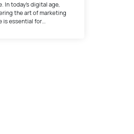
e. In today's digital age,
ring the art of marketing
e is essential for…