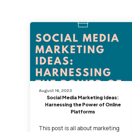
August 16, 2023
Social Media Marketing Ideas:
Harnessing the Power of Online
Platforms
This post is all about marketing