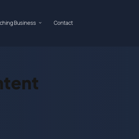
aching Business
Contact
ntent