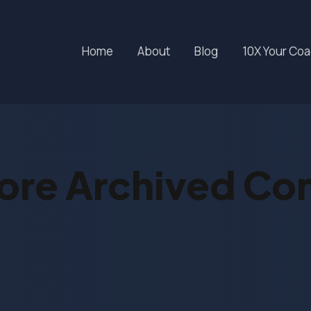
Home
About
Blog
10X Your Co
ore Archived Co