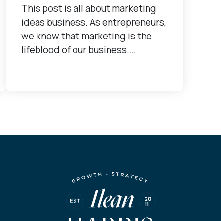
This post is all about marketing
ideas business. As entrepreneurs,
we know that marketing is the
lifeblood of our business.…