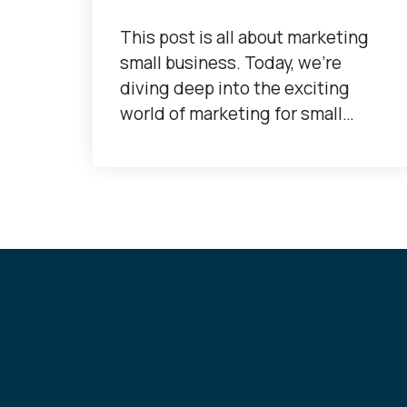
This post is all about marketing
small business. Today, we're
diving deep into the exciting
world of marketing for small…