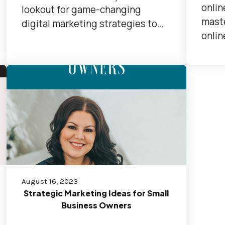
onlin
lookout for game-changing
maste
digital marketing strategies to…
onlin
August 16, 2023
Strategic Marketing Ideas for Small
Business Owners