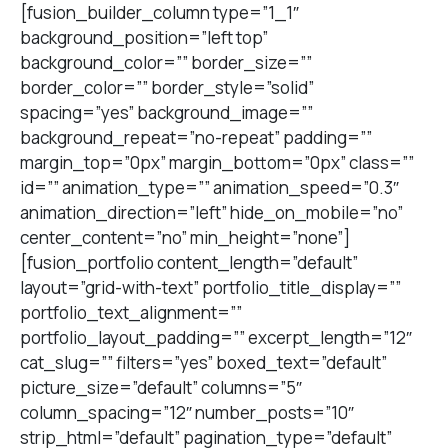
[fusion_builder_column type=”1_1″
background_position=”left top”
background_color=”” border_size=””
border_color=”” border_style=”solid”
spacing=”yes” background_image=””
background_repeat=”no-repeat” padding=””
margin_top=”0px” margin_bottom=”0px” class=””
id=”” animation_type=”” animation_speed=”0.3″
animation_direction=”left” hide_on_mobile=”no”
center_content=”no” min_height=”none”]
[fusion_portfolio content_length=”default”
layout=”grid-with-text” portfolio_title_display=””
portfolio_text_alignment=””
portfolio_layout_padding=”” excerpt_length=”12″
cat_slug=”” filters=”yes” boxed_text=”default”
picture_size=”default” columns=”5″
column_spacing=”12″ number_posts=”10″
strip_html=”default” pagination_type=”default”