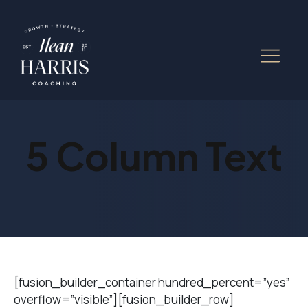
5 Column Text
[fusion_builder_container hundred_percent=”yes”
overflow=”visible”][fusion_builder_row]