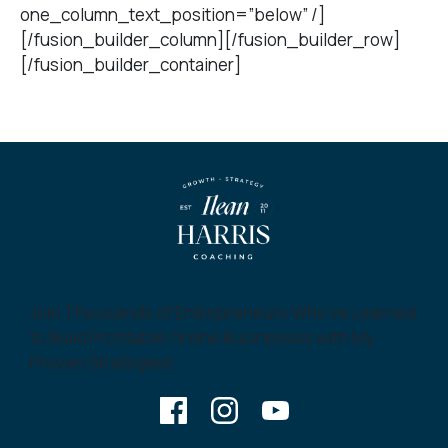
one_column_text_position=”below” /]
[/fusion_builder_column][/fusion_builder_row]
[/fusion_builder_container]
Join Thousands of Entrepreneurs Who’ve Learned
to Build Profitable Online Businesses with My
Proven Strategies!