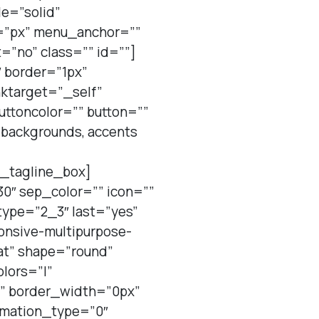
le=”solid”
=”px” menu_anchor=””
=”no” class=”” id=””]
 border=”1px”
nktarget=”_self”
uttoncolor=”” button=””
r backgrounds, accents
n_tagline_box]
0″ sep_color=”” icon=””
type=”2_3″ last=”yes”
ponsive-multipurpose-
at” shape=”round”
olors=”|”
”” border_width=”0px”
nimation_type=”0″