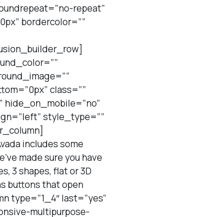
roundrepeat=”no-repeat”
0px” bordercolor=””
usion_builder_row]
ound_color=””
ground_image=””
tom=”0px” class=””
t” hide_on_mobile=”no”
ign=”left” style_type=””
er_column]
Avada includes some
 we’ve made sure you have
, 3 shapes, flat or 3D
 as buttons that open
mn type=”1_4″ last=”yes”
ponsive-multipurpose-