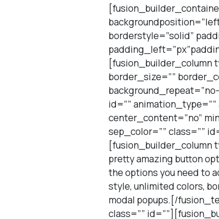
[fusion_builder_contain
backgroundposition=”lef
borderstyle=”solid” pad
padding_left=”px”paddin
[fusion_builder_column 
border_size=”” border_c
background_repeat=”no-
id=”” animation_type=””
center_content=”no” min_
sep_color=”” class=”” id
[fusion_builder_column t
pretty amazing button opti
the options you need to ad
style, unlimited colors, b
modal popups.[/fusion_te
class=”” id=””][fusion_b