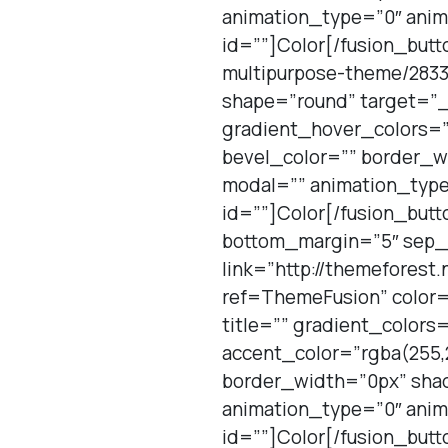
animation_type=”0″ anim
id=””]Color[/fusion_butt
multipurpose-theme/2833
shape=”round” target=”_b
gradient_hover_colors=
bevel_color=”” border_w
modal=”” animation_type
id=””]Color[/fusion_but
bottom_margin=”5″ sep_co
link=”http://themefores
ref=ThemeFusion” color=
title=”” gradient_color
accent_color=”rgba(255,2
border_width=”0px” shad
animation_type=”0″ anim
id=””]Color[/fusion_butt