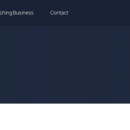
aching Business
Contact