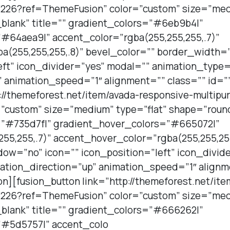
226?ref=ThemeFusion” color=”custom” size=”medi
blank” title=”” gradient_colors=”#6eb9b4|”
#64aea9|” accent_color=”rgba(255,255,255,.7)”
a(255,255,255,.8)” bevel_color=”” border_width
eft” icon_divider=”yes” modal=”” animation_type=
 animation_speed=”1″ alignment=”” class=”” id=”
p://themeforest.net/item/avada-responsive-multi
”custom” size=”medium” type=”flat” shape=”roun
s=”#735d7f|” gradient_hover_colors=”#665072|”
55,255,.7)” accent_hover_color=”rgba(255,255,255
ow=”no” icon=”” icon_position=”left” icon_divid
ation_direction=”up” animation_speed=”1″ alignm
on][fusion_button link=”http://themeforest.net/it
226?ref=ThemeFusion” color=”custom” size=”medi
blank” title=”” gradient_colors=”#666262|”
”#5d5757|” accent_colo