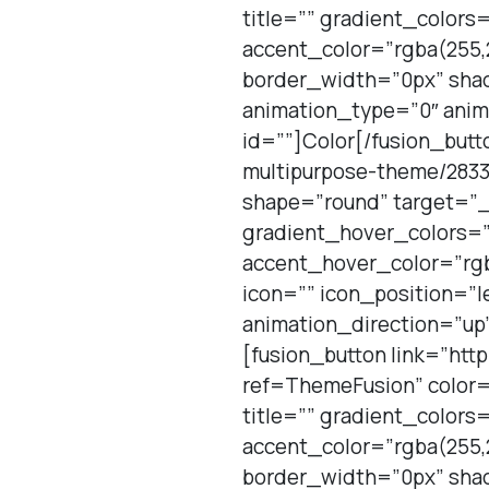
title=”” gradient_color
accent_color=”rgba(255,2
border_width=”0px” shad
animation_type=”0″ anim
id=””]Color[/fusion_butt
multipurpose-theme/2833
shape=”round” target=”_
gradient_hover_colors=”
accent_hover_color=”rgb
icon=”” icon_position=”l
animation_direction=”up”
[fusion_button link=”htt
ref=ThemeFusion” color=
title=”” gradient_color
accent_color=”rgba(255,2
border_width=”0px” shad