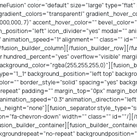
Fusion” color=”default” size=”large” type=”flat
 gradient_colors=”transparent|” gradient_hover_c
000,000,.7)” accent_hover_color=”” bevel_color=
n_position=”left” icon_divider=”yes” modal=”” a
 animation_speed=”1″ alignment=”” class=”” id=””
/fusion_builder_column][/fusion_builder_row][/fu
er hundred_percent=”yes” overflow=”visible” mar
ckground_color=”rgba(255,255,255,0)”][fusion_b
type=”1_1″ background_position=”left top” backgr
olor=”” border_style=”solid” spacing=”yes” back
repeat” padding=”” margin_top=”0px” margin_bot
 animation_speed=”0.3″ animation_direction=”lef
_height=”none”][fusion_separator style_type=”si
n=”fa-chevron-down” width=”” class=”” id=””/][/
usion_builder_container][fusion_builder_containe
groundrepeat=”no-repeat” backgroundposition=”l