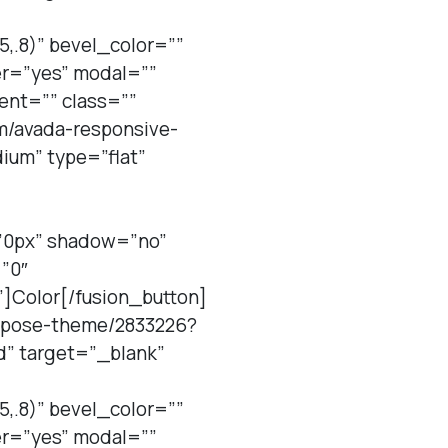
,.8)” bevel_color=””
er=”yes” modal=””
ent=”” class=””
em/avada-responsive-
um” type=”flat”
=”0px” shadow=”no”
”0″
”]Color[/fusion_button]
purpose-theme/2833226?
d” target=”_blank”
,.8)” bevel_color=””
er=”yes” modal=””