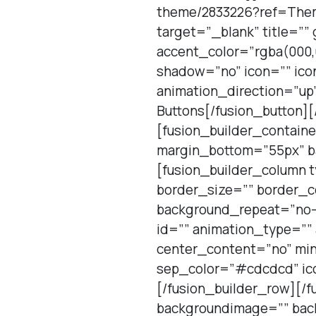
theme/2833226?ref=Theme
target=”_blank” title=””
accent_color=”rgba(000,
shadow=”no” icon=”” ico
animation_direction=”up”
Buttons[/fusion_button][
[fusion_builder_contain
margin_bottom=”55px” ba
[fusion_builder_column 
border_size=”” border_c
background_repeat=”no-
id=”” animation_type=””
center_content=”no” min
sep_color=”#cdcdcd” ico
[/fusion_builder_row][/f
backgroundimage=”” back