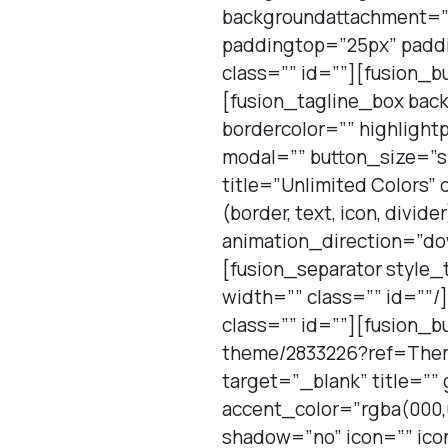
backgroundattachment=”sc
paddingtop=”25px” padd
class=”” id=””][fusion_b
[fusion_tagline_box bac
bordercolor=”” highlight
modal=”” button_size=”sm
title=”Unlimited Colors” 
(border, text, icon, divid
animation_direction=”do
[fusion_separator style
width=”” class=”” id=””/
class=”” id=””][fusion_b
theme/2833226?ref=Theme
target=”_blank” title=””
accent_color=”rgba(000,
shadow=”no” icon=”” ico