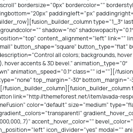
roll” bordersize=”0px” bordercolor=”” bordersty
ingbottom=”20px” paddingleft=”px” paddingright
uilder_row][fusion_builder_column type=”1_3″ last
kgroundcolor=”” shadow=”no” shadowopacity=”0.1″
position=”top” content_alignment=”left” link=”” li
all” button_shape=”square” button_type=”flat” b
description=”Control all colors; backgrounds, hove
er), hover accents & 3D bevel.” animation_type=”0″
wn” animation_speed=”0.1″ class=”” id=””][/fusio
_type=”none” top_margin=”-30″ bottom_margin=”-3
][/fusion_builder_column][fusion_builder_column 
utton link=”http://themeforest.net/item/avada-res
Fusion” color=”default” size=”medium” type=”fl
 gradient_colors=”transparent|” gradient_hover_c
000,000,.7)” accent_hover_color=”” bevel_color=
n_position=”left” icon_divider=”yes” modal=”” a