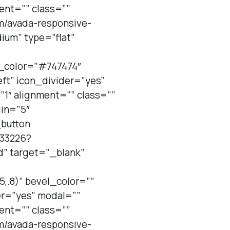
ent=”” class=””
em/avada-responsive-
um” type=”flat”
_color=”#747474″
ft” icon_divider=”yes”
1″ alignment=”” class=””
gin=”5″
_button
833226?
d” target=”_blank”
,.8)” bevel_color=””
er=”yes” modal=””
ent=”” class=””
em/avada-responsive-