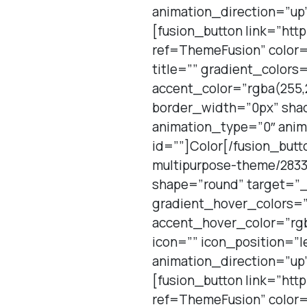
animation_direction=”up”
[fusion_button link=”htt
ref=ThemeFusion” color=
title=”” gradient_color
accent_color=”rgba(255,2
border_width=”0px” shad
animation_type=”0″ anim
id=””]Color[/fusion_butt
multipurpose-theme/2833
shape=”round” target=”_
gradient_hover_colors=”
accent_hover_color=”rgb
icon=”” icon_position=”l
animation_direction=”up”
[fusion_button link=”htt
ref=ThemeFusion” color=