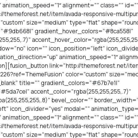
 animation_speed=”1″ alignment=”” class=”” id=”
p://themeforest.net/item/avada-responsive-multi
”custom” size=”medium” type=”flat” shape=”roun
s=”#9db668|” gradient_hover_colors=”#8ca558|”
55,255,.7)” accent_hover_color=”rgba(255,255,255
ow=”no” icon=”” icon_position=”left” icon_divid
ation_direction=”up” animation_speed=”1″ alignm
on][fusion_button link=”http://themeforest.net/it
226?ref=ThemeFusion” color=”custom” size=”medi
blank” title=”” gradient_colors=”#67b7e1|”
#5da7ce|” accent_color=”rgba(255,255,255,.7)”
a(255,255,255,.8)” bevel_color=”” border_width
eft” icon_divider=”yes” modal=”” animation_type=
 animation_speed=”1″ alignment=”” class=”” id=”
p://themeforest.net/item/avada-responsive-multi
”custom” size=”medium” type=”flat” shape=”roun