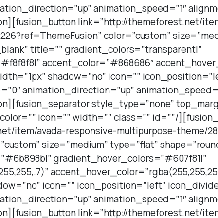
ation_direction=”up” animation_speed=”1″ alignm
on][fusion_button link=”http://themeforest.net/it
226?ref=ThemeFusion” color=”custom” size=”medi
lank” title=”” gradient_colors=”transparent|”
”#f8f8f8|” accent_color=”#868686″ accent_hover
idth=”1px” shadow=”no” icon=”” icon_position=”le
=”0″ animation_direction=”up” animation_speed=”
ton][fusion_separator style_type=”none” top_mar
lor=”” icon=”” width=”” class=”” id=””/][fusion
t.net/item/avada-responsive-multipurpose-theme/2
”custom” size=”medium” type=”flat” shape=”roun
s=”#6b898b|” gradient_hover_colors=”#607f81|”
55,255,.7)” accent_hover_color=”rgba(255,255,255
ow=”no” icon=”” icon_position=”left” icon_divid
ation_direction=”up” animation_speed=”1″ alignm
on][fusion_button link=”http://themeforest.net/it