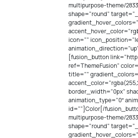
multipurpose-theme/2833
shape=”round” target=”_
gradient_hover_colors=”
accent_hover_color=”rgb
icon=”” icon_position=”l
animation_direction=”up”
[fusion_button link=”htt
ref=ThemeFusion” color=
title=”” gradient_color
accent_color=”rgba(255,2
border_width=”0px” shad
animation_type=”0″ anim
id=””]Color[/fusion_butt
multipurpose-theme/2833
shape=”round” target=”_
gradient_hover_colors=