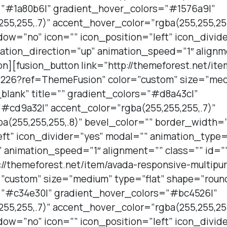
s=”#1a80b6|” gradient_hover_colors=”#1576a9|”
55,255,.7)” accent_hover_color=”rgba(255,255,255
ow=”no” icon=”” icon_position=”left” icon_divid
ation_direction=”up” animation_speed=”1″ alignm
on][fusion_button link=”http://themeforest.net/it
226?ref=ThemeFusion” color=”custom” size=”medi
blank” title=”” gradient_colors=”#d8a43c|”
#cd9a32|” accent_color=”rgba(255,255,255,.7)”
a(255,255,255,.8)” bevel_color=”” border_width
eft” icon_divider=”yes” modal=”” animation_type=
 animation_speed=”1″ alignment=”” class=”” id=”
p://themeforest.net/item/avada-responsive-multi
”custom” size=”medium” type=”flat” shape=”roun
s=”#c34e30|” gradient_hover_colors=”#bc4526|”
55,255,.7)” accent_hover_color=”rgba(255,255,255
ow=”no” icon=”” icon_position=”left” icon_divid