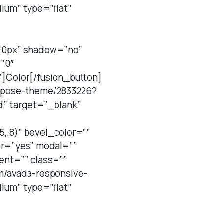
um” type=”flat”
=”0px” shadow=”no”
”0″
”]Color[/fusion_button]
purpose-theme/2833226?
d” target=”_blank”
,.8)” bevel_color=””
er=”yes” modal=””
ent=”” class=””
em/avada-responsive-
um” type=”flat”