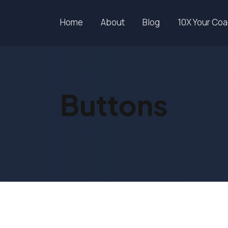
Home
About
Blog
10X Your Co
Buttons