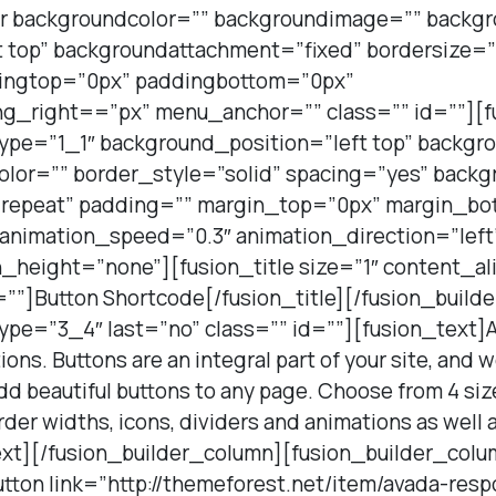
er backgroundcolor=”” backgroundimage=”” backg
t top” backgroundattachment=”fixed” bordersize=”
dingtop=”0px” paddingbottom=”0px”
g_right==”px” menu_anchor=”” class=”” id=””][f
type=”1_1″ background_position=”left top” backgr
olor=”” border_style=”solid” spacing=”yes” back
repeat” padding=”” margin_top=”0px” margin_bot
 animation_speed=”0.3″ animation_direction=”lef
height=”none”][fusion_title size=”1″ content_al
=””]Button Shortcode[/fusion_title][/fusion_build
ype=”3_4″ last=”no” class=”” id=””][fusion_text]
ons. Buttons are an integral part of your site, and
d beautiful buttons to any page. Choose from 4 sizes
order widths, icons, dividers and animations as well
xt][/fusion_builder_column][fusion_builder_colu
utton link=”http://themeforest.net/item/avada-res