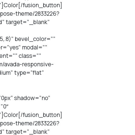
”]Color[/fusion_button]
purpose-theme/2833226?
d” target=”_blank”
,.8)” bevel_color=””
er=”yes” modal=””
ent=”” class=””
em/avada-responsive-
um” type=”flat”
=”0px” shadow=”no”
”0″
”]Color[/fusion_button]
purpose-theme/2833226?
d” target=”_blank”