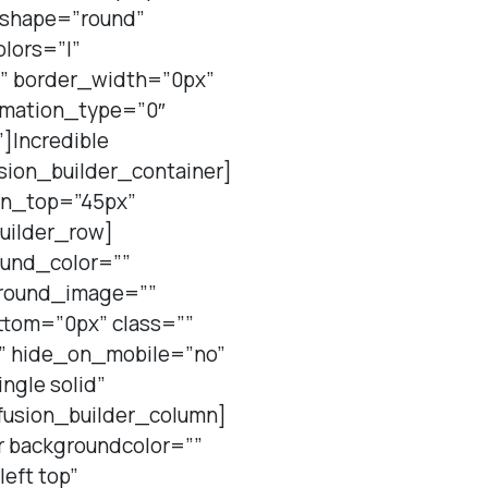
” shape=”round”
olors=”|”
”” border_width=”0px”
nimation_type=”0″
]Incredible
sion_builder_container]
gin_top=”45px”
uilder_row]
ound_color=””
ground_image=””
tom=”0px” class=””
t” hide_on_mobile=”no”
ngle solid”
fusion_builder_column]
r backgroundcolor=””
eft top”