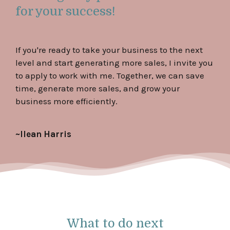
for your success!
If you're ready to take your business to the next
level and start generating more sales, I invite you
to apply to work with me. Together, we can save
time, generate more sales, and grow your
business more efficiently.
~Ilean Harris
What to do next