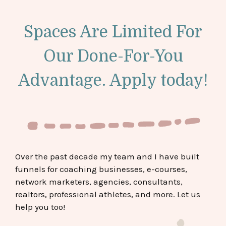
Spaces Are Limited For
Our Done-For-You
Advantage. Apply today!
Over the past decade my team and I have built
funnels for coaching businesses, e-courses,
network marketers, agencies, consultants,
realtors, professional athletes, and more. Let us
help you too!