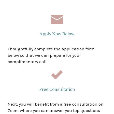
Apply Now Below
Thoughtfully complete the application form
below so that we can prepare for your
complimentary call.
Free Consultation
Next, you will benefit from a free consultation on
Zoom where you can answer you top questions