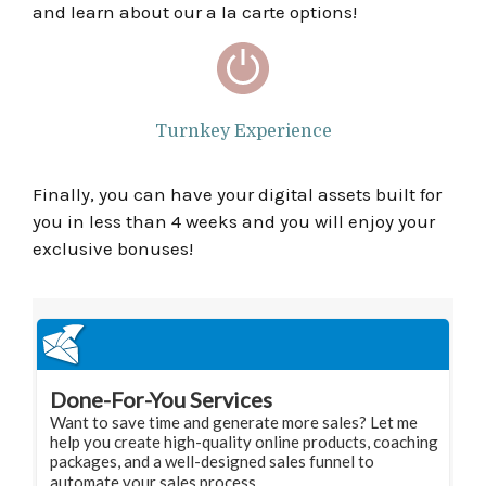
and learn about our a la carte options!
Turnkey Experience
Finally, you can have your digital assets built for
you in less than 4 weeks and you will enjoy your
exclusive bonuses!