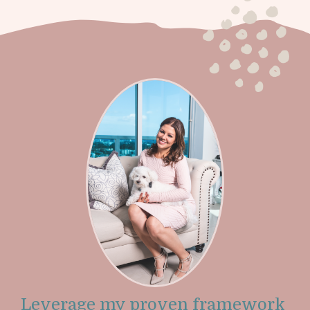
Leverage my proven framework