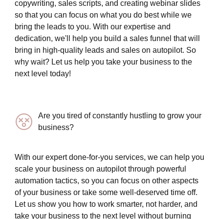
copywriting, sales scripts, and creating webinar slides
so that you can focus on what you do best while we
bring the leads to you. With our expertise and
dedication, we'll help you build a sales funnel that will
bring in high-quality leads and sales on autopilot. So
why wait? Let us help you take your business to the
next level today!
Are you tired of constantly hustling to grow your
business?
With our expert done-for-you services, we can help you
scale your business on autopilot through powerful
automation tactics, so you can focus on other aspects
of your business or take some well-deserved time off.
Let us show you how to work smarter, not harder, and
take your business to the next level without burning