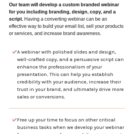
Our team will develop a custom branded webinar
for you including branding, design, copy, and a
script.
Having a converting webinar can be an
effective way to build your email list, sell your products
or services, and increase brand awareness.
A webinar with polished slides and design,
well-crafted copy, and a persuasive script can
enhance the professionalism of your
presentation. This can help you establish
credibility with your audience, increase their
trust in your brand, and ultimately drive more
sales or conversions.
Free up your time to focus on other critical
business tasks when we develop your webinar