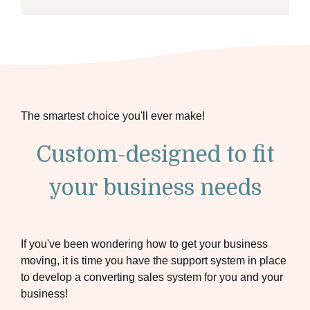
The smartest choice you'll ever make!
Custom-designed to fit
your business needs
If you've been wondering how to get your business
moving, it is time you have the support system in place
to develop a converting sales system for you and your
business!