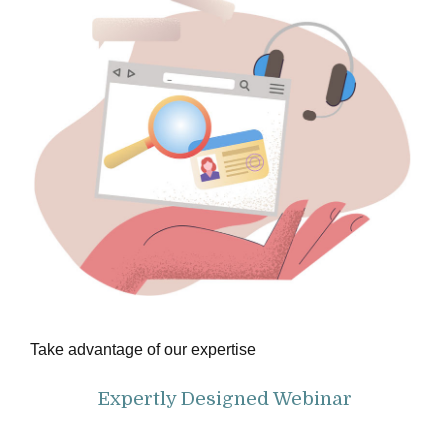
Take advantage of our expertise
Expertly Designed Webinar