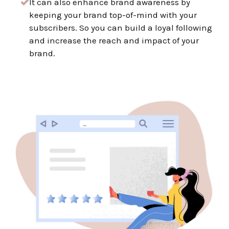
It
can also enhance brand awareness by
keeping your brand top-of-mind with your
subscribers. So you can build a loyal following
and increase the reach and impact of your
brand.