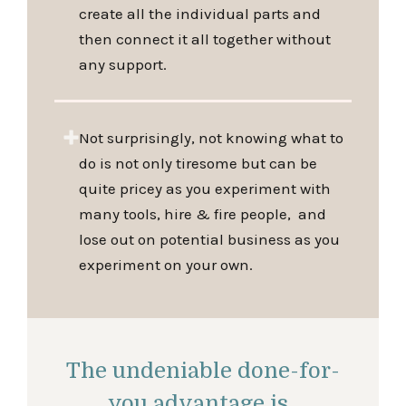
create all the individual parts and
then connect it all together without
any support.
Not surprisingly, not knowing what to
do is not only tiresome but can be
quite pricey as you experiment with
many tools, hire & fire people, and
lose out on potential business as you
experiment on your own.
The undeniable done-for-
you advantage is..