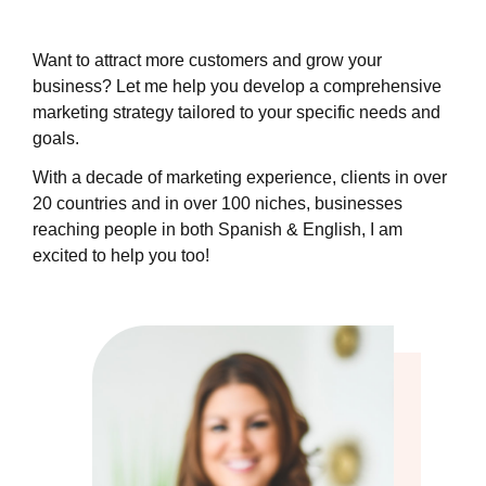
Want to attract more customers and grow your
business? Let me help you develop a comprehensive
marketing strategy tailored to your specific needs and
goals.
With a decade of marketing experience, clients in over
20 countries and in over 100 niches, businesses
reaching people in both Spanish & English, I am
excited to help you too!