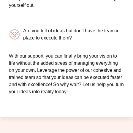
yourself out.
Are you full of ideas but don't have the team in
place to execute them?
With our support, you can finally bring your vision to
life without the added stress of managing everything
on your own. Leverage the power of our cohesive and
trained team so that your ideas can be executed faster
and with excellence! So why wait? Let us help you turn
your ideas into reality today!