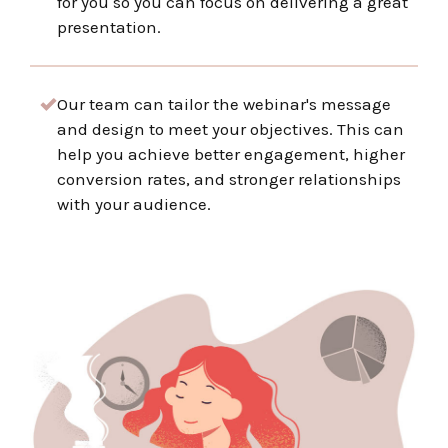
for you so you can focus on delivering a great
presentation.
Our team can tailor the webinar's message
and design to meet your objectives. This can
help you achieve better engagement, higher
conversion rates, and stronger relationships
with your audience.