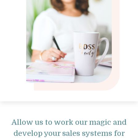
Allow us to work our magic and
develop your sales systems for