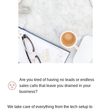
Are you tired of having no leads or endless
sales calls that leave you drained in your
business?
We take care of everything from the tech setup to