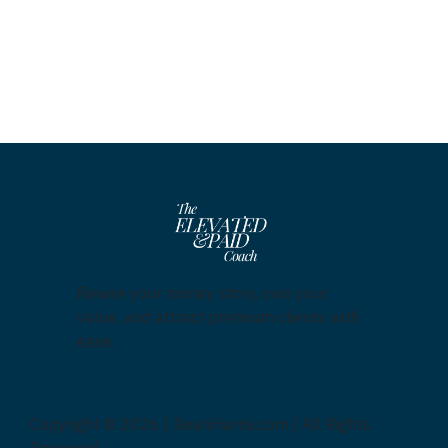
Rewire your money story, own your
value, and attract premium clients with
ease.
Copyright © 2026 | IleanHarris.com | All Rights