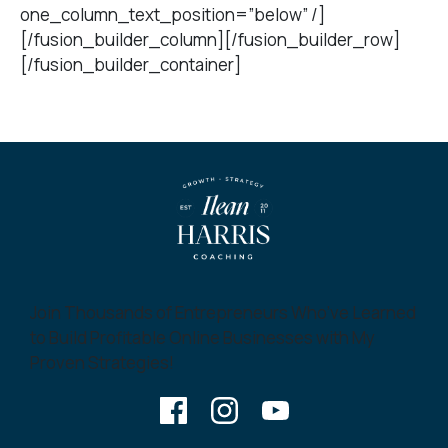
one_column_text_position=”below” /]
[/fusion_builder_column][/fusion_builder_row]
[/fusion_builder_container]
Join Thousands of Entrepreneurs Who’ve Learned
to Build Profitable Online Businesses with My
Proven Strategies!