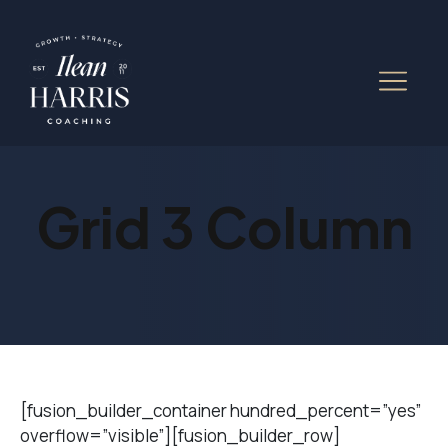
Grid 3 Column
[fusion_builder_container hundred_percent=”yes”
overflow=”visible”][fusion_builder_row]