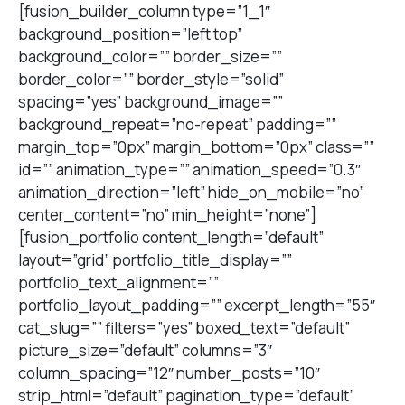
[fusion_builder_column type=”1_1″
background_position=”left top”
background_color=”” border_size=””
border_color=”” border_style=”solid”
spacing=”yes” background_image=””
background_repeat=”no-repeat” padding=””
margin_top=”0px” margin_bottom=”0px” class=””
id=”” animation_type=”” animation_speed=”0.3″
animation_direction=”left” hide_on_mobile=”no”
center_content=”no” min_height=”none”]
[fusion_portfolio content_length=”default”
layout=”grid” portfolio_title_display=””
portfolio_text_alignment=””
portfolio_layout_padding=”” excerpt_length=”55″
cat_slug=”” filters=”yes” boxed_text=”default”
picture_size=”default” columns=”3″
column_spacing=”12″ number_posts=”10″
strip_html=”default” pagination_type=”default”