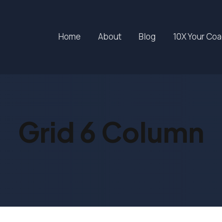
Home
About
Blog
10X Your Co
Grid 6 Column