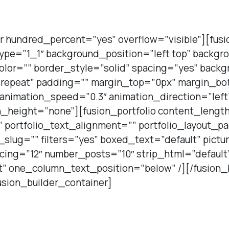
r hundred_percent=”yes” overflow=”visible”][fus
type=”1_1″ background_position=”left top” backgr
olor=”” border_style=”solid” spacing=”yes” back
repeat” padding=”” margin_top=”0px” margin_bot
 animation_speed=”0.3″ animation_direction=”lef
_height=”none”][fusion_portfolio content_length=
”” portfolio_text_alignment=”” portfolio_layout_p
slug=”” filters=”yes” boxed_text=”default” pictu
ing=”12″ number_posts=”10″ strip_html=”default
t” one_column_text_position=”below” /][/fusion_
usion_builder_container]