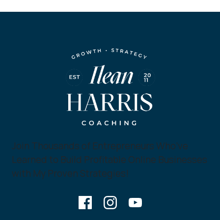
Join Thousands of Entrepreneurs Who’ve
Learned to Build Profitable Online Businesses
with My Proven Strategies!