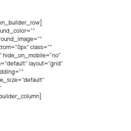
ion_builder_row]
ound_color=””
ground_image=””
tom=”0px” class=””
t” hide_on_mobile=”no”
”default” layout=”grid”
adding=””
re_size=”default”
”
builder_column]