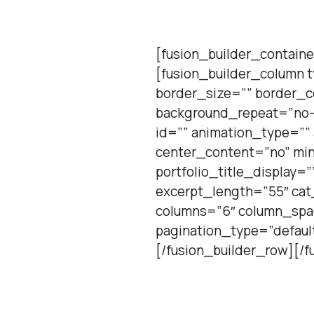
[fusion_builder_containe
[fusion_builder_column 
border_size=”” border_c
background_repeat=”no-
id=”” animation_type=””
center_content=”no” min
portfolio_title_display=
excerpt_length=”55″ cat_
columns=”6″ column_spac
pagination_type=”defaul
[/fusion_builder_row][/f