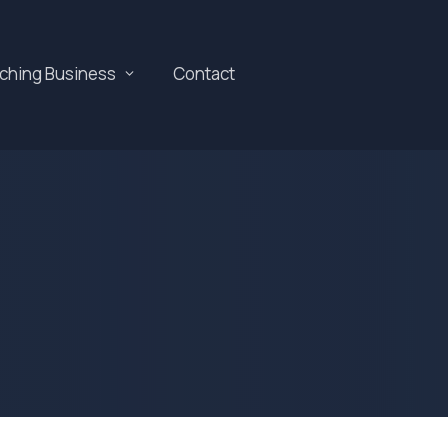
aching Business
Contact