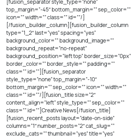
[fusion_separator style_type=”none”
top_margin=”-45″ bottom_margin=”” sep_color=””
icon=”” width=”” class=”” id=””/]
[/fusion_builder_column][fusion_builder_column
type=”1_2″ last=”yes” spacing=”yes”
background_color=”” background_image=””
background_repeat=”no-repeat”
background_position=”left top” border_size=”0px”
border_color=”” border_style=”” padding=””
class=”” id=””][fusion_separator
style_type=”none” top_margin=”-10″
bottom_margin=”” sep_color=”” icon=”” width=””
class=”” id=””/][fusion_title size=”2″
content_align=”left” style_type=”” sep_color=””
class=”” id=””]Creative News[/fusion_title]
[fusion_recent_posts layout=”date-on-side”
columns=”1″ number_posts=”2″ cat_slug=””
exclude_cats=”” thumbnail=”yes” title=”yes”