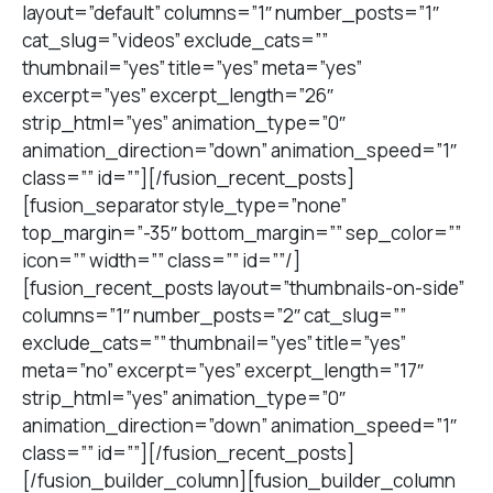
layout=”default” columns=”1″ number_posts=”1″
cat_slug=”videos” exclude_cats=””
thumbnail=”yes” title=”yes” meta=”yes”
excerpt=”yes” excerpt_length=”26″
strip_html=”yes” animation_type=”0″
animation_direction=”down” animation_speed=”1″
class=”” id=””][/fusion_recent_posts]
[fusion_separator style_type=”none”
top_margin=”-35″ bottom_margin=”” sep_color=””
icon=”” width=”” class=”” id=””/]
[fusion_recent_posts layout=”thumbnails-on-side”
columns=”1″ number_posts=”2″ cat_slug=””
exclude_cats=”” thumbnail=”yes” title=”yes”
meta=”no” excerpt=”yes” excerpt_length=”17″
strip_html=”yes” animation_type=”0″
animation_direction=”down” animation_speed=”1″
class=”” id=””][/fusion_recent_posts]
[/fusion_builder_column][fusion_builder_column