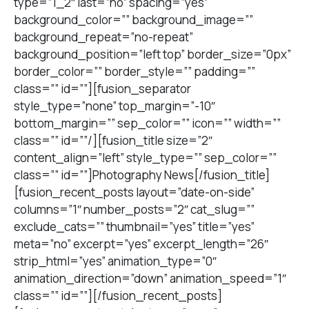
type=”1_2″ last=”no” spacing=”yes”
background_color=”” background_image=””
background_repeat=”no-repeat”
background_position=”left top” border_size=”0px”
border_color=”” border_style=”” padding=””
class=”” id=””][fusion_separator
style_type=”none” top_margin=”-10″
bottom_margin=”” sep_color=”” icon=”” width=””
class=”” id=””/][fusion_title size=”2″
content_align=”left” style_type=”” sep_color=””
class=”” id=””]Photography News[/fusion_title]
[fusion_recent_posts layout=”date-on-side”
columns=”1″ number_posts=”2″ cat_slug=””
exclude_cats=”” thumbnail=”yes” title=”yes”
meta=”no” excerpt=”yes” excerpt_length=”26″
strip_html=”yes” animation_type=”0″
animation_direction=”down” animation_speed=”1″
class=”” id=””][/fusion_recent_posts]