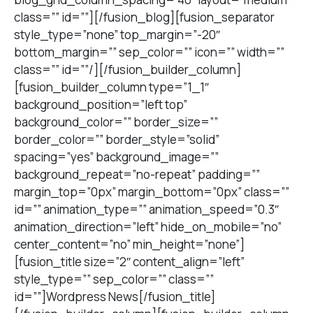
class=”” id=””][/fusion_blog][fusion_separator
style_type=”none” top_margin=”-20″
bottom_margin=”” sep_color=”” icon=”” width=””
class=”” id=””/][/fusion_builder_column]
[fusion_builder_column type=”1_1″
background_position=”left top”
background_color=”” border_size=””
border_color=”” border_style=”solid”
spacing=”yes” background_image=””
background_repeat=”no-repeat” padding=””
margin_top=”0px” margin_bottom=”0px” class=””
id=”” animation_type=”” animation_speed=”0.3″
animation_direction=”left” hide_on_mobile=”no”
center_content=”no” min_height=”none”]
[fusion_title size=”2″ content_align=”left”
style_type=”” sep_color=”” class=””
id=””]Wordpress News[/fusion_title]