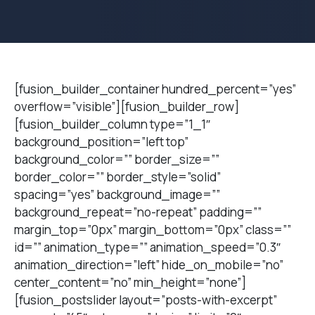
[fusion_builder_container hundred_percent=”yes”
overflow=”visible”][fusion_builder_row]
[fusion_builder_column type=”1_1″
background_position=”left top”
background_color=”” border_size=””
border_color=”” border_style=”solid”
spacing=”yes” background_image=””
background_repeat=”no-repeat” padding=””
margin_top=”0px” margin_bottom=”0px” class=””
id=”” animation_type=”” animation_speed=”0.3″
animation_direction=”left” hide_on_mobile=”no”
center_content=”no” min_height=”none”]
[fusion_postslider layout=”posts-with-excerpt”