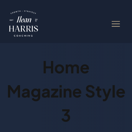
Home
Magazine Style
3