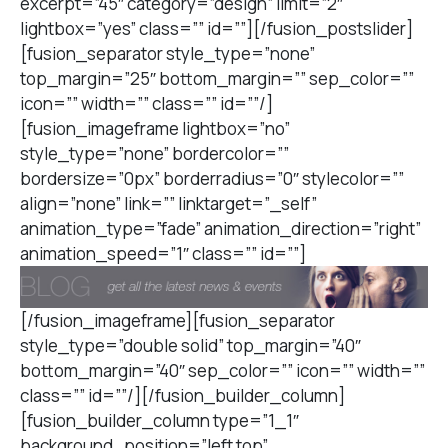
excerpt=”45″ category=”design” limit=”2″
lightbox=”yes” class=”” id=””][/fusion_postslider]
[fusion_separator style_type=”none”
top_margin=”25″ bottom_margin=”” sep_color=””
icon=”” width=”” class=”” id=””/]
[fusion_imageframe lightbox=”no”
style_type=”none” bordercolor=””
bordersize=”0px” borderradius=”0″ stylecolor=””
align=”none” link=”” linktarget=”_self”
animation_type=”fade” animation_direction=”right”
animation_speed=”1″ class=”” id=””]
[/fusion_imageframe][fusion_separator
style_type=”double solid” top_margin=”40″
bottom_margin=”40″ sep_color=”” icon=”” width=””
class=”” id=””/][/fusion_builder_column]
[fusion_builder_column type=”1_1″
background_position=”left top”