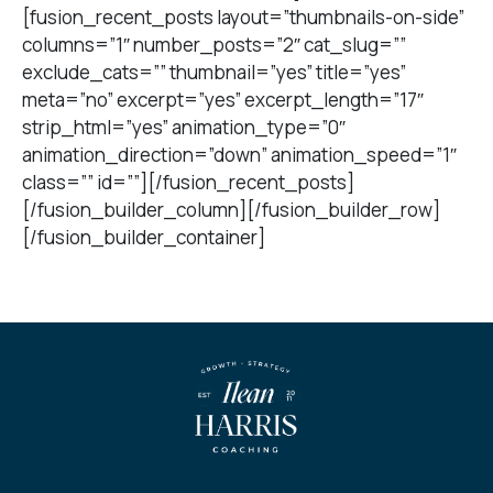
[fusion_recent_posts layout=”thumbnails-on-side”
columns=”1″ number_posts=”2″ cat_slug=””
exclude_cats=”” thumbnail=”yes” title=”yes”
meta=”no” excerpt=”yes” excerpt_length=”17″
strip_html=”yes” animation_type=”0″
animation_direction=”down” animation_speed=”1″
class=”” id=””][/fusion_recent_posts]
[/fusion_builder_column][/fusion_builder_row]
[/fusion_builder_container]