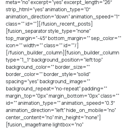
meta=”no” excerpt=”yes” excerpt_length=”26″
strip_html=”yes” animation_type=”0″
animation_direction=”down” animation_speed=”1″
class=”” id=””][/fusion_recent_posts]
[fusion_separator style_type=”none”
top_margin=”-45″ bottom_margin=”” sep_color=””
icon=”” width=”” class=”” id=””/]
[/fusion_builder_column][fusion_builder_column
type=”1_1″ background_position=”left top”
background_color=”” border_size=””
border_color=”” border_style=”solid”
spacing=”yes” background_image=””
background_repeat=”no-repeat” padding=””
margin_top=”0px” margin_bottom=”0px” class=””
id=”” animation_type=”” animation_speed=”0.3″
animation_direction=”left” hide_on_mobile=”no”
center_content=”no” min_height=”none”]
[fusion_imageframe lightbox=”no”