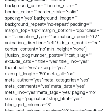
background_color=”” border_size=””
border_color=”” border_style=”solid”
spacing=”yes” background_image=””
background_repeat=”no-repeat” padding=””
margin_top=”0px” margin_bottom=”0px” class=””
id=”” animation_type=”” animation_speed=”0.3″
animation_direction=”left” hide_on_mobile=”no”
center_content=”no” min_height=”none”]
[fusion_blog number_posts=”1″ cat_slug=””
exclude_cats=”” title=”yes” title_link=”yes”
thumbnail=”yes” excerpt=”yes”
excerpt_length=”60″ meta_all=”no”
meta_author=”yes” meta_categories=”yes”
meta_comments=”yes” meta_date=”yes”
meta_link=”yes” meta_tags=”yes” paging=”no”
scrolling=”pagination” strip_html=”yes”
blog_grid_columns=”3″
blog_grid_column_spacing=”40″ layout=”medium”