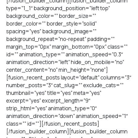
[/fusion_builder_column][fusion_builder_column
type=”1_1″ background_position=”left top”
background_color=”” border_size=””
border_color=”” border_style=”solid”
spacing=”yes” background_image=””
background_repeat=”no-repeat” padding=””
margin_top=”0px” margin_bottom=”0px” class=””
id=”” animation_type=”” animation_speed=”0.3″
animation_direction=”left” hide_on_mobile=”no”
center_content=”no” min_height=”none”]
[fusion_recent_posts layout=”default” columns=”3″
number_posts=”3″ cat_slug=”” exclude_cats=””
thumbnail=”yes” title=”yes” meta=”yes”
excerpt=”yes” excerpt_length=”9″
strip_html=”yes” animation_type=”0″
animation_direction=”down” animation_speed=”1″
class=”” id=””][/fusion_recent_posts]
[/fusion_builder_column][fusion_builder_column