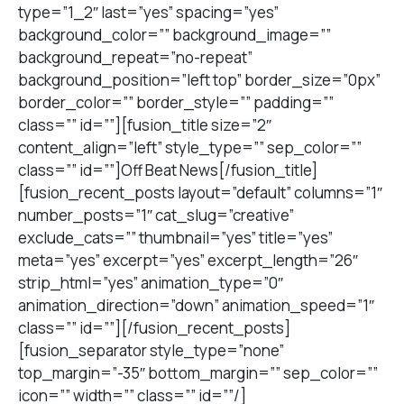
type=”1_2″ last=”yes” spacing=”yes”
background_color=”” background_image=””
background_repeat=”no-repeat”
background_position=”left top” border_size=”0px”
border_color=”” border_style=”” padding=””
class=”” id=””][fusion_title size=”2″
content_align=”left” style_type=”” sep_color=””
class=”” id=””]Off Beat News[/fusion_title]
[fusion_recent_posts layout=”default” columns=”1″
number_posts=”1″ cat_slug=”creative”
exclude_cats=”” thumbnail=”yes” title=”yes”
meta=”yes” excerpt=”yes” excerpt_length=”26″
strip_html=”yes” animation_type=”0″
animation_direction=”down” animation_speed=”1″
class=”” id=””][/fusion_recent_posts]
[fusion_separator style_type=”none”
top_margin=”-35″ bottom_margin=”” sep_color=””
icon=”” width=”” class=”” id=””/]