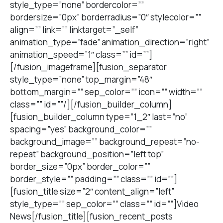
style_type=”none” bordercolor=””
bordersize=”0px” borderradius=”0″ stylecolor=””
align=”” link=”” linktarget=”_self”
animation_type=”fade” animation_direction=”right”
animation_speed=”1″ class=”” id=””]
[/fusion_imageframe][fusion_separator
style_type=”none” top_margin=”48″
bottom_margin=”” sep_color=”” icon=”” width=””
class=”” id=””/][/fusion_builder_column]
[fusion_builder_column type=”1_2″ last=”no”
spacing=”yes” background_color=””
background_image=”” background_repeat=”no-
repeat” background_position=”left top”
border_size=”0px” border_color=””
border_style=”” padding=”” class=”” id=””]
[fusion_title size=”2″ content_align=”left”
style_type=”” sep_color=”” class=”” id=””]Video
News[/fusion_title][fusion_recent_posts