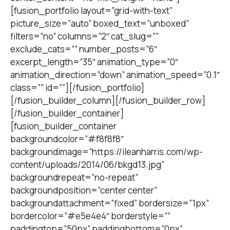
[fusion_portfolio layout=”grid-with-text”
picture_size=”auto” boxed_text=”unboxed”
filters=”no” columns=”2″ cat_slug=””
exclude_cats=”” number_posts=”6″
excerpt_length=”35″ animation_type=”0″
animation_direction=”down” animation_speed=”0.1″
class=”” id=””][/fusion_portfolio]
[/fusion_builder_column][/fusion_builder_row]
[/fusion_builder_container]
[fusion_builder_container
backgroundcolor=”#f8f8f8″
backgroundimage=”https://ileanharris.com/wp-
content/uploads/2014/06/bkgd13.jpg”
backgroundrepeat=”no-repeat”
backgroundposition=”center center”
backgroundattachment=”fixed” bordersize=”1px”
bordercolor=”#e5e4e4″ borderstyle=””
paddingtop=”50px” paddingbottom=”0px”