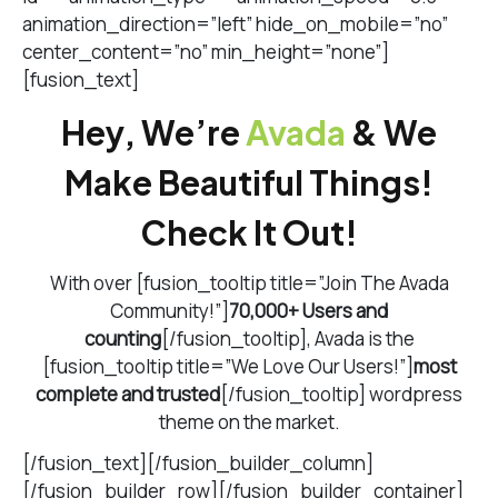
animation_direction=”left” hide_on_mobile=”no”
center_content=”no” min_height=”none”]
[fusion_text]
Hey, We’re
Avada
& We
Make Beautiful Things!
Check It Out!
With over [fusion_tooltip title=”Join The Avada
Community!”]
70,000+ Users and
counting
[/fusion_tooltip], Avada is the
[fusion_tooltip title=”We Love Our Users!”]
most
complete and trusted
[/fusion_tooltip] wordpress
theme on the market.
[/fusion_text][/fusion_builder_column]
[/fusion_builder_row][/fusion_builder_container]