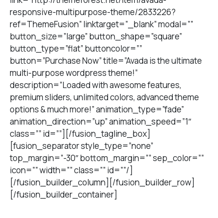
responsive-multipurpose-theme/2833226?
ref=ThemeFusion” linktarget=”_blank” modal=””
button_size=”large” button_shape=”square”
button_type=”flat” buttoncolor=””
button=”Purchase Now” title=”Avada is the ultimate
multi-purpose wordpress theme!”
description=”Loaded with awesome features,
premium sliders, unlimited colors, advanced theme
options & much more!” animation_type=”fade”
animation_direction=”up” animation_speed=”1″
class=”” id=””][/fusion_tagline_box]
[fusion_separator style_type=”none”
top_margin=”-30″ bottom_margin=”” sep_color=””
icon=”” width=”” class=”” id=””/]
[/fusion_builder_column][/fusion_builder_row]
[/fusion_builder_container]