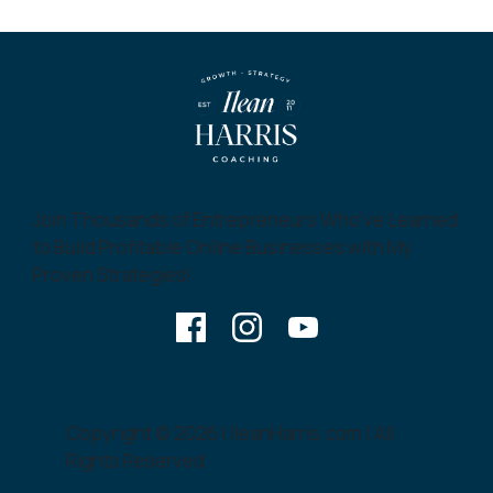
Join Thousands of Entrepreneurs Who’ve Learned
to Build Profitable Online Businesses with My
Proven Strategies!
Copyright © 2026 | IleanHarris.com | All
Rights Reserved