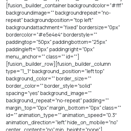
[fusion_builder_container backgroundcolor=”#fff”
backgroundimage=”” backgroundrepeat=”no-
repeat” backgroundposition=”top left”
backgroundattachment=”fixed” bordersize=”0px”
bordercolor=”#e5e4e4″ borderstyle=””
paddingtop=”50px” paddingbottom=”25px”
paddingleft=”0px” paddingright=”0px”
menu_anchor=”” class=”” id=””]
[fusion_builder_row][fusion_builder_column
type=”1_1″ background_position=”left top”
background_color=”” border_size=””
border_color=”” border_style=”solid”
spacing=”yes” background_image=””
background_repeat=”no-repeat” padding=””
margin_top=”0px” margin_bottom=”0px” class=””
id=”” animation_type=”” animation_speed=”0.3″
animation_direction=”left” hide_on_mobile=”no”
center_content=”no” min_height=”none”]