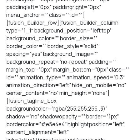
paddingleft=”0px” paddingright=”0px”
menu_anchor=”” class=”” id=””]
[fusion_builder_row][fusion_builder_column
type=”1_1″ background_position=”left top”
background_color=”” border_size=””
border_color=”” border_style=”solid”
spacing=”yes” background_image=””
background_repeat=”no-repeat” padding=””
margin_top=”0px” margin_bottom=”0px” class=””
id=”” animation_type=”” animation_speed=”0.3″
animation_direction=”left” hide_on_mobile=”no”
center_content=”no” min_height=”none”]
[fusion_tagline_box
backgroundcolor=”rgba(255,255,255,.3)”
shadow=”no” shadowopacity=”” border=”1px”
bordercolor=”#e5e4e4″ highlightposition=”left”
content_alignment=”left”
link=”http://themeforest.net/item/avada-