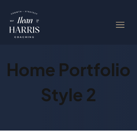
Home Portfolio
Style 2