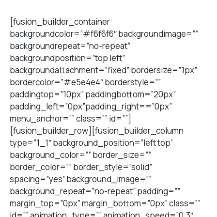
[fusion_builder_container
backgroundcolor=”#f6f6f6″ backgroundimage=””
backgroundrepeat=”no-repeat”
backgroundposition=”top left”
backgroundattachment=”fixed” bordersize=”1px”
bordercolor=”#e5e4e4″ borderstyle=””
paddingtop=”10px” paddingbottom=”20px”
padding_left=”0px”padding_right==”0px”
menu_anchor=”” class=”” id=””]
[fusion_builder_row][fusion_builder_column
type=”1_1″ background_position=”left top”
background_color=”” border_size=””
border_color=”” border_style=”solid”
spacing=”yes” background_image=””
background_repeat=”no-repeat” padding=””
margin_top=”0px” margin_bottom=”0px” class=””
id=”” animation_type=”” animation_speed=”0.3″