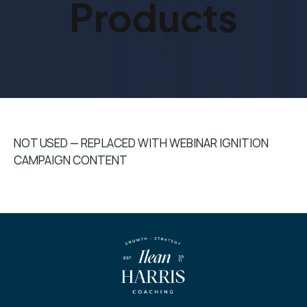
Products
NOT USED — REPLACED WITH WEBINAR IGNITION
CAMPAIGN CONTENT