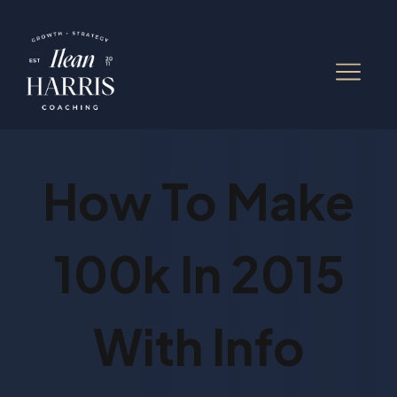
How To Make
100k In 2015
With Info