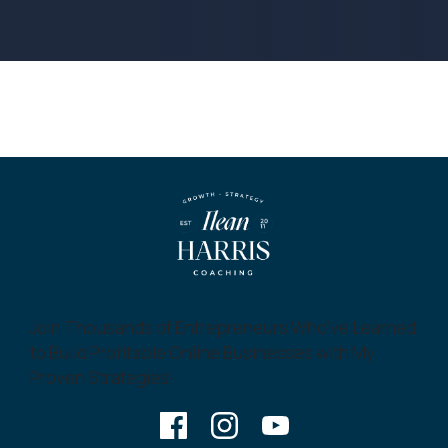
Join Thousands of Entrepreneurs Who’ve Learned
to Build Profitable Online Businesses with My
Proven Strategies!