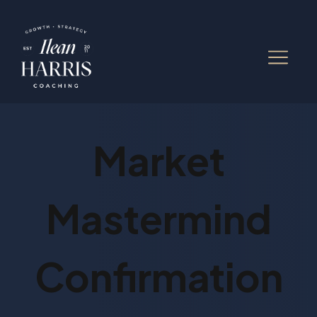
Market
Mastermind
Confirmation