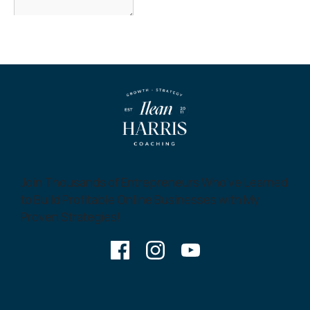
Join Thousands of Entrepreneurs Who’ve Learned
to Build Profitable Online Businesses with My
Proven Strategies!