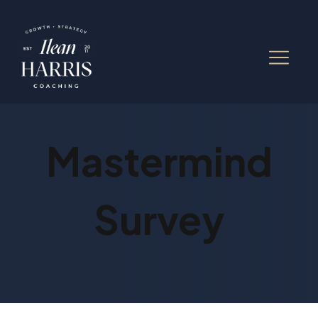
Mastermind
Survey