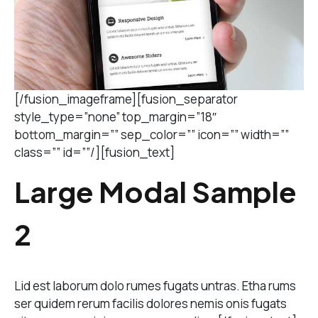
[/fusion_imageframe][fusion_separator
style_type=”none” top_margin=”18″
bottom_margin=”” sep_color=”” icon=”” width=””
class=”” id=””/][fusion_text]
Large Modal Sample
2
Lid est laborum dolo rumes fugats untras. Etha rums
ser quidem rerum facilis dolores nemis onis fugats