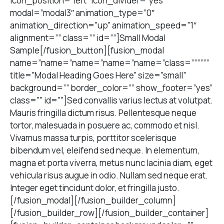
icon_position=”left” icon_divider=”yes”
modal=”modal3″ animation_type=”0″
animation_direction=”up” animation_speed=”1″
alignment=”” class=”” id=””]Small Modal
Sample[/fusion_button][fusion_modal
name=”name=”name=”name=”name=”class=””””””
title=”Modal Heading Goes Here” size=”small”
background=”” border_color=”” show_footer=”yes”
class=”” id=””]Sed convallis varius lectus at volutpat.
Mauris fringilla dictum risus. Pellentesque neque
tortor, malesuada in posuere ac, commodo et nisl.
Vivamus massa turpis, porttitor scelerisque
bibendum vel, eleifend sed neque. In elementum,
magna et porta viverra, metus nunc lacinia diam, eget
vehicula risus augue in odio. Nullam sed neque erat.
Integer eget tincidunt dolor, et fringilla justo.
[/fusion_modal][/fusion_builder_column]
[/fusion_builder_row][/fusion_builder_container]