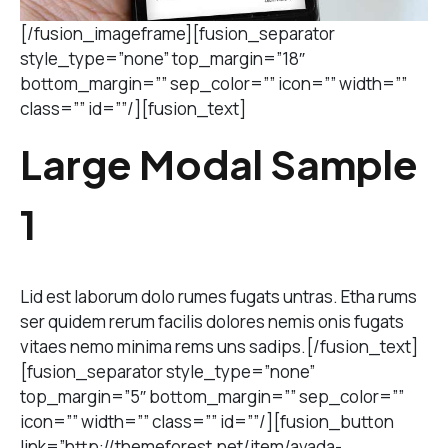
[/fusion_imageframe][fusion_separator
style_type=”none” top_margin=”18″
bottom_margin=”” sep_color=”” icon=”” width=””
class=”” id=””/][fusion_text]
Large Modal Sample
1
Lid est laborum dolo rumes fugats untras. Etha rums
ser quidem rerum facilis dolores nemis onis fugats
vitaes nemo minima rems uns sadips.[/fusion_text]
[fusion_separator style_type=”none”
top_margin=”5″ bottom_margin=”” sep_color=””
icon=”” width=”” class=”” id=””/][fusion_button
link=”http://themeforest.net/item/avada-