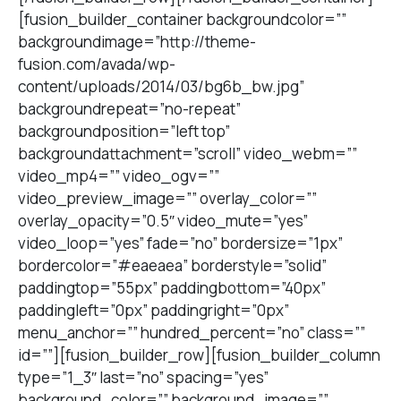
[fusion_builder_container backgroundcolor=””
backgroundimage=”http://theme-
fusion.com/avada/wp-
content/uploads/2014/03/bg6b_bw.jpg”
backgroundrepeat=”no-repeat”
backgroundposition=”left top”
backgroundattachment=”scroll” video_webm=””
video_mp4=”” video_ogv=””
video_preview_image=”” overlay_color=””
overlay_opacity=”0.5″ video_mute=”yes”
video_loop=”yes” fade=”no” bordersize=”1px”
bordercolor=”#eaeaea” borderstyle=”solid”
paddingtop=”55px” paddingbottom=”40px”
paddingleft=”0px” paddingright=”0px”
menu_anchor=”” hundred_percent=”no” class=””
id=””][fusion_builder_row][fusion_builder_column
type=”1_3″ last=”no” spacing=”yes”
background_color=”” background_image=””