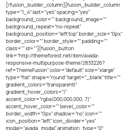
[/fusion_builder_column][fusion_builder_column
type=”1_4″ last=”yes” spacing=”yes”
background_color=”” background_image=””
background_repeat=”no-repeat”
background_position=”left top” border_size=”0px”
border_color=”” border_style=”” padding=””
class=”” id=””][fusion_button
link=”http://themeforest.net/item/avada-
responsive-multipurpose-theme/2833226?
ref=ThemeFusion” color=”default” size=”xlarge”
type=”flat” shape=”round” target=”_blank” title=””
gradient_colors=”transparent|”
gradient_hover_colors=”|”
accent_color=”rgba(000,000,000,.7)”
accent_hover_color=”” bevel_color=””
border_width=”0px” shadow=”no” icon=””
icon_position=”left” icon_divider=”yes”
modal=”avada_modal” animation_type=”0″