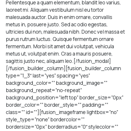
Pellentesque a quam elementum, blandit leo varius,
laoreet mi. Aliquam vestibulum nisl eu tortor
malesuada auctor. Duis in enim ornare, convallis
metus in, posuere justo. Sed ac odio egestas,
ultricies dui non, malesuada nibh. Donec vel massa et
purus rutrum luctus. Quisque fermentum ornare
fermentum. Morbi sit amet dui volutpat, vehicula
metus ut, volutpat enim. Cras a mauris posuere,
sagittis justo nec, aliquam leo.[/fusion_modal]
[/fusion_builder_column][fusion_builder_column
type=”1_3″ last=”yes” spacing=”yes”
background_color=”” background_image=””
background_repeat=”no-repeat”
background_position=”left top” border_size=”0px”
border_color=”” border_style=”” padding=””
class=”” id=””][fusion_imageframe lightbox=”no”
style_type=”none” bordercolor=””
bordersize=”0px” borderradius=”0″ stylecolor=””