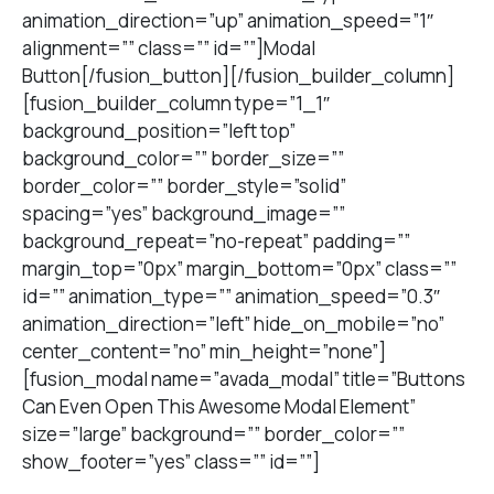
animation_direction=”up” animation_speed=”1″
alignment=”” class=”” id=””]Modal
Button[/fusion_button][/fusion_builder_column]
[fusion_builder_column type=”1_1″
background_position=”left top”
background_color=”” border_size=””
border_color=”” border_style=”solid”
spacing=”yes” background_image=””
background_repeat=”no-repeat” padding=””
margin_top=”0px” margin_bottom=”0px” class=””
id=”” animation_type=”” animation_speed=”0.3″
animation_direction=”left” hide_on_mobile=”no”
center_content=”no” min_height=”none”]
[fusion_modal name=”avada_modal” title=”Buttons
Can Even Open This Awesome Modal Element”
size=”large” background=”” border_color=””
show_footer=”yes” class=”” id=””]