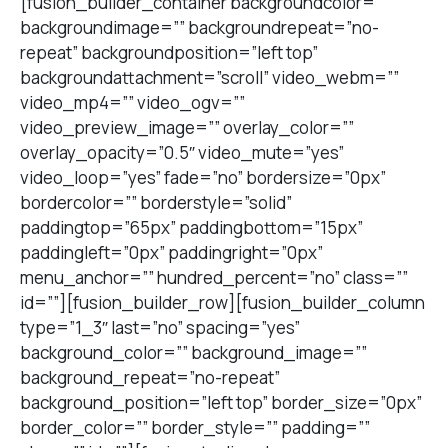
[fusion_builder_container backgroundcolor=””
backgroundimage=”” backgroundrepeat=”no-
repeat” backgroundposition=”left top”
backgroundattachment=”scroll” video_webm=””
video_mp4=”” video_ogv=””
video_preview_image=”” overlay_color=””
overlay_opacity=”0.5″ video_mute=”yes”
video_loop=”yes” fade=”no” bordersize=”0px”
bordercolor=”” borderstyle=”solid”
paddingtop=”65px” paddingbottom=”15px”
paddingleft=”0px” paddingright=”0px”
menu_anchor=”” hundred_percent=”no” class=””
id=””][fusion_builder_row][fusion_builder_column
type=”1_3″ last=”no” spacing=”yes”
background_color=”” background_image=””
background_repeat=”no-repeat”
background_position=”left top” border_size=”0px”
border_color=”” border_style=”” padding=””