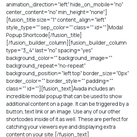
animation_direction=”left” hide_on_mobile=”no”
center_content=”no” min_height=”none”]
[fusion_title size=”1″ content_align=”left”
style_type=”” sep_color=”” class=”” id=””]Modal
Popup Shortcode[/fusion_title]
[/fusion_builder_column][fusion_builder_column
type=”3_4″ last=”no” spacing=”yes”
background_color=”” background_image=””
background_repeat=”no-repeat”
background_position=”left top” border_size=”0px”
border_color=”” border_style=”” padding=””
class=”” id=””][fusion_text]Avada includes an
incredible modal popup that can be used to show
additional content on a page. It can be triggered by a
button, text link or an image. Use any of our other
shortcodes inside of it as well. These are perfect for
catching your viewers eye and displaying extra
content on your site.[/fusion_text]