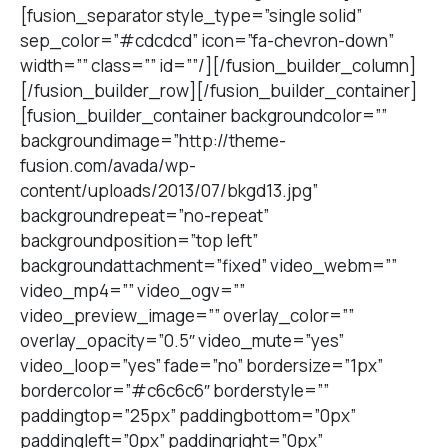
[fusion_separator style_type=”single solid”
sep_color=”#cdcdcd” icon=”fa-chevron-down”
width=”” class=”” id=””/][/fusion_builder_column]
[/fusion_builder_row][/fusion_builder_container]
[fusion_builder_container backgroundcolor=””
backgroundimage=”http://theme-
fusion.com/avada/wp-
content/uploads/2013/07/bkgd13.jpg”
backgroundrepeat=”no-repeat”
backgroundposition=”top left”
backgroundattachment=”fixed” video_webm=””
video_mp4=”” video_ogv=””
video_preview_image=”” overlay_color=””
overlay_opacity=”0.5″ video_mute=”yes”
video_loop=”yes” fade=”no” bordersize=”1px”
bordercolor=”#c6c6c6″ borderstyle=””
paddingtop=”25px” paddingbottom=”0px”
paddingleft=”0px” paddingright=”0px”