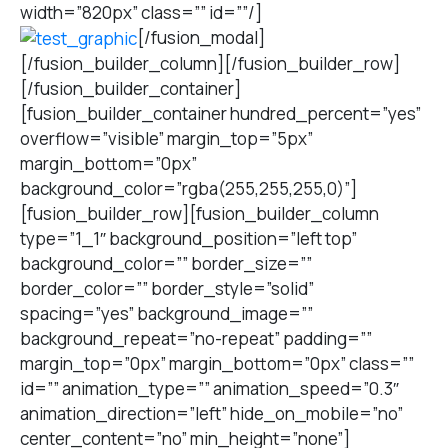
width=”820px” class=”” id=””/]
[/fusion_modal]
[/fusion_builder_column][/fusion_builder_row]
[/fusion_builder_container]
[fusion_builder_container hundred_percent=”yes”
overflow=”visible” margin_top=”5px”
margin_bottom=”0px”
background_color=”rgba(255,255,255,0)”]
[fusion_builder_row][fusion_builder_column
type=”1_1″ background_position=”left top”
background_color=”” border_size=””
border_color=”” border_style=”solid”
spacing=”yes” background_image=””
background_repeat=”no-repeat” padding=””
margin_top=”0px” margin_bottom=”0px” class=””
id=”” animation_type=”” animation_speed=”0.3″
animation_direction=”left” hide_on_mobile=”no”
center_content=”no” min_height=”none”]