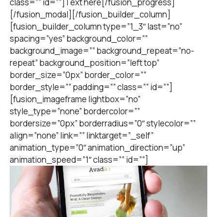
class=”” id=””]Text here[/fusion_progress]
[/fusion_modal][/fusion_builder_column]
[fusion_builder_column type=”1_3″ last=”no”
spacing=”yes” background_color=””
background_image=”” background_repeat=”no-
repeat” background_position=”left top”
border_size=”0px” border_color=””
border_style=”” padding=”” class=”” id=””]
[fusion_imageframe lightbox=”no”
style_type=”none” bordercolor=””
bordersize=”0px” borderradius=”0″ stylecolor=””
align=”none” link=”” linktarget=”_self”
animation_type=”0″ animation_direction=”up”
animation_speed=”1″ class=”” id=””]