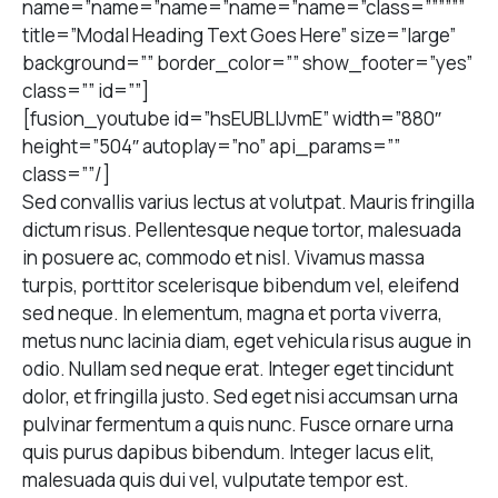
name=”name=”name=”name=”name=”class=””””””
title=”Modal Heading Text Goes Here” size=”large”
background=”” border_color=”” show_footer=”yes”
class=”” id=””]
[fusion_youtube id=”hsEUBLIJvmE” width=”880″
height=”504″ autoplay=”no” api_params=””
class=””/]
Sed convallis varius lectus at volutpat. Mauris fringilla
dictum risus. Pellentesque neque tortor, malesuada
in posuere ac, commodo et nisl. Vivamus massa
turpis, porttitor scelerisque bibendum vel, eleifend
sed neque. In elementum, magna et porta viverra,
metus nunc lacinia diam, eget vehicula risus augue in
odio. Nullam sed neque erat. Integer eget tincidunt
dolor, et fringilla justo. Sed eget nisi accumsan urna
pulvinar fermentum a quis nunc. Fusce ornare urna
quis purus dapibus bibendum. Integer lacus elit,
malesuada quis dui vel, vulputate tempor est.