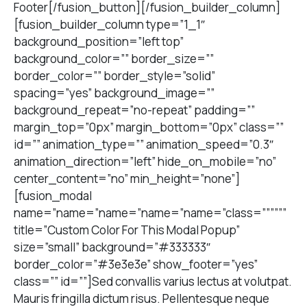
Footer[/fusion_button][/fusion_builder_column]
[fusion_builder_column type=”1_1″
background_position=”left top”
background_color=”” border_size=””
border_color=”” border_style=”solid”
spacing=”yes” background_image=””
background_repeat=”no-repeat” padding=””
margin_top=”0px” margin_bottom=”0px” class=””
id=”” animation_type=”” animation_speed=”0.3″
animation_direction=”left” hide_on_mobile=”no”
center_content=”no” min_height=”none”]
[fusion_modal
name=”name=”name=”name=”name=”class=””””””
title=”Custom Color For This Modal Popup”
size=”small” background=”#333333″
border_color=”#3e3e3e” show_footer=”yes”
class=”” id=””]Sed convallis varius lectus at volutpat.
Mauris fringilla dictum risus. Pellentesque neque