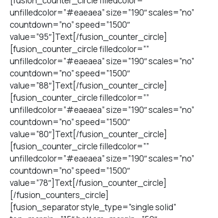
[fusion_counter_circle filledcolor=””
unfilledcolor=”#eaeaea” size=”190″ scales=”no”
countdown=”no” speed=”1500″
value=”95″]Text[/fusion_counter_circle]
[fusion_counter_circle filledcolor=””
unfilledcolor=”#eaeaea” size=”190″ scales=”no”
countdown=”no” speed=”1500″
value=”88″]Text[/fusion_counter_circle]
[fusion_counter_circle filledcolor=””
unfilledcolor=”#eaeaea” size=”190″ scales=”no”
countdown=”no” speed=”1500″
value=”80″]Text[/fusion_counter_circle]
[fusion_counter_circle filledcolor=””
unfilledcolor=”#eaeaea” size=”190″ scales=”no”
countdown=”no” speed=”1500″
value=”78″]Text[/fusion_counter_circle]
[/fusion_counters_circle]
[fusion_separator style_type=”single solid”