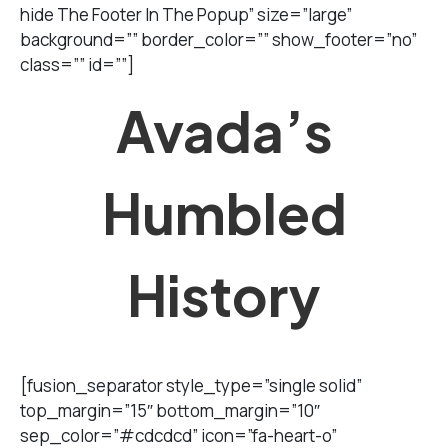
hide The Footer In The Popup” size=”large”
background=”” border_color=”” show_footer=”no”
class=”” id=””]
Avada’s
Humbled
History
[fusion_separator style_type=”single solid”
top_margin=”15″ bottom_margin=”10″
sep_color=”#cdcdcd” icon=”fa-heart-o”