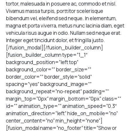
tortor, malesuada in posuere ac, commodo et nisl.
Vivamus massa turpis, porttitor scelerisque
bibendum vel, eleifend sed neque. In elementum,
magna et porta viverra, metus nunc lacinia diam, eget
vehicula risus augue in odio. Nullam sed neque erat.
Integer eget tincidunt dolor, et fringilla justo.
[/fusion_modal][/fusion_builder_column]
[fusion_builder_column type=”1_1″
background_position=”left top”
background_color=”” border_size=””
border_color=”” border_style=”solid”
spacing=”yes” background_image=””
background_repeat=”no-repeat” padding=””
margin_top=”0px” margin_bottom=”0px” class=””
id=”” animation_type=”” animation_speed=”0.3″
animation_direction=”left” hide_on_mobile=”no”
center_content=”no” min_height=”none”]
[fusion_modal name=”no_footer” title=”Show or