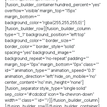
[fusion_builder_container hundred_percent=”yes”
overflow=”visible” margin_top=”15px”
margin_bottom=””
background_color=”rgba(255,255,255,0)”]
[fusion_builder_row][fusion_builder_column
type=”1_1″ background_position=”left top”
background_color=”” border_size=””
border_color=”” border_style=”solid”
spacing=”yes” background_image=””
background_repeat=”no-repeat” padding=””
margin_top=”0px” margin_bottom=”0px” class=””
id=”” animation_type=”” animation_speed=”0.3″
animation_direction=”left” hide_on_mobile=”no”
center_content=”no” min_height=”none”]
[fusion_separator style_type=”single solid”
sep_color=”#cdcdcd” icon=”fa-chevron-down”
width=”” class=”” id=””/][/fusion_builder_column]
[/fusion_builder_row][/fusion_builder_container]