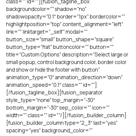
class=”” id=””][fusion_tagline_box
backgroundcolor=”” shadow=”no”
shadowopacity=”0.1″ border=”1px” bordercolor=””
highlightposition=”top” content_alignment=”left”
link=”” linktarget=”_self” modal=””
button_size=”small” button_shape=”square”
button_type=”flat” buttoncolor=”” button=””
title=”Custom Options” description=”Select large or
small popup, control background color, border color
and show or hide the footer with button”
animation_type=”0″ animation_direction=”down”
animation_speed=”0.1″ class=”” id=””]
[/fusion_tagline_box][fusion_separator
style_type=”none” top_margin=”-30″
bottom_margin=”-30″ sep_color=”” icon=””
width=”” class=”” id=””/][/fusion_builder_column]
[fusion_builder_column type=”2_3″ last=”yes”
spacing=”yes” background_color=””