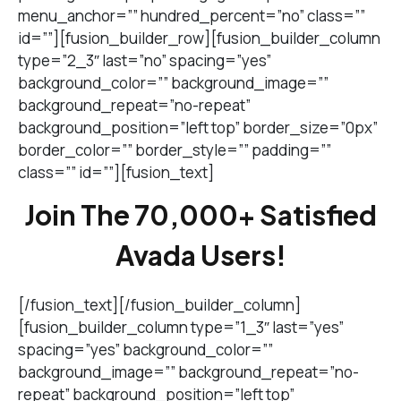
menu_anchor=”” hundred_percent=”no” class=””
id=””][fusion_builder_row][fusion_builder_column
type=”2_3″ last=”no” spacing=”yes”
background_color=”” background_image=””
background_repeat=”no-repeat”
background_position=”left top” border_size=”0px”
border_color=”” border_style=”” padding=””
class=”” id=””][fusion_text]
Join The 70,000+ Satisfied
Avada Users!
[/fusion_text][/fusion_builder_column]
[fusion_builder_column type=”1_3″ last=”yes”
spacing=”yes” background_color=””
background_image=”” background_repeat=”no-
repeat” background_position=”left top”