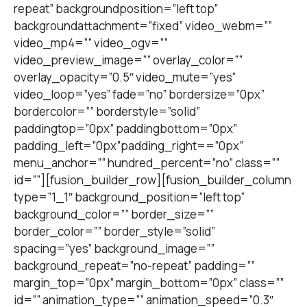
repeat” backgroundposition=”left top”
backgroundattachment=”fixed” video_webm=””
video_mp4=”” video_ogv=””
video_preview_image=”” overlay_color=””
overlay_opacity=”0.5″ video_mute=”yes”
video_loop=”yes” fade=”no” bordersize=”0px”
bordercolor=”” borderstyle=”solid”
paddingtop=”0px” paddingbottom=”0px”
padding_left=”0px”padding_right==”0px”
menu_anchor=”” hundred_percent=”no” class=””
id=””][fusion_builder_row][fusion_builder_column
type=”1_1″ background_position=”left top”
background_color=”” border_size=””
border_color=”” border_style=”solid”
spacing=”yes” background_image=””
background_repeat=”no-repeat” padding=””
margin_top=”0px” margin_bottom=”0px” class=””
id=”” animation_type=”” animation_speed=”0.3″