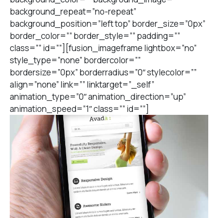
background_repeat=”no-repeat”
background_position=”left top” border_size=”0px”
border_color=”” border_style=”” padding=””
class=”” id=””][fusion_imageframe lightbox=”no”
style_type=”none” bordercolor=””
bordersize=”0px” borderradius=”0″ stylecolor=””
align=”none” link=”” linktarget=”_self”
animation_type=”0″ animation_direction=”up”
animation_speed=”1″ class=”” id=””]