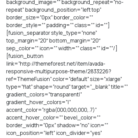
background_image=”” background_repeat=”no-
repeat” background_position=”left top”
border_size=”0px” border_color=””
border_style=”” padding=”” class=”” id=””]
[fusion_separator style_type=”none”
top_margin=”20″ bottom_margin=”20″
sep_color=”” icon=”” width=”” class=”” id=””/]
[fusion_button
link=”http://themeforest.net/item/avada-
responsive-multipurpose-theme/2833226?
ref=ThemeFusion” color=”default” size=”xlarge”
type=”flat” shape=”round” target=”_blank” title=””
gradient_colors=”transparent|”
gradient_hover_colors=”|”
accent_color=”rgba(000,000,000,.7)”
accent_hover_color=”” bevel_color=””
border_width=”0px” shadow=”no” icon=””
icon_position=”left” icon_divider=”yes”