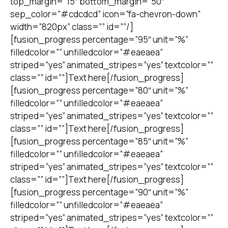
top_margin=”15″ bottom_margin=”50″
sep_color=”#cdcdcd” icon=”fa-chevron-down”
width=”820px” class=”” id=””/]
[fusion_progress percentage=”95″ unit=”%”
filledcolor=”” unfilledcolor=”#eaeaea”
striped=”yes” animated_stripes=”yes” textcolor=””
class=”” id=””]Text here[/fusion_progress]
[fusion_progress percentage=”80″ unit=”%”
filledcolor=”” unfilledcolor=”#eaeaea”
striped=”yes” animated_stripes=”yes” textcolor=””
class=”” id=””]Text here[/fusion_progress]
[fusion_progress percentage=”85″ unit=”%”
filledcolor=”” unfilledcolor=”#eaeaea”
striped=”yes” animated_stripes=”yes” textcolor=””
class=”” id=””]Text here[/fusion_progress]
[fusion_progress percentage=”90″ unit=”%”
filledcolor=”” unfilledcolor=”#eaeaea”
striped=”yes” animated_stripes=”yes” textcolor=””