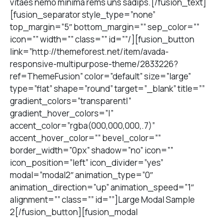
vitaes nemo minima rems uns sadips.[/fusion_text]
[fusion_separator style_type=”none”
top_margin=”5″ bottom_margin=”” sep_color=””
icon=”” width=”” class=”” id=””/][fusion_button
link=”http://themeforest.net/item/avada-
responsive-multipurpose-theme/2833226?
ref=ThemeFusion” color=”default” size=”large”
type=”flat” shape=”round” target=”_blank” title=””
gradient_colors=”transparent|”
gradient_hover_colors=”|”
accent_color=”rgba(000,000,000,.7)”
accent_hover_color=”” bevel_color=””
border_width=”0px” shadow=”no” icon=””
icon_position=”left” icon_divider=”yes”
modal=”modal2″ animation_type=”0″
animation_direction=”up” animation_speed=”1″
alignment=”” class=”” id=””]Large Modal Sample
2[/fusion_button][fusion_modal