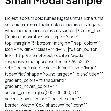
Small Modal Sample
Lid est laborum dolo rumes fugats untras. Etha rums
ser quidem rerum facilis dolores nemis onis fugats
vitaes nemo minima rems uns sadips.[/fusion_text]
[fusion_separator style_type=”none”
top_margin=”5″ bottom_margin=”” sep_color=””
icon=”” width=”” class=”” id=””/][fusion_button
link=”http://themeforest.net/item/avada-
responsive-multipurpose-theme/2833226?
ref=ThemeFusion” color=”default” size=”large”
type=”flat” shape=”round” target=”_blank” title=””
gradient_colors=”transparent|”
gradient_hover_colors=”|”
accent_color=”rgba(000,000,000,.7)”
accent_hover_color=”” bevel_color=””
border_width=”0px” shadow=”no” icon=””