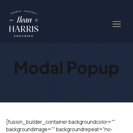
Modal Popup
[fusion_builder_container backgroundcolor=””
backgroundimage=”” backgroundrepeat=”no-