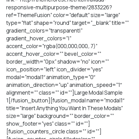
responsive-multipurpose-theme/2833226?
ref=ThemeFusion” color=”default” size=”large”
type=”flat” shape=”round” target=”_blank” title=””
gradient_colors=”transparent|”
gradient_hover_colors=”|”
accent_color=”rgba(000,000,000,.7)”
accent_hover_color=”” bevel_color=””
border_width=”0px” shadow=”no” icon=””
icon_position=”left” icon_divider=”yes”
modal=”modal1″ animation_type=”0″
animation_direction=”up” animation_speed=”1″
alignment=”” class=”” id=””]Large Modal Sample
1[/fusion_button][fusion_modal name=”modal1″
title=”Insert Anything You Want In These Modals”
size=”large” background=”” border_color=””
show_footer=”yes” class=”” id=””]
[fusion_counters_circle class=”” id=””]