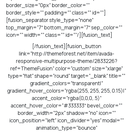
border_size=”0px” border_color=””
border_style=”” padding=”” class=”” id=””]
[fusion_separator style_type=”none”
top_margin=”7″ bottom_margin=”7″ sep_color=””
icon=”” width=”” class=”” id=””/][fusion_text]
[/fusion_text][fusion_button
link=”http://themeforest.net/item/avada-
responsive-multipurpose-theme/2833226?
ref=ThemeFusion” color=”custom” size=”xlarge”
type=”flat” shape=”round” target=”_blank” title=””
gradient_colors=”transparent|”
gradient_hover_colors=”rgba(255, 255, 255, 0.15)|”
accent_color=”rgba(0,0,0,.5)”
accent_hover_color=”#333333″ bevel_color=””
border_width=”2px” shadow=”no” icon=””
icon_position=”left” icon_divider=”yes” modal=””
animation_type=”bounce”