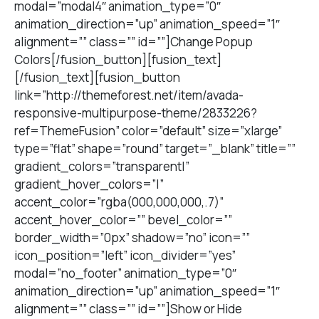
modal=”modal4″ animation_type=”0″
animation_direction=”up” animation_speed=”1″
alignment=”” class=”” id=””]Change Popup
Colors[/fusion_button][fusion_text]
[/fusion_text][fusion_button
link=”http://themeforest.net/item/avada-
responsive-multipurpose-theme/2833226?
ref=ThemeFusion” color=”default” size=”xlarge”
type=”flat” shape=”round” target=”_blank” title=””
gradient_colors=”transparent|”
gradient_hover_colors=”|”
accent_color=”rgba(000,000,000,.7)”
accent_hover_color=”” bevel_color=””
border_width=”0px” shadow=”no” icon=””
icon_position=”left” icon_divider=”yes”
modal=”no_footer” animation_type=”0″
animation_direction=”up” animation_speed=”1″
alignment=”” class=”” id=””]Show or Hide