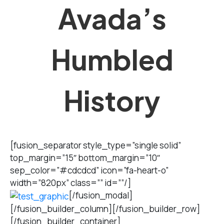
Avada’s
Humbled
History
[fusion_separator style_type=”single solid”
top_margin=”15″ bottom_margin=”10″
sep_color=”#cdcdcd” icon=”fa-heart-o”
width=”820px” class=”” id=””/]
[/fusion_modal]
[/fusion_builder_column][/fusion_builder_row]
[/fusion_builder_container]