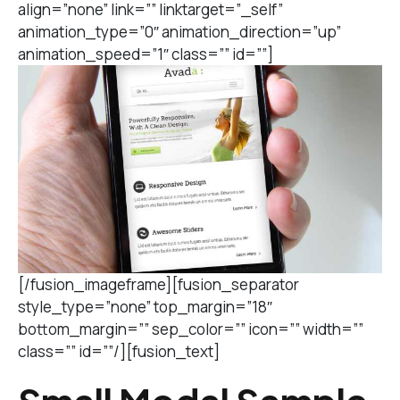
align=”none” link=”” linktarget=”_self”
animation_type=”0″ animation_direction=”up”
animation_speed=”1″ class=”” id=””]
[/fusion_imageframe][fusion_separator
style_type=”none” top_margin=”18″
bottom_margin=”” sep_color=”” icon=”” width=””
class=”” id=””/][fusion_text]