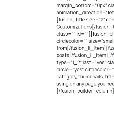
margin_bottom=”0px” cla
animation_direction=”le
[fusion_title size=”2″ c
Customizations[/fusion_t
class=”” id=””][fusion_ch
circlecolor=”” size=”sma
from[/fusion_li_item][fus
posts[/fusion_li_item][/
type=”1_2″ last=”yes” cl
circle=”yes” circlecolor=
category, thumbnails, tit
using on any page you nee
[/fusion_builder_column]