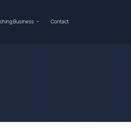
aching Business
Contact