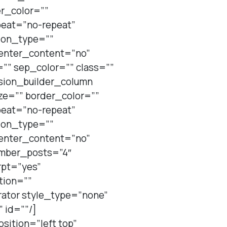
er_color=””
peat=”no-repeat”
ion_type=””
center_content=”no”
=”” sep_color=”” class=””
usion_builder_column
ze=”” border_color=””
peat=”no-repeat”
ion_type=””
center_content=”no”
umber_posts=”4″
rpt=”yes”
tion=””
rator style_type=”none”
 id=””/]
sition=”left top”