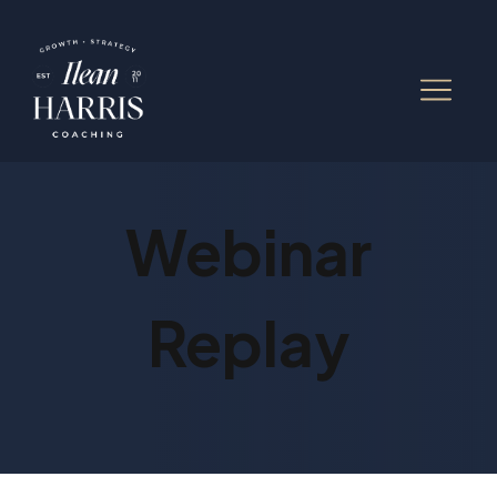
Webinar
Replay