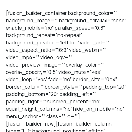
[fusion_builder_container background_color=””
background_image=”” background_parallax=”none”
enable_mobile=”no” parallax_speed=”0.3″
background_repeat=”no-repeat”
background_position=”left top” video_url=””
video_aspect_ratio=”16:9″ video_webm=””
video_mp4=”” video_ogv=””
video_preview_image=”” overlay_color=””
overlay_opacity=”0.5″ video_mute=”yes”
video_loop=”yes” fade=”no” border_size=”0px”
border_color=”” border_style=”” padding_top=”20″
padding_bottom=”20″ padding_left=””
padding_right=”” hundred_percent=”no”
equal_height_columns=”no” hide_on_mobile=”no”
menu_anchor=”” class=”” id=””]
[fusion_builder_row][fusion_builder_column
type=”1_1″ background_position=”left top”