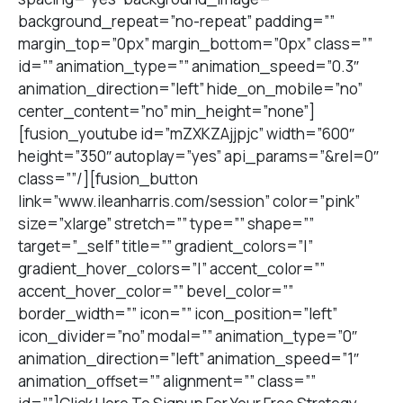
background_repeat=”no-repeat” padding=””
margin_top=”0px” margin_bottom=”0px” class=””
id=”” animation_type=”” animation_speed=”0.3″
animation_direction=”left” hide_on_mobile=”no”
center_content=”no” min_height=”none”]
[fusion_youtube id=”mZXKZAjjpjc” width=”600″
height=”350″ autoplay=”yes” api_params=”&rel=0″
class=””/][fusion_button
link=”www.ileanharris.com/session” color=”pink”
size=”xlarge” stretch=”” type=”” shape=””
target=”_self” title=”” gradient_colors=”|”
gradient_hover_colors=”|” accent_color=””
accent_hover_color=”” bevel_color=””
border_width=”” icon=”” icon_position=”left”
icon_divider=”no” modal=”” animation_type=”0″
animation_direction=”left” animation_speed=”1″
animation_offset=”” alignment=”” class=””