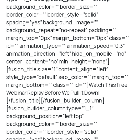
background_color=”” border_size=””
border_color=”” border_style=”solid”
spacing=”yes” background_image=””
background_repeat=”no-repeat” padding=””
margin_top=”0px” margin_bottom=”0px” class=””
id=”” animation_type=”” animation_speed=”0.3″
animation_direction=”left” hide_on_mobile=”no”
center_content=”no” min_height=”none”]
[fusion_title size=”1″ content_align=”left”
style_type=”default” sep_color=”” margin_top=””
margin_bottom=”” class=”” id=””]Watch This Free
Webinar Replay Before We Pull It Down!
[/fusion_title][/fusion_builder_column]
[fusion_builder_column type=”1_1″
background_position=”left top”
background_color=”” border_size=””
border_color=”” border_style=”solid”
spacing=”yes” background_image=””