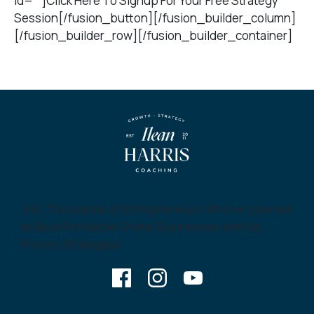
id=””]Click Here To Signup For Your Free Strategy
Session[/fusion_button][/fusion_builder_column]
[/fusion_builder_row][/fusion_builder_container]
Join Thousands of Entrepreneurs Who’ve Learned
to Build Profitable Online Businesses with My
Proven Strategies!