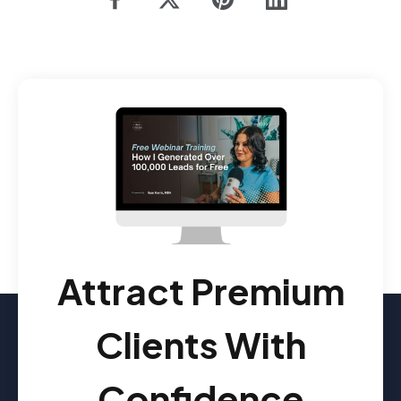
Attract Premium
Clients With
Confidence