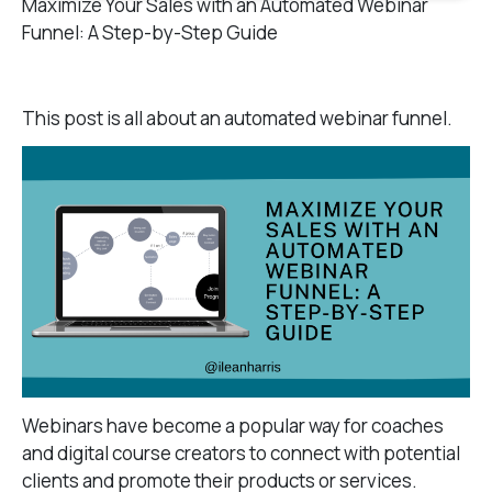
Maximize Your Sales with an Automated Webinar
Funnel: A Step-by-Step Guide
This post is all about an automated webinar funnel.
Webinars have become a popular way for coaches
and digital course creators to connect with potential
clients and promote their products or services.