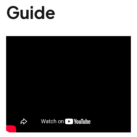
Guide