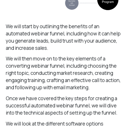
We will start by outlining the benefits of an
automated webinar funnel, including how it can help
you generate leads, build trust with your audience,
and increase sales.
We will then move on to the key elements of a
converting webinar funnel, including choosing the
right topic, conducting market research, creating
engaging training, crafting an effective call to action,
and following up with email marketing.
Once we have covered the key steps for creating a
successful automated webinar funnel, we will dive
into the technical aspects of setting up the funnel.
We will look at the different software options