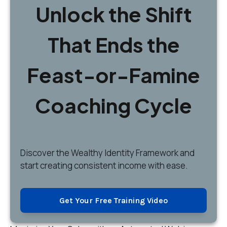
Unlock the Shift
That Ends the
Feast-or-Famine
Coaching Cycle
Discover
the Wealthy Identity Framework and
start creating consistent income with ease.
Get Your Free Training Video