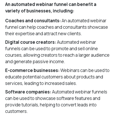
An automated webinar funnel can benefit a
variety of businesses, including:
Coaches and consultants:
An automated webinar
funnel can help coaches and consultants showcase
their expertise and attract new clients.
Digital course creators:
Automated webinar
funnels can be used to promote and sell online
courses, allowing creators to reach a larger audience
and generate passive income.
E-commerce businesses:
Webinars can be used to
educate potential customers about products and
services, leading to increased sales.
Software companies:
Automated webinar funnels
can be used to showcase software features and
provide tutorials, helping to convert leads into
customers.