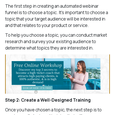
The first step in creating an automated webinar
funnel is to choose a topic. It’s important to choose a
topic that your target audience will be interested in
and that relates to your product or service.
To help you choose a topic, you can conduct market
research and survey your existing audience to
determine what topics they are interested in.
Step 2: Create a Well-Designed Training
Once you have chosen a topic, the next step is to