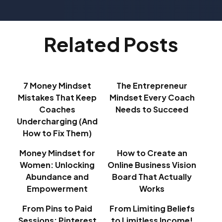
Related Posts
7 Money Mindset
The Entrepreneur
Mistakes That Keep
Mindset Every Coach
Coaches
Needs to Succeed
Undercharging (And
How to Fix Them)
Money Mindset for
How to Create an
Women: Unlocking
Online Business Vision
Abundance and
Board That Actually
Empowerment
Works
From Pins to Paid
From Limiting Beliefs
Sessions: Pinterest
to Limitless Income!