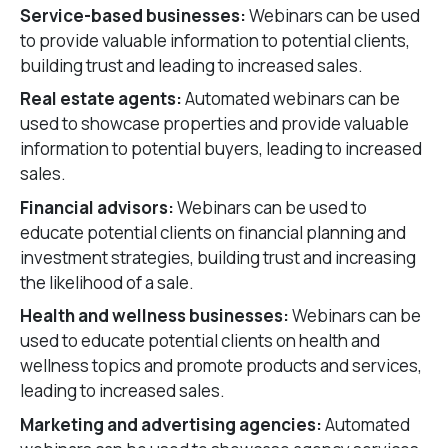
Service-based businesses:
Webinars can be used
to provide valuable information to potential clients,
building trust and leading to increased sales.
Real estate agents:
Automated webinars can be
used to showcase properties and provide valuable
information to potential buyers, leading to increased
sales.
Financial advisors:
Webinars can be used to
educate potential clients on financial planning and
investment strategies, building trust and increasing
the likelihood of a sale.
Health and wellness businesses:
Webinars can be
used to educate potential clients on health and
wellness topics and promote products and services,
leading to increased sales.
Marketing and advertising agencies:
Automated