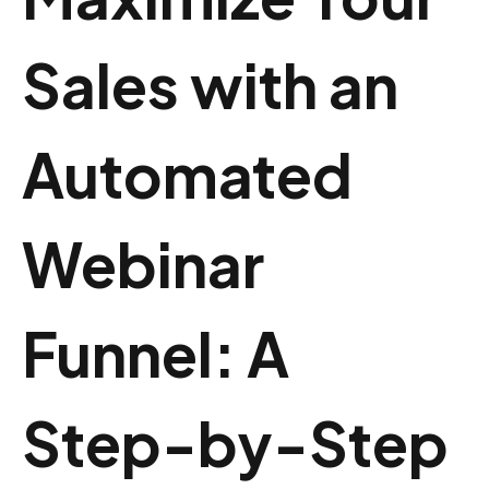
Sales with an
Automated
Webinar
Funnel: A
Step-by-Step