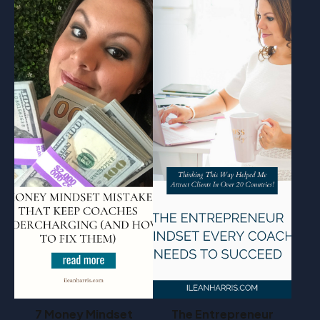
7 Money Mindset
The Entrepreneur