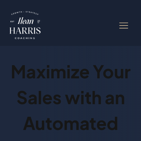
Maximize Your
Sales with an
Automated