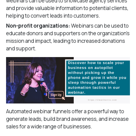
webinars can be used to showcase agency services
and provide valuable information to potential clients,
helping to convert leads into customers.
Non-profit organizations:
Webinars can be used to
educate donors and supporters on the organization’s
mission and impact, leading to increased donations
and support.
Automated webinar funnels offer a powerful way to
generate leads, build brand awareness, and increase
sales for a wide range of businesses.