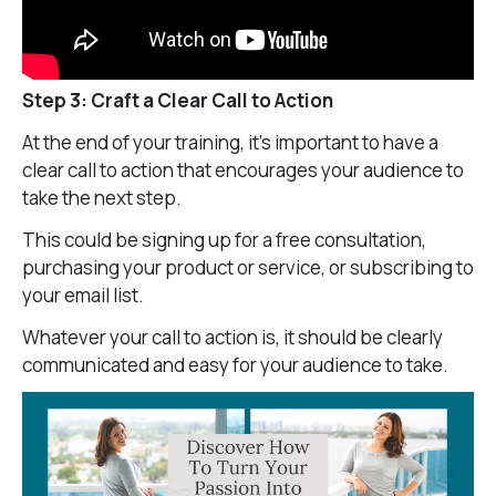
Step 3: Craft a Clear Call to Action
At the end of your training, it’s important to have a
clear call to action that encourages your audience to
take the next step.
This could be signing up for a free consultation,
purchasing your product or service, or subscribing to
your email list.
Whatever your call to action is, it should be clearly
communicated and easy for your audience to take.