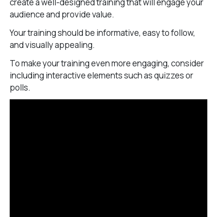
create a well-designed training that will engage your
audience and provide value.
Your training should be informative, easy to follow,
and visually appealing.
To make your training even more engaging, consider
including interactive elements such as quizzes or
polls.