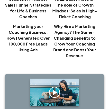
Sales Funnel Strategies
The Role of Growth
for Life & Business
Mindset: Sales in High-
Coaches
Ticket Coaching
Marketing your
Why Hire a Marketing
Coaching Business:
Agency? The Game-
How I Generated Over
Changing Benefits to
100,000 Free Leads
Grow Your Coaching
Using Ads
Brand and Boost Your
Revenue