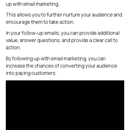
up with email marketing.
This allows you to further nurture your audience and
encourage them to take action.
In your follow-up emails, you can provide additional
value, answer questions, and provide a clear call to
action.
By following up with email marketing, you can
increase the chances of converting your audience
into paying customers.