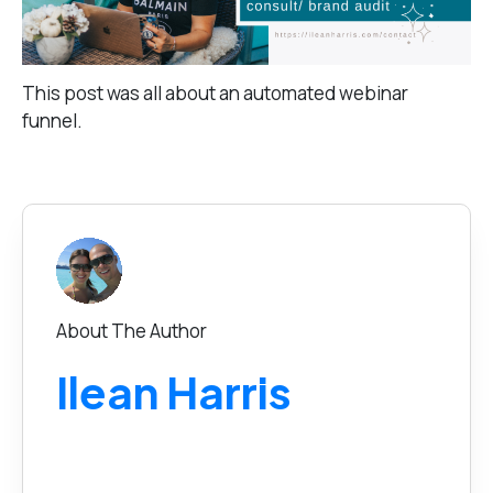
This post was all about an automated webinar
funnel.
About The Author
Ilean Harris