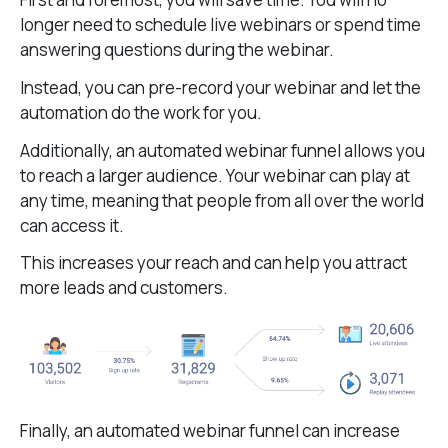
longer need to schedule live webinars or spend time
answering questions during the webinar.
Instead, you can pre-record your webinar and let the
automation do the work for you.
Additionally, an automated webinar funnel allows you
to reach a larger audience. Your webinar can play at
any time, meaning that people from all over the world
can access it.
This increases your reach and can help you attract
more leads and customers.
Finally, an automated webinar funnel can increase