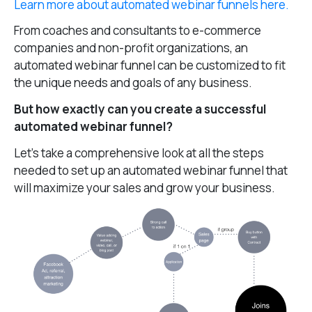
Learn more about automated webinar funnels here.
From coaches and consultants to e-commerce
companies and non-profit organizations, an
automated webinar funnel can be customized to fit
the unique needs and goals of any business.
But how exactly can you create a successful
automated webinar funnel?
Let’s take a comprehensive look at all the steps
needed to set up an automated webinar funnel that
will maximize your sales and grow your business.