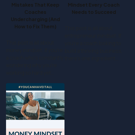
Mistakes That Keep
Mindset Every Coach
Coaches
Needs to Succeed
Undercharging (And
How to Fix Them)
This post is all about
entrepreneur mindset. If
This post is all about
you’re a coach looking to
money mindset. If you’re
build a thriving business,
a coach who's constantly
there’s one ingredient…
wondering why you're
working so hard yet…