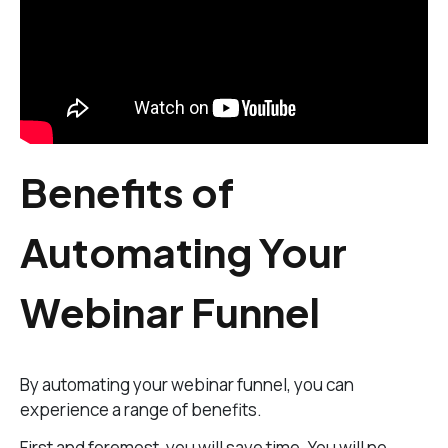
Benefits of
Automating Your
Webinar Funnel
By automating your webinar funnel, you can
experience a range of benefits.
First and foremost, you will save time. You will no