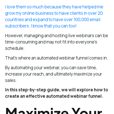
I love them so much because they have helped me
grow my online business to have clients in over 20
countries and expand to have over 100,000 email
subscribers. I know that you can too!
However, managing and hosting live webinars can be
time-consuming and may not fit into everyone’s
schedule.
That’s where an automated webinar funnel comes in.
By automating your webinar, you can save time,
increase your reach, and ultimately maximize your
sales.
In this step-by-step guide, we will explore how to
create an effective automated webinar funnel.
Maximize Your