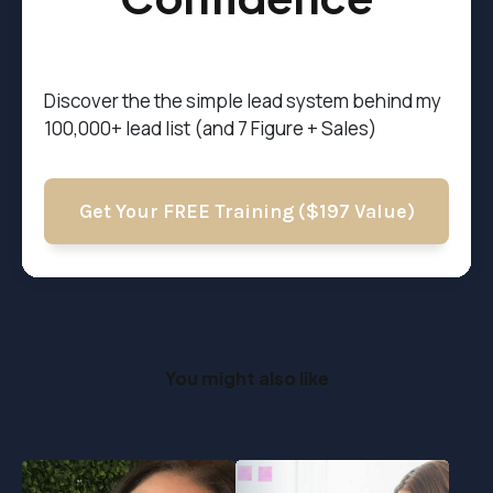
Discover the t
he simple lead system behind my
100,000+ lead list (and 7 Figure + Sales)
Get Your FREE Training ($197 Value)
You might also like