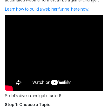
Learn how to build a webinar funnel here now.
So let’s dive in and get started!
Step 1: Choose a Topic