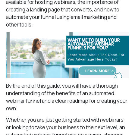
available for hosting webinars, the importance of
creating a landing page that converts, and how to
automate your funnel using email marketing and
other tools.
By the end of this guide, you will have a thorough
understanding of the benefits of an automated
webinar funnel and a clear roadmap for creating your
own.
Whether you are just getting started with webinars
or looking to take your business to the next level, an
automated webinar funnel can be a game-changer.