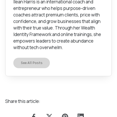
Ilean Harris is an international coach and
entrepreneur who helps purpose-driven
coaches attract premium clients, price with
confidence, and grow businesses that align
with their true value. Through her Wealth
Identity Framework and online trainings, she
empowers leaders to create abundance
without tech overwhelm.
See All Posts
Share this article: