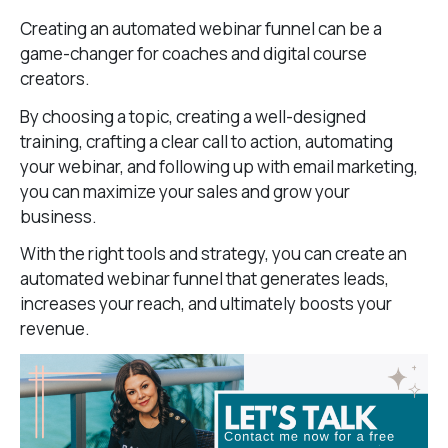
Creating an automated webinar funnel can be a
game-changer for coaches and digital course
creators.
By choosing a topic, creating a well-designed
training, crafting a clear call to action, automating
your webinar, and following up with email marketing,
you can maximize your sales and grow your
business.
With the right tools and strategy, you can create an
automated webinar funnel that generates leads,
increases your reach, and ultimately boosts your
revenue.