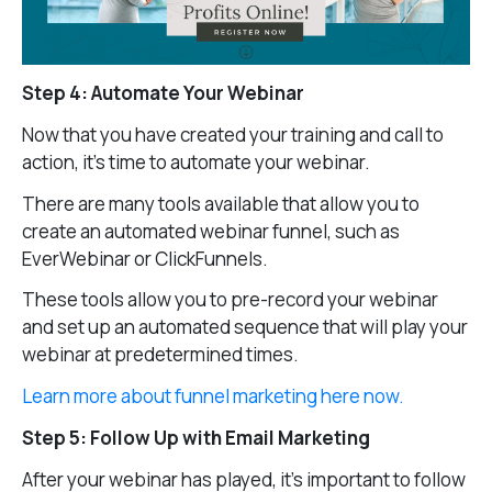
Step 4: Automate Your Webinar
Now that you have created your training and call to
action, it’s time to automate your webinar.
There are many tools available that allow you to
create an automated webinar funnel, such as
EverWebinar or ClickFunnels.
These tools allow you to pre-record your webinar
and set up an automated sequence that will play your
webinar at predetermined times.
Learn more about funnel marketing here now.
Step 5: Follow Up with Email Marketing
After your webinar has played, it’s important to follow