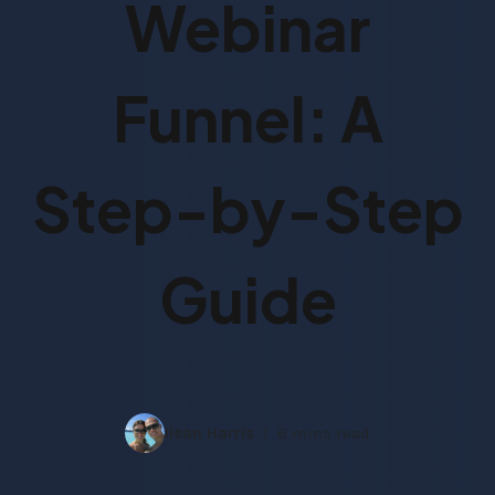
Webinar
Funnel: A
Step-by-Step
Guide
Ilean Harris
6 mins read