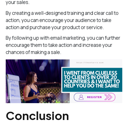
your sales.
By creating a well-designed training and clear call to
action, you can encourage your audience to take
action and purchase your product or service.
By following up with email marketing, you can further
encourage them to take action and increase your
chances of making a sale.
Conclusion