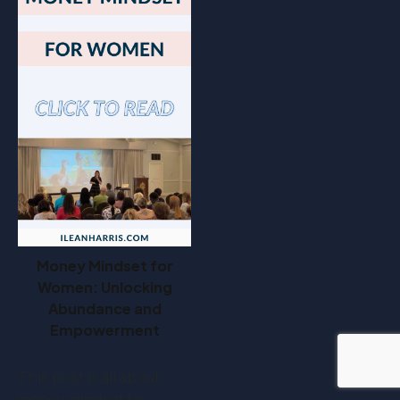
Money Mindset for
Women: Unlocking
Abundance and
Empowerment
This post is all about
money mindset for