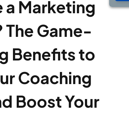
 a Marketing
 The Game-
 Benefits to
ur Coaching
nd Boost Your
e