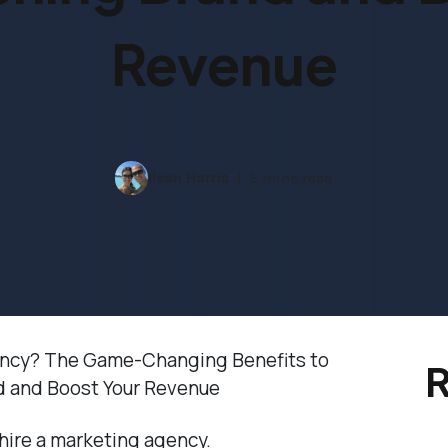
Revenue
Ilean Harris
5 mins read
ency? The Game-Changing Benefits to
R
d and Boost Your Revenue
 hire a marketing agency.