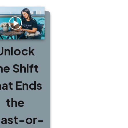
Unlock
he Shift
hat Ends
the
ast-or-