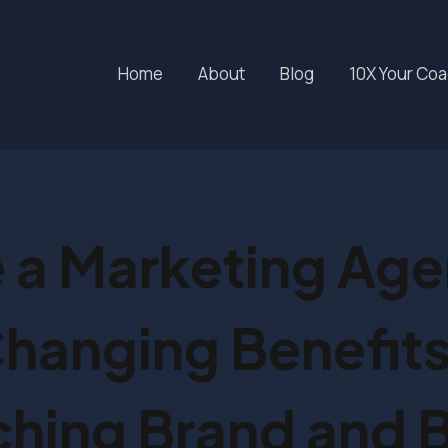
Home
About
Blog
10X Your Co
 a Marketing Ag
anging Benefits
hing Brand and 