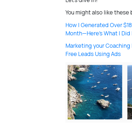
Let’s dive in!
You might also like these 
How I Generated Over $18,
Month—Here’s What I Did 
Marketing your Coaching 
Free Leads Using Ads