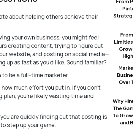
From P
Pint
Strategi
nate about helping others achieve their
From 
ing your own business, you might feel
Limitle
rs creating content, trying to figure out
Growt
our website, and posting on social media—
Hig
ing up as fast as you’d like. Sound familiar?
Marke
to be a full-time marketer.
Busine
Over 
 how much effort you put in, if you don’t
 plan, you’re likely wasting time and
Why Hir
The Gam
to Grow
 you are quickly finding out that posting is
and 
 to step up your game.