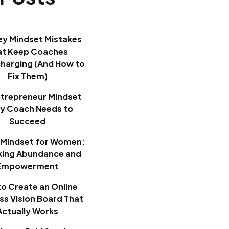
ey Mindset Mistakes
at Keep Coaches
harging (And How to
Fix Them)
ntrepreneur Mindset
ry Coach Needs to
Succeed
Mindset for Women:
king Abundance and
Empowerment
o Create an Online
ss Vision Board That
Actually Works