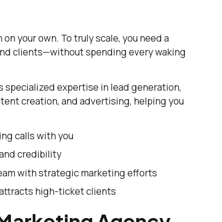
 on your own. To truly scale, you need a
 and clients—without spending every waking
 specialized expertise in lead generation,
tent creation, and advertising, helping you
ing calls with you
and credibility
eam with strategic marketing efforts
attracts high-ticket clients
 Marketing Agency