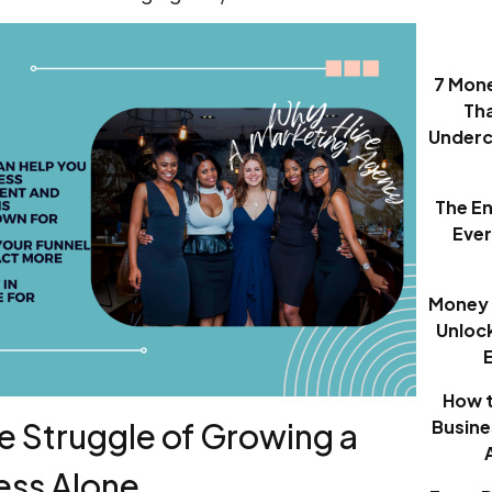
7 Mon
Th
Underc
The E
Eve
Money 
Unloc
How t
Busine
he Struggle of Growing a
ess Alone