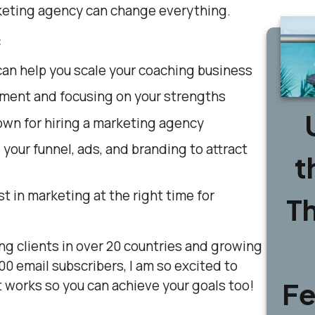
rketing agency can change everything.
:
an help you scale your coaching business
ment and focusing on your strengths
own for hiring a marketing agency
your funnel, ads, and branding to attract
t
t in marketing at the right time for
T
ng clients in over 20 countries and growing
000 email subscribers, I am so excited to
Fe
 works so you can achieve your goals too!