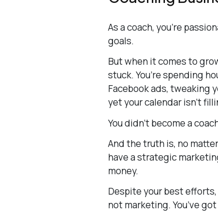
As a coach, you’re passio
goals.
But when it comes to grow
stuck. You’re spending hou
Facebook ads, tweaking y
yet your calendar isn’t fill
You didn’t become a coach 
And the truth is, no matter
have a strategic marketing
money.
Despite your best efforts,
not marketing. You’ve got