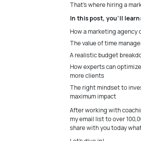
That’s where hiring a ma
In this post, you’ll learn
How a marketing agency c
The value of time manage
A realistic budget breakd
How experts can optimize 
more clients
The right mindset to inves
maximum impact
After working with coachi
my email list to over 100,
share with you today what