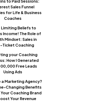
ins to Paid Sessions:
erest Sales Funnel
es for Life & Business
Coaches
Limiting Beliefs to
ss Income! The Role of
h Mindset: Sales in
h-Ticket Coaching
ting your Coaching
ss: How I Generated
100,000 Free Leads
Using Ads
e a Marketing Agency?
e-Changing Benefits
 Your Coaching Brand
Boost Your Revenue