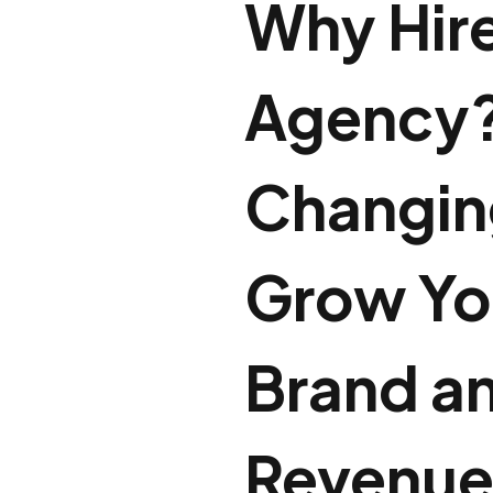
Why Hire
Agency?
Changing
Grow Yo
Brand a
Revenu