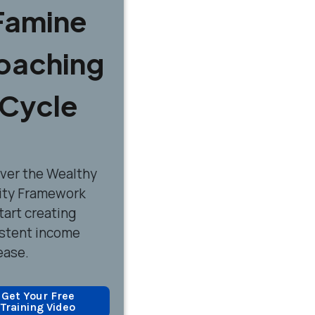
Famine
oaching
Cycle
over
the Wealthy
ity Framework
tart creating
stent income
ease.
Get Your Free
Training Video