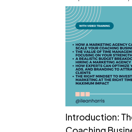
Introduction: T
Coaching Busin