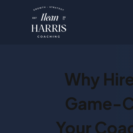
Why Hire
Game-Ch
Your Coac