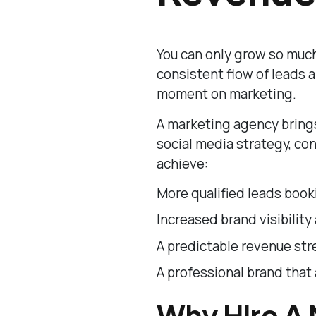
You can only grow so much
consistent flow of leads
moment on marketing.
A marketing agency brings
social media strategy, con
achieve:
More qualified leads book
Increased brand visibility 
A predictable revenue str
A professional brand that 
Why Hire A