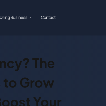
aching Business
Contact
ency? The
 to Grow
Boost Your