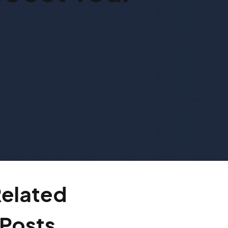
elated
Posts