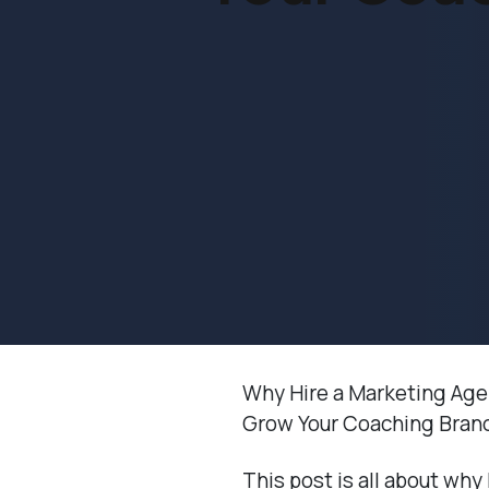
Why Hire a Marketing Ag
Grow Your Coaching Bran
This post is all about why