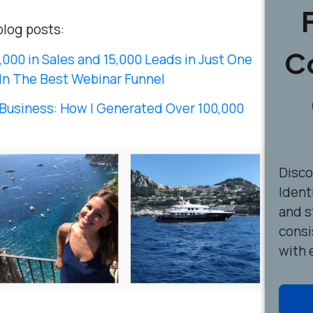
blog posts:
C
000 in Sales and 15,000 Leads in Just One
In The Best Webinar Funnel
Business: How I Generated Over 100,000
Disc
Ident
and s
consi
with 