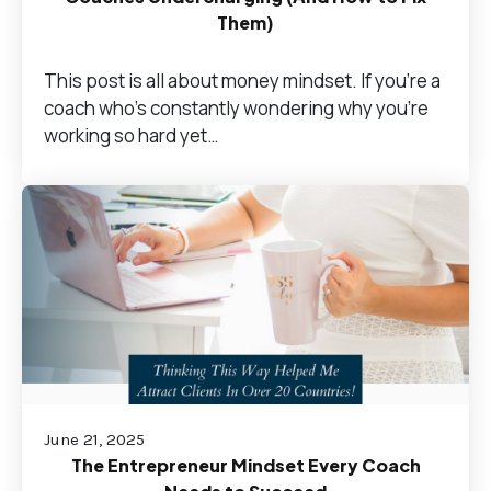
Them)
This post is all about money mindset. If you’re a
coach who's constantly wondering why you're
working so hard yet…
June 21, 2025
The Entrepreneur Mindset Every Coach