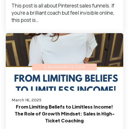
This post is all about Pinterest sales funnels. If
you're a brilliant coach but feel invisible online,
this post is…
March 16, 2025
From Limiting Beliefs to Limitless Income!
The Role of Growth Mindset: Sales in High-
Ticket Coaching