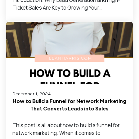
Ticket Sales Are Key to Growing Your…
December 1, 2024
How to Build a Funnel for Network Marketing
That Converts Leads into Sales
This post is all about how to build a funnel for
network marketing. When it comes to