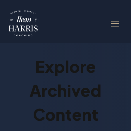
Explore
Archived
Content