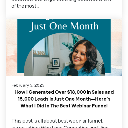
of the most…
February 5, 2025
How I Generated Over $18,000 in Sales and
15,000 Leads in Just One Month—Here’s
What I Did In The Best Webinar Funnel
This post is all about best webinar funnel.
Introduction: Why Lead Generation and High-