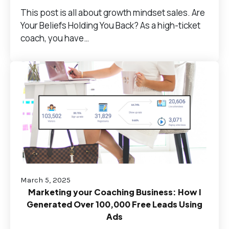
This post is all about growth mindset sales. Are
Your Beliefs Holding You Back? As a high-ticket
coach, you have…
March 5, 2025
Marketing your Coaching Business: How I
Generated Over 100,000 Free Leads Using
Ads