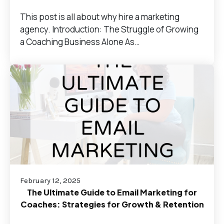
This post is all about why hire a marketing
agency. Introduction: The Struggle of Growing
a Coaching Business Alone As…
February 12, 2025
The Ultimate Guide to Email Marketing for
Coaches: Strategies for Growth & Retention