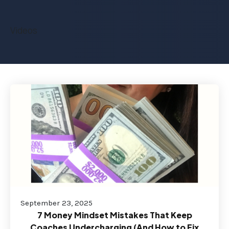
Videos
September 23, 2025
7 Money Mindset Mistakes That Keep
Coaches Undercharging (And How to Fix