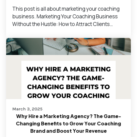
This post is all about marketing your coaching
business. Marketing Your Coaching Business
Without the Hustle: How to Attract Clients…
March 3, 2025
Why Hire a Marketing Agency? The Game-
Changing Benefits to Grow Your Coaching
Brand and Boost Your Revenue