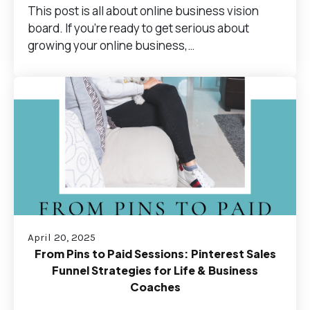
This post is all about online business vision
board. If you’re ready to get serious about
growing your online business,…
April 20, 2025
From Pins to Paid Sessions: Pinterest Sales
Funnel Strategies for Life & Business
Coaches