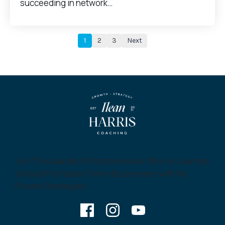
succeeding in network…
1
2
3
Next
Join Thousands of Entrepreneurs Who’ve Learned
to Build Profitable Online Businesses with My
Proven Strategies!