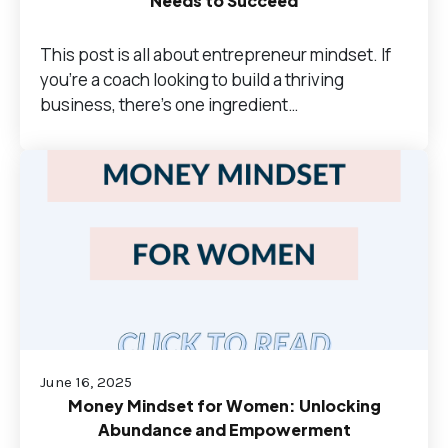
Needs to Succeed
This post is all about entrepreneur mindset. If
you’re a coach looking to build a thriving
business, there’s one ingredient…
June 16, 2025
Money Mindset for Women: Unlocking
Abundance and Empowerment