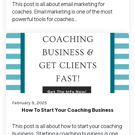
This post is all about email marketing for
coaches. Email marketing is one of the most
powerful tools for coaches…
February 9, 2025
How To Start Your Coaching Business
This post is all about how to start your coaching
business. Starting a coaching business is one