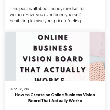
This post is all about money mindset for
women. Have you ever found yourself
hesitating to raise your prices, feeling…
June 12, 2025
How to Create an Online Business Vision
Board That Actually Works