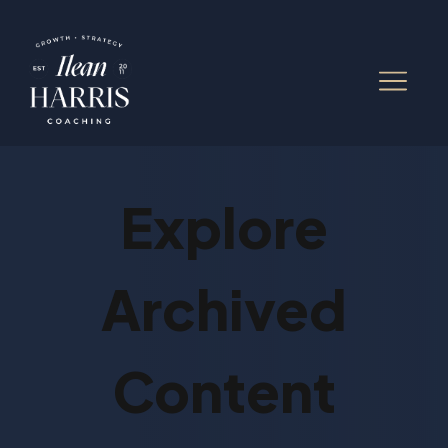
Explore
Archived
Content