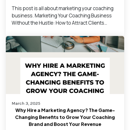
This post is all about marketing your coaching
business. Marketing Your Coaching Business
Without the Hustle: How to Attract Clients…
March 3, 2025
Why Hire a Marketing Agency? The Game-
Changing Benefits to Grow Your Coaching
Brand and Boost Your Revenue