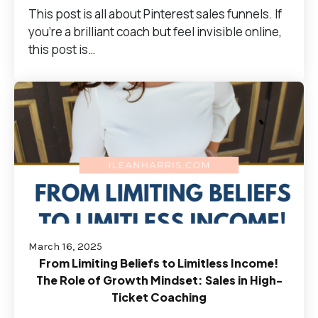
This post is all about Pinterest sales funnels. If
you're a brilliant coach but feel invisible online,
this post is…
March 16, 2025
From Limiting Beliefs to Limitless Income!
The Role of Growth Mindset: Sales in High-
Ticket Coaching