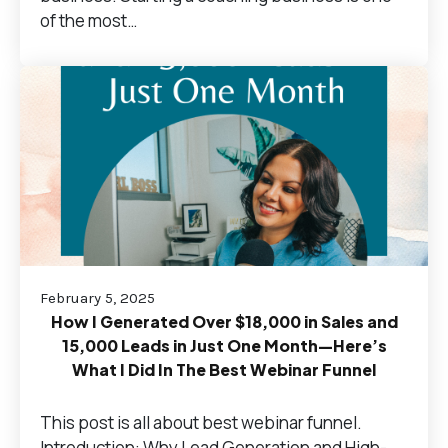
of the most…
February 5, 2025
How I Generated Over $18,000 in Sales and
15,000 Leads in Just One Month—Here’s
What I Did In The Best Webinar Funnel
This post is all about best webinar funnel.
Introduction: Why Lead Generation and High-