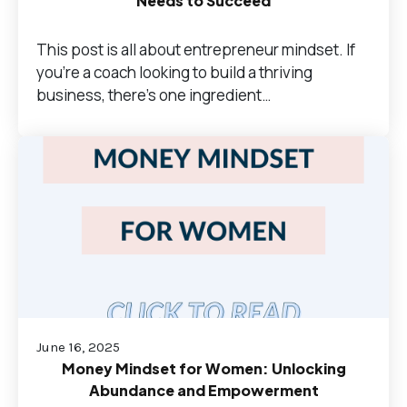
Needs to Succeed
This post is all about entrepreneur mindset. If
you’re a coach looking to build a thriving
business, there’s one ingredient…
June 16, 2025
Money Mindset for Women: Unlocking
Abundance and Empowerment