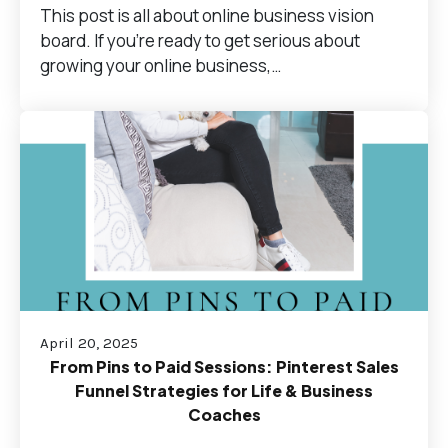
This post is all about online business vision
board. If you’re ready to get serious about
growing your online business,…
April 20, 2025
From Pins to Paid Sessions: Pinterest Sales
Funnel Strategies for Life & Business
Coaches