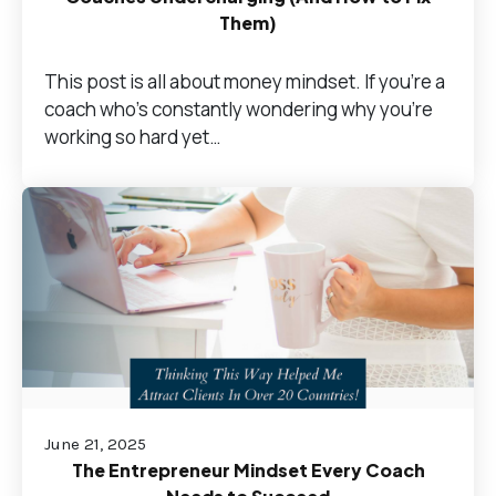
Them)
This post is all about money mindset. If you’re a
coach who's constantly wondering why you're
working so hard yet…
June 21, 2025
The Entrepreneur Mindset Every Coach