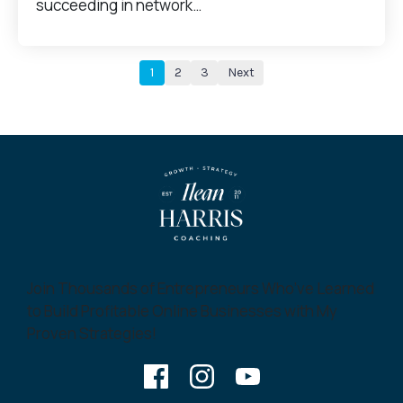
succeeding in network…
1
2
3
Next
Join Thousands of Entrepreneurs Who’ve Learned
to Build Profitable Online Businesses with My
Proven Strategies!