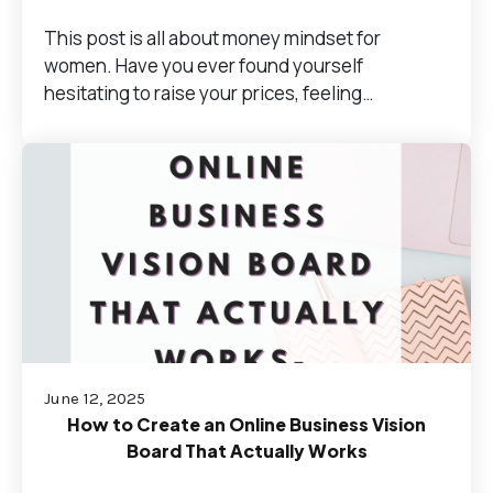
This post is all about money mindset for
women. Have you ever found yourself
hesitating to raise your prices, feeling…
June 12, 2025
How to Create an Online Business Vision
Board That Actually Works