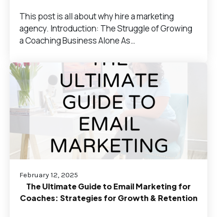
This post is all about why hire a marketing
agency. Introduction: The Struggle of Growing
a Coaching Business Alone As…
February 12, 2025
The Ultimate Guide to Email Marketing for
Coaches: Strategies for Growth & Retention