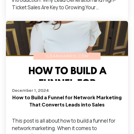
Ticket Sales Are Key to Growing Your…
December 1, 2024
How to Build a Funnel for Network Marketing
That Converts Leads into Sales
This post is all about how to build a funnel for
network marketing. When it comes to