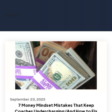
Videos
September 23, 2025
7 Money Mindset Mistakes That Keep
Coaches Undercharging (And How to Fix