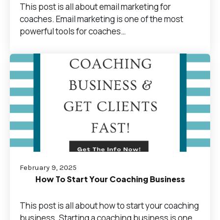
This post is all about email marketing for
coaches. Email marketing is one of the most
powerful tools for coaches…
February 9, 2025
How To Start Your Coaching Business
This post is all about how to start your coaching
business. Starting a coaching business is one