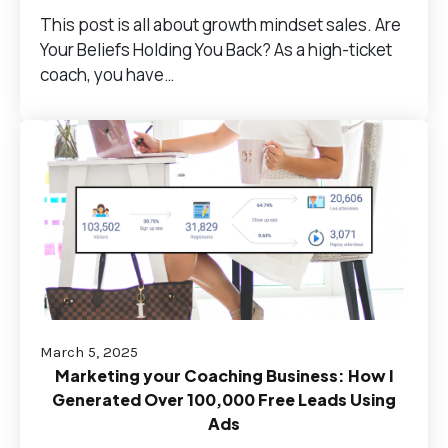
This post is all about growth mindset sales. Are
Your Beliefs Holding You Back? As a high-ticket
coach, you have…
March 5, 2025
Marketing your Coaching Business: How I
Generated Over 100,000 Free Leads Using
Ads