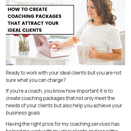
Ready to work with your ideal clients but you are not
sure what you can charge?
If you’re a coach, you know how important it is to
create coaching packages that not only meet the
needs of your clients but also help you achieve your
business goals.
Having the right price for my coaching services has