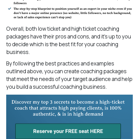
Overall, both low ticket and high ticket coaching
packages have their pros and cons, and it’s up to you
to decide which is the best fit for your coaching
business.
By following the best practices and examples
outlined above, you can create coaching packages
that meet the needs of your target audience and help
you build a successful coaching business.