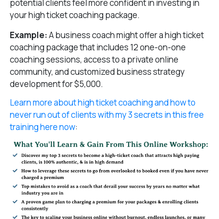
potential clients feel more confident in investing in
your high ticket coaching package.
Example:
A business coach might offer a high ticket
coaching package that includes 12 one-on-one
coaching sessions, access to a private online
community, and customized business strategy
development for $5,000.
Learn more about high ticket coaching and how to
never run out of clients with my 3 secrets in this free
training here now
: