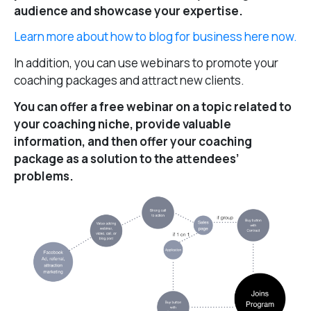
audience and showcase your expertise.
Learn more about how to blog for business here now.
In addition, you can use webinars to promote your
coaching packages and attract new clients.
You can offer a free webinar on a topic related to
your coaching niche, provide valuable
information, and then offer your coaching
package as a solution to the attendees’
problems.