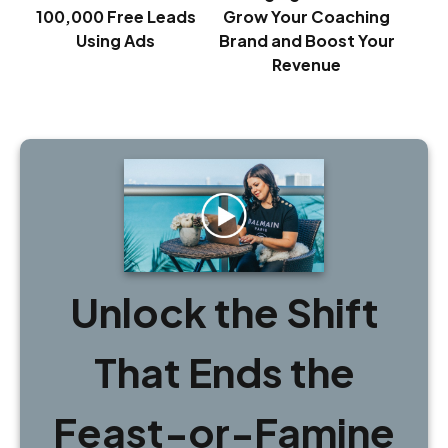
100,000 Free Leads
Grow Your Coaching
Using Ads
Brand and Boost Your
Revenue
Unlock the Shift
That Ends the
Feast-or-Famine