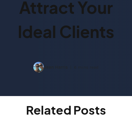
Attract Your
Ideal Clients
Ilean Harris
6 mins read
Related Posts