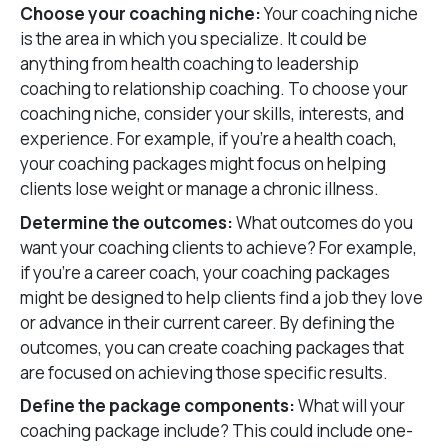
Choose your coaching niche:
Your coaching niche
is the area in which you specialize. It could be
anything from health coaching to leadership
coaching to relationship coaching. To choose your
coaching niche, consider your skills, interests, and
experience. For example, if you’re a health coach,
your coaching packages might focus on helping
clients lose weight or manage a chronic illness.
Determine the outcomes:
What outcomes do you
want your coaching clients to achieve? For example,
if you’re a career coach, your coaching packages
might be designed to help clients find a job they love
or advance in their current career. By defining the
outcomes, you can create coaching packages that
are focused on achieving those specific results.
Define the package components:
What will your
coaching package include? This could include one-