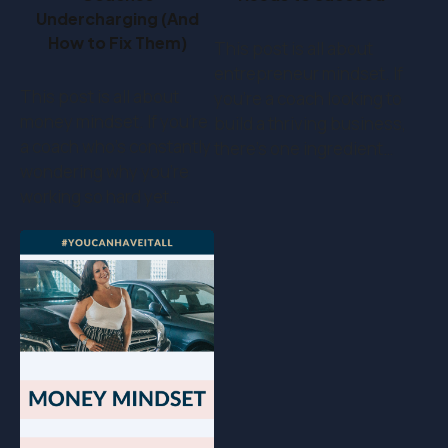
Undercharging (And
How to Fix Them)
This post is all about
entrepreneur mindset. If
This post is all about
you’re a coach looking to
money mindset. If you’re
build a thriving business,
a coach who's constantly
there’s one ingredient…
wondering why you're
working so hard yet…