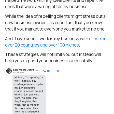
helped me work with my ideal clients and repel the
ones that were a wrong fit for my business.
While the idea of repelling clients might stress out a
new business owner, it is important that you know
that if you market to everyone you market to no one.
And I have seen it work in my business with
clients in
over 20 countries and over 100 niches
.
These strategies will not limit you but instead will
help you expand your business successfully.