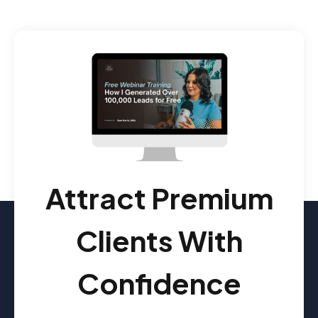
Attract Premium
Clients With
Confidence