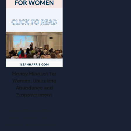
Money Mindset for
Women: Unlocking
Abundance and
Empowerment
This post is all about
money mindset for
women. Have you ever