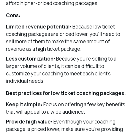
afford higher-priced coaching packages.
Cons:
Limited revenue potential:
Because low ticket
coaching packages are priced lower, you’ll need to
sell more of them to make the same amount of
revenue as a high ticket package.
Less customization:
Because you’re selling to a
larger volume of clients, it can be difficult to
customize your coaching to meet each client’s
individual needs.
Best practices for low ticket coaching packages:
Keep it simple:
Focus on offering a few key benefits
that will appeal to a wide audience.
Provide high value:
Even though your coaching
package is priced lower, make sure you’re providing