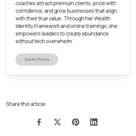
coaches attract premium clients, price with
confidence, and grow businesses that align
with their true value. Through her Wealth
Identity Framework and online trainings, she
empowers leaders to create abundance
without tech overwhelm.
See All Posts
Share this article: