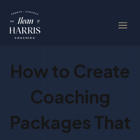
How to Create
Coaching
Packages That