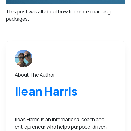
This post was all about how to create coaching
packages.
About The Author
Ilean Harris
Ilean Harris is an international coach and
entrepreneur who helps purpose-driven