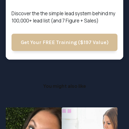
Discover the t
he simple lead system behind my
100,000+ lead list (and 7 Figure + Sales)
Get Your FREE Training ($197 Value)
You might also like