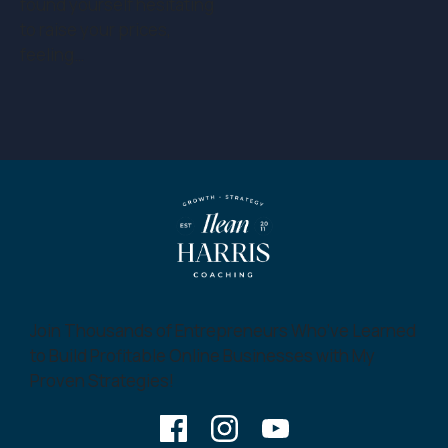
found yourself hesitating
to raise your prices,
feeling…
Join Thousands of Entrepreneurs Who’ve Learned
to Build Profitable Online Businesses with My
Proven Strategies!