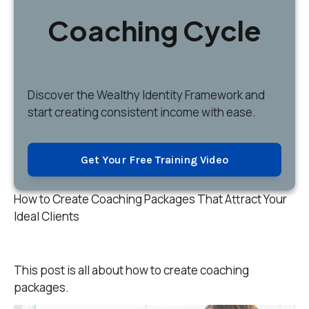
Coaching Cycle
Discover
the Wealthy Identity Framework and
start creating consistent income with ease.
Get Your Free Training Video
How to Create Coaching Packages That Attract Your
Ideal Clients
This post is all about how to create coaching
packages.