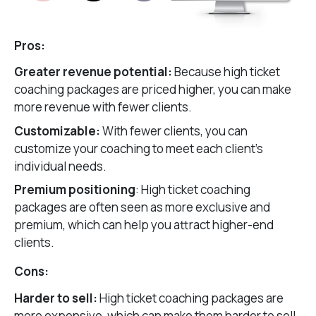
Pros:
Greater revenue potential:
Because high ticket
coaching packages are priced higher, you can make
more revenue with fewer clients.
Customizable:
With fewer clients, you can
customize your coaching to meet each client’s
individual needs.
Premium positioning
: High ticket coaching
packages are often seen as more exclusive and
premium, which can help you attract higher-end
clients.
Cons:
Harder to sell:
High ticket coaching packages are
more expensive, which can make them harder to sell