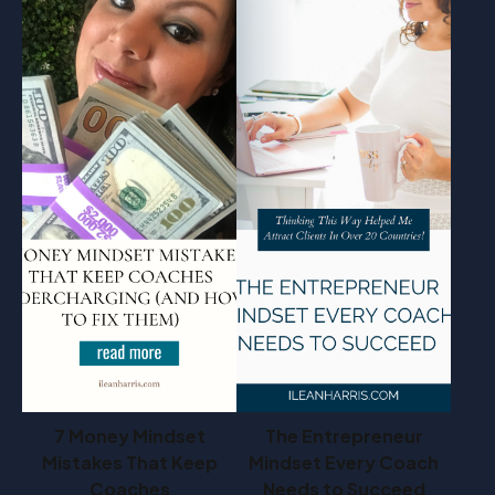
7 Money Mindset
The Entrepreneur
Mistakes That Keep
Mindset Every Coach
Coaches
Needs to Succeed