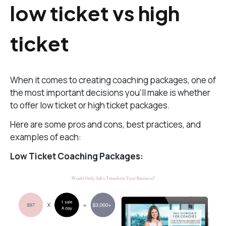
low ticket vs high
ticket
When it comes to creating coaching packages, one of
the most important decisions you’ll make is whether
to offer low ticket or high ticket packages.
Here are some pros and cons, best practices, and
examples of each:
Low Ticket Coaching Packages: