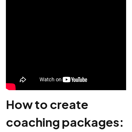
How to create
coaching packages: