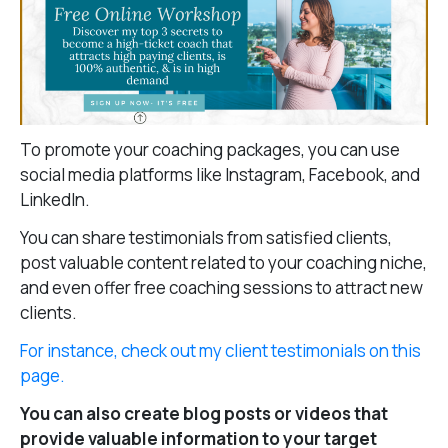
To promote your coaching packages, you can use
social media platforms like Instagram, Facebook, and
LinkedIn.
You can share testimonials from satisfied clients,
post valuable content related to your coaching niche,
and even offer free coaching sessions to attract new
clients.
For instance, check out my client testimonials on this
page.
You can also create blog posts or videos that
provide valuable information to your target