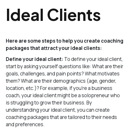
Ideal Clients
Here are some steps to help you create coaching
packages that attract your ideal clients:
Define your ideal client:
To define your ideal client,
start by asking yourself questions like: What are their
goals, challenges, and pain points? What motivates
them? What are their demographics (age, gender,
location, etc.)? For example, if you’re a business
coach, your ideal client might be a solopreneur who
is struggling to grow their business. By
understanding your ideal client, you can create
coaching packages that are tailored to their needs
and preferences.