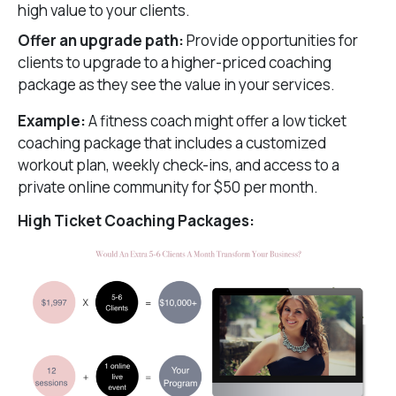
high value to your clients.
Offer an upgrade path:
Provide opportunities for
clients to upgrade to a higher-priced coaching
package as they see the value in your services.
Example:
A fitness coach might offer a low ticket
coaching package that includes a customized
workout plan, weekly check-ins, and access to a
private online community for $50 per month.
High Ticket Coaching Packages: