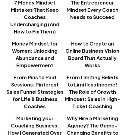
7 Money Mindset
The Entrepreneur
Mistakes That Keep
Mindset Every Coach
Coaches
Needs to Succeed
Undercharging (And
How to Fix Them)
Money Mindset for
How to Create an
Women: Unlocking
Online Business Vision
Abundance and
Board That Actually
Empowerment
Works
From Pins to Paid
From Limiting Beliefs
Sessions: Pinterest
to Limitless Income!
Sales Funnel Strategies
The Role of Growth
for Life & Business
Mindset: Sales in High-
Coaches
Ticket Coaching
Marketing your
Why Hire a Marketing
Coaching Business:
Agency? The Game-
How I Generated Over
Changing Benefits to