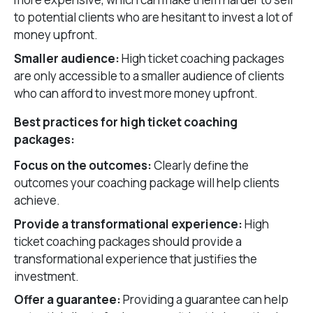
to potential clients who are hesitant to invest a lot of
money upfront.
Smaller audience:
High ticket coaching packages
are only accessible to a smaller audience of clients
who can afford to invest more money upfront.
Best practices for high ticket coaching
packages:
Focus on the outcomes:
Clearly define the
outcomes your coaching package will help clients
achieve.
Provide a transformational experience:
High
ticket coaching packages should provide a
transformational experience that justifies the
investment.
Offer a guarantee:
Providing a guarantee can help