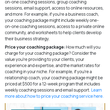
on-one coaching sessions, group coaching
sessions, email support, access to online resources,
and more. For example, if you’re a business coach,
your coaching package might include weekly one-
on-one coaching sessions, access to a private online
community, and worksheets to help clients develop
their business strategy.
Price your coaching package:
How much will you
charge for your coaching package? Consider the
value you’re providing to your clients, your
experience and expertise, and the market rates for
coaching in your niche. For example, if you’re a
relationship coach, your coaching package might be
priced at $500 for a 12-week program that includes
weekly coaching sessions and email support.
Learn
more about how to price your coaching service here.