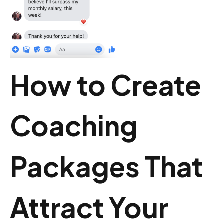
How to Create
Coaching
Packages That
Attract Your