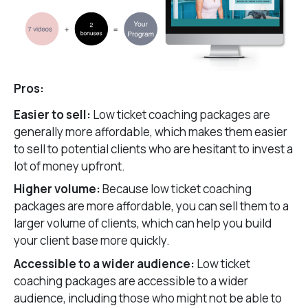
Pros:
Easier to sell:
Low ticket coaching packages are
generally more affordable, which makes them easier
to sell to potential clients who are hesitant to invest a
lot of money upfront.
Higher volume:
Because low ticket coaching
packages are more affordable, you can sell them to a
larger volume of clients, which can help you build
your client base more quickly.
Accessible to a wider audience:
Low ticket
coaching packages are accessible to a wider
audience, including those who might not be able to