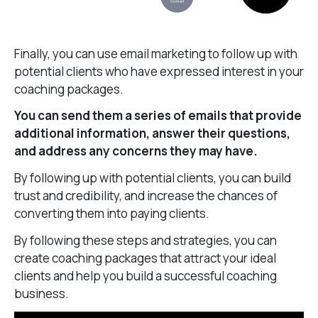
Finally, you can use email marketing to follow up with
potential clients who have expressed interest in your
coaching packages.
You can send them a series of emails that provide
additional information, answer their questions,
and address any concerns they may have.
By following up with potential clients, you can build
trust and credibility, and increase the chances of
converting them into paying clients.
By following these steps and strategies, you can
create coaching packages that attract your ideal
clients and help you build a successful coaching
business.