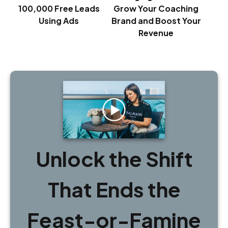
100,000 Free Leads
Grow Your Coaching
Using Ads
Brand and Boost Your
Revenue
Unlock the Shift
That Ends the
Feast-or-Famine