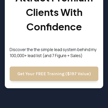
Clients With
Confidence
Discover the t
he simple lead system behind my
100,000+ lead list (and 7 Figure + Sales)
Get Your FREE Training ($197 Value)