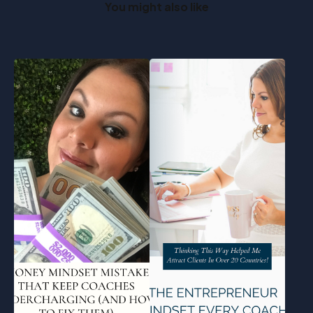
You might also like