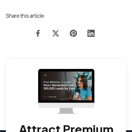
Share this article:
Attract Premium