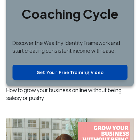
Coaching Cycle
Discover
the Wealthy Identity Framework and
start creating consistent income with ease.
Get Your Free Training Video
How to grow your business online without being
salesy or pushy