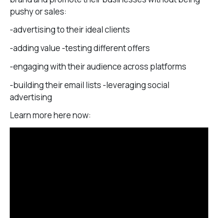
pushy or sales:
-advertising to their ideal clients
-adding value -testing different offers
-engaging with their audience across platforms
-building their email lists -leveraging social
advertising
Learn more here now: