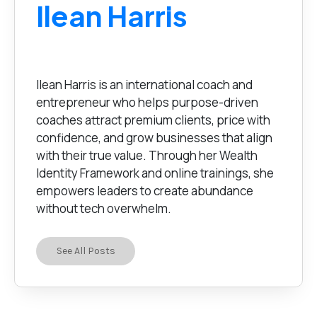
Ilean Harris
Ilean Harris is an international coach and
entrepreneur who helps purpose-driven
coaches attract premium clients, price with
confidence, and grow businesses that align
with their true value. Through her Wealth
Identity Framework and online trainings, she
empowers leaders to create abundance
without tech overwhelm.
See All Posts