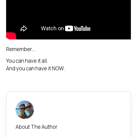
Remember…
You can have it all.
And you can have it NOW.
About The Author