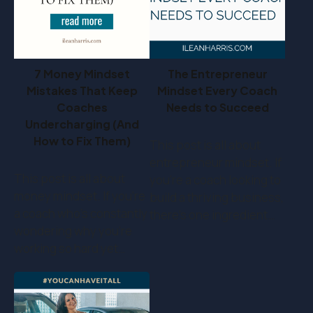
7 Money Mindset
The Entrepreneur
Mistakes That Keep
Mindset Every Coach
Coaches
Needs to Succeed
Undercharging (And
How to Fix Them)
This post is all about
entrepreneur mindset. If
This post is all about
you’re a coach looking to
money mindset. If you’re
build a thriving business,
a coach who's constantly
there’s one ingredient…
wondering why you're
working so hard yet…