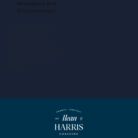
Abundance and
Empowerment
This post is all about
money mindset for
women. Have you ever
found yourself hesitating
to raise your prices,
feeling…