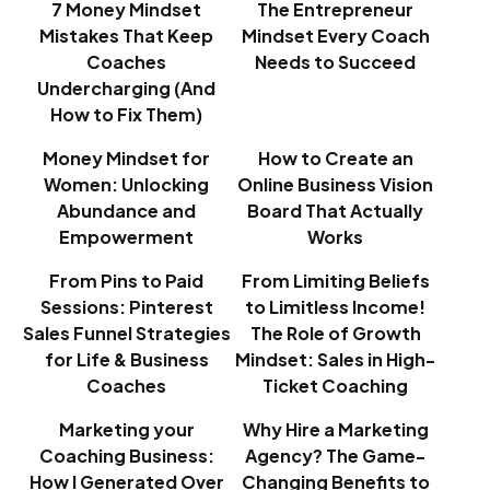
7 Money Mindset
The Entrepreneur
Mistakes That Keep
Mindset Every Coach
Coaches
Needs to Succeed
Undercharging (And
How to Fix Them)
Money Mindset for
How to Create an
Women: Unlocking
Online Business Vision
Abundance and
Board That Actually
Empowerment
Works
From Pins to Paid
From Limiting Beliefs
Sessions: Pinterest
to Limitless Income!
Sales Funnel Strategies
The Role of Growth
for Life & Business
Mindset: Sales in High-
Coaches
Ticket Coaching
Marketing your
Why Hire a Marketing
Coaching Business:
Agency? The Game-
How I Generated Over
Changing Benefits to