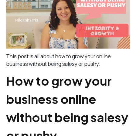
This post is all about how to grow your online
business without being salesy or pushy.
How to grow your
business online
without being salesy
or pushy