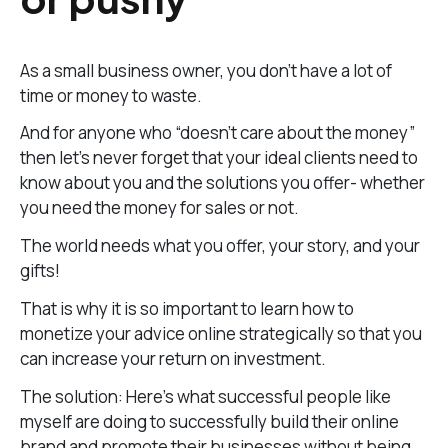
As a small business owner, you don’t have a lot of
time or money to waste.
And for anyone who “doesn’t care about the money”
then let’s never forget that your ideal clients need to
know about you and the solutions you offer- whether
you need the money for sales or not.
The world needs what you offer, your story, and your
gifts!
That is why it is so important to learn how to
monetize your advice online strategically so that you
can increase your return on investment.
The solution: Here’s what successful people like
myself are doing to successfully build their online
brand and promote their businesses without being