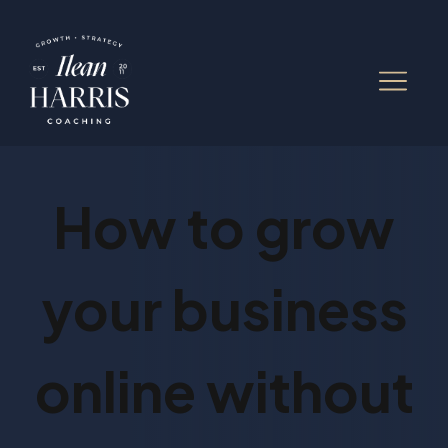
How to grow
your business
online without