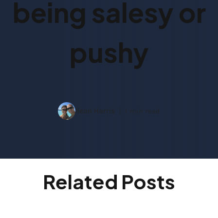
being salesy or
pushy
Ilean Harris
1 min read
Related Posts