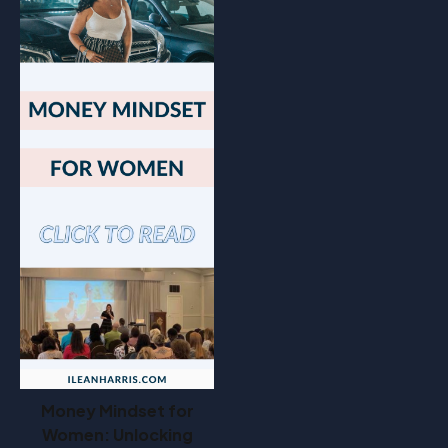
Money Mindset for
Women: Unlocking