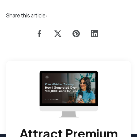
Share this article:
Attract Premium