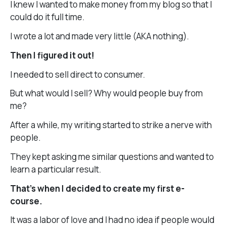
I knew I wanted to make money from my blog so that I
could do it full time.
I wrote a lot and made very little (AKA nothing).
Then I figured it out!
I needed to sell direct to consumer.
But what would I sell? Why would people buy from
me?
After a while, my writing started to strike a nerve with
people.
They kept asking me similar questions and wanted to
learn a particular result.
That’s when I decided to create my first e-
course.
It was a labor of love and I had no idea if people would