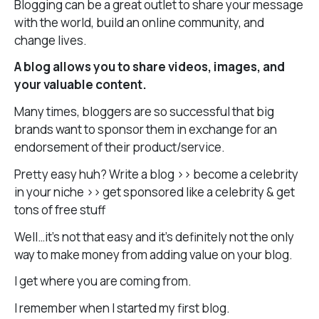
Blogging can be a great outlet to share your message
with the world, build an online community, and
change lives.
A blog allows you to share videos, images, and
your valuable content.
Many times, bloggers are so successful that big
brands want to sponsor them in exchange for an
endorsement of their product/service.
Pretty easy huh? Write a blog >> become a celebrity
in your niche >> get sponsored like a celebrity & get
tons of free stuff
Well…it’s not that easy and it’s definitely not the only
way to make money from adding value on your blog.
I get where you are coming from.
I remember when I started my first blog.