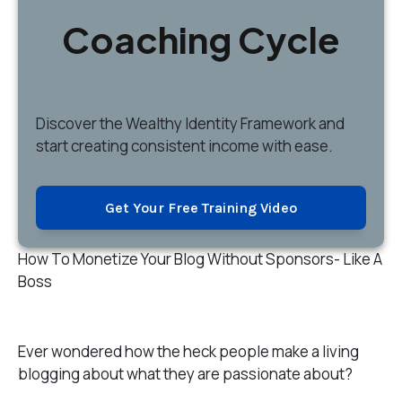
Coaching Cycle
Discover
the Wealthy Identity Framework and
start creating consistent income with ease.
Get Your Free Training Video
How To Monetize Your Blog Without Sponsors- Like A
Boss
Ever wondered how the heck people make a living
blogging about what they are passionate about?