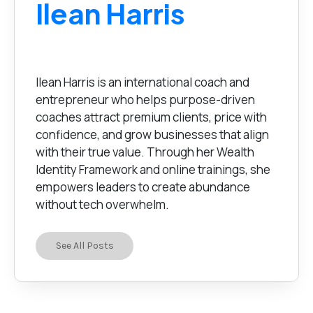
Ilean Harris
Ilean Harris is an international coach and
entrepreneur who helps purpose-driven
coaches attract premium clients, price with
confidence, and grow businesses that align
with their true value. Through her Wealth
Identity Framework and online trainings, she
empowers leaders to create abundance
without tech overwhelm.
See All Posts