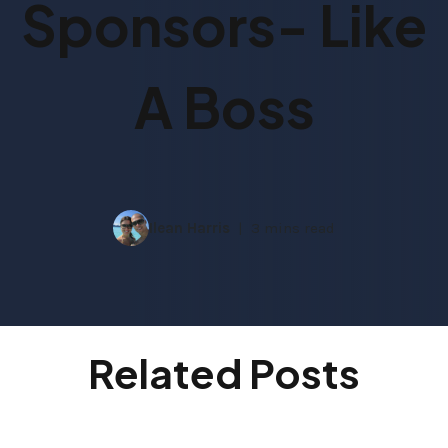
Sponsors- Like
A Boss
Ilean Harris
3 mins read
Related Posts