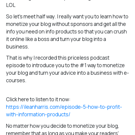
LOL
So let’s meet half way. I really want you to learn how to
monetize your blog without sponsors and get all the
info you need on info products so that you can crush
it online like a boss and turn your blog into a
business.
That is why I recorded this priceless podcast
episode to introduce you to the #1 way to monetize
your blog and turn your advice into a business with e-
courses.
Click here to listen to it now:
https://ileanharris.com/episode-5-how-to-profit-
with-information-products/
No matter how you decide to monetize your blog,
remember that as long as you make your readers’