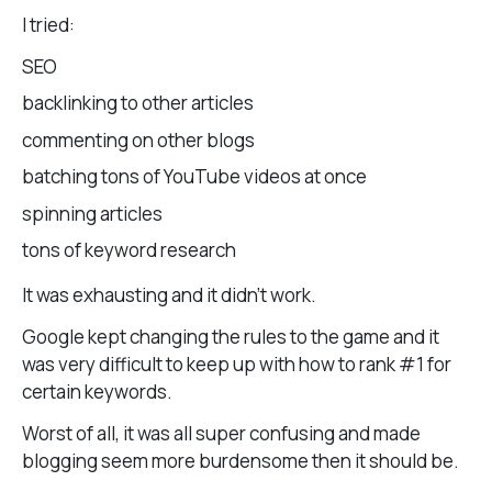
I tried:
SEO
backlinking to other articles
commenting on other blogs
batching tons of YouTube videos at once
spinning articles
tons of keyword research
It was exhausting and it didn’t work.
Google kept changing the rules to the game and it
was very difficult to keep up with how to rank #1 for
certain keywords.
Worst of all, it was all super confusing and made
blogging seem more burdensome then it should be.