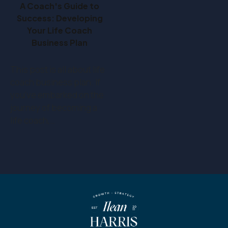
A Coach's Guide to
Success: Developing
Your Life Coach
Business Plan
This post is all about life
coach business plan. If
you've embarked on the
journey of becoming a
life coach,…