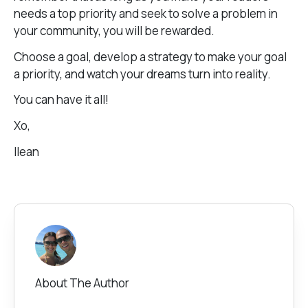
needs a top priority and seek to solve a problem in
your community, you will be rewarded.
Choose a goal, develop a strategy to make your goal
a priority, and watch your dreams turn into reality.
You can have it all!
Xo,
Ilean
About The Author