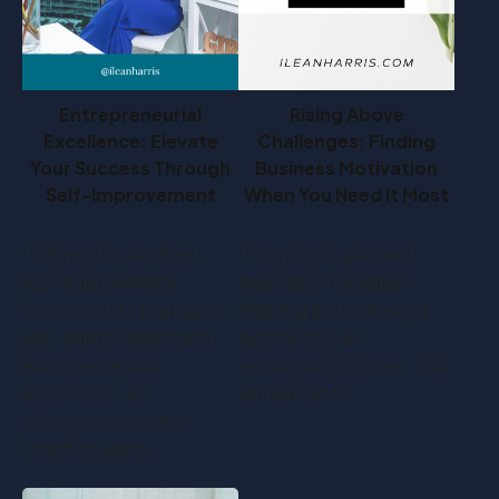
Entrepreneurial
Rising Above
Excellence: Elevate
Challenges: Finding
Your Success Through
Business Motivation
Self-Improvement
When You Need It Most
This post is all about
This post is all about
self-improvement.
business motivation.
Welcome to a journey of
Starting and running a
self-improvement and
business is an
entrepreneurial
exhilarating journey. You
excellence. As
embark on it…
entrepreneurs and
coaches, we're…