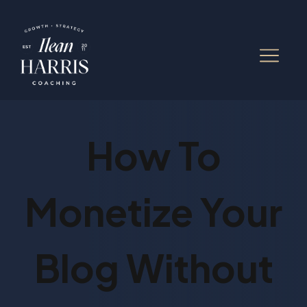
How To
Monetize Your
Blog Without