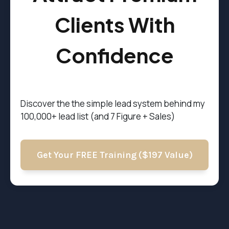
Clients With
Confidence
Discover the t
he simple lead system behind my
100,000+ lead list (and 7 Figure + Sales)
Get Your FREE Training ($197 Value)