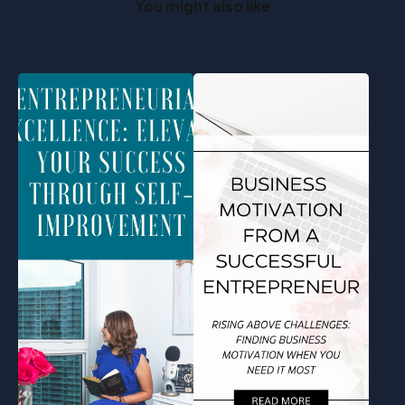
You might also like