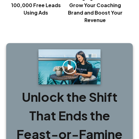
100,000 Free Leads
Grow Your Coaching
Using Ads
Brand and Boost Your
Revenue
Unlock the Shift
That Ends the
Feast-or-Famine