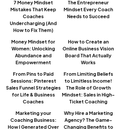
7 Money Mindset
The Entrepreneur
Mistakes That Keep
Mindset Every Coach
Coaches
Needs to Succeed
Undercharging (And
How to Fix Them)
Money Mindset for
How to Create an
Women: Unlocking
Online Business Vision
Abundance and
Board That Actually
Empowerment
Works
From Pins to Paid
From Limiting Beliefs
Sessions: Pinterest
to Limitless Income!
Sales Funnel Strategies
The Role of Growth
for Life & Business
Mindset: Sales in High-
Coaches
Ticket Coaching
Marketing your
Why Hire a Marketing
Coaching Business:
Agency? The Game-
How I Generated Over
Changing Benefits to