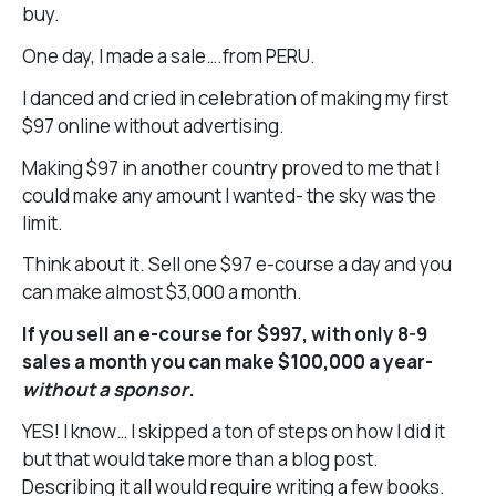
buy.
One day, I made a sale….from PERU.
I danced and cried in celebration of making my first
$97 online without advertising.
Making $97 in another country proved to me that I
could make any amount I wanted- the sky was the
limit.
Think about it. Sell one $97 e-course a day and you
can make almost $3,000 a month.
If you sell an e-course for $997, with only 8-9
sales a month you can make $100,000 a year-
without a sponsor
.
YES! I know… I skipped a ton of steps on how I did it
but that would take more than a blog post.
Describing it all would require writing a few books.