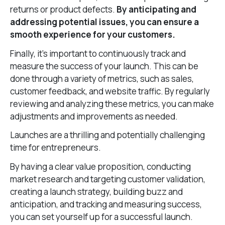
returns or product defects.
By anticipating and
addressing potential issues, you can ensure a
smooth experience for your customers.
Finally, it’s important to continuously track and
measure the success of your launch. This can be
done through a variety of metrics, such as sales,
customer feedback, and website traffic. By regularly
reviewing and analyzing these metrics, you can make
adjustments and improvements as needed.
Launches are a thrilling and potentially challenging
time for entrepreneurs.
By having a clear value proposition, conducting
market research and targeting customer validation,
creating a launch strategy, building buzz and
anticipation, and tracking and measuring success,
you can set yourself up for a successful launch.