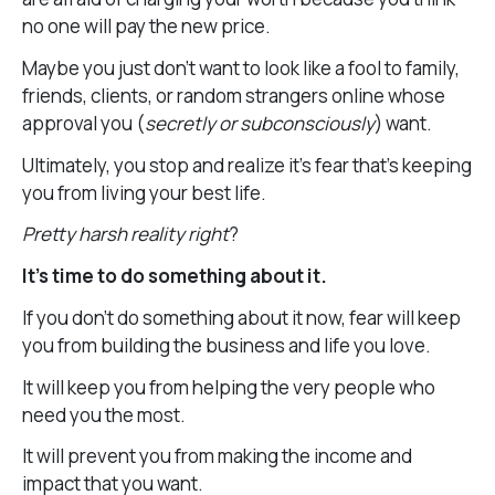
no one will pay the new price.
Maybe you just don’t want to look like a fool to family,
friends, clients, or random strangers online whose
approval you (
secretly or subconsciously
) want.
Ultimately, you stop and realize it’s fear that’s keeping
you from living your best life.
Pretty harsh reality right
?
It’s time to do something about it.
If you don’t do something about it now, fear will keep
you from building the business and life you love.
It will keep you from helping the very people who
need you the most.
It will prevent you from making the income and
impact that you want.