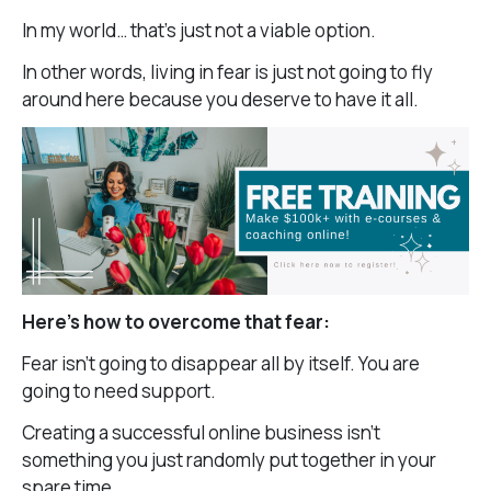
In my world… that’s just not a viable option.
In other words, living in fear is just not going to fly
around here because you deserve to have it all.
Here’s how to overcome that fear:
Fear isn’t going to disappear all by itself. You are
going to need support.
Creating a successful online business isn’t
something you just randomly put together in your
spare time.