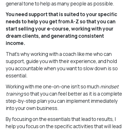
general tone to help as many people as possible.
You need support that is suited to your specific
needs to help you get from A-Z so that you can
start selling your e-course, working with your
dream clients, and generating consistent
income.
That’s why working with a coach like me who can
support, guide you with their experience, and hold
you accountable when you want to slow down is so
essential.
Working with me one-on-one isn’t so much
mindset
training
so that you can feel better as it is a complete
step-by-step plan you can implement immediately
into your own business.
By focusing on the essentials that lead to results, I
help you focus on the specific activities that will lead