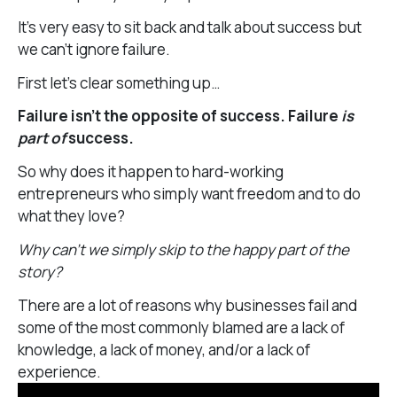
It’s very easy to sit back and talk about success but
we can’t ignore failure.
First let’s clear something up…
Failure isn’t the opposite of success. Failure
is
part of
success.
So why does it happen to hard-working
entrepreneurs who simply want freedom and to do
what they love?
Why can’t we simply skip to the happy part of the
story?
There are a lot of reasons why businesses fail and
some of the most commonly blamed are a lack of
knowledge, a lack of money, and/or a lack of
experience.