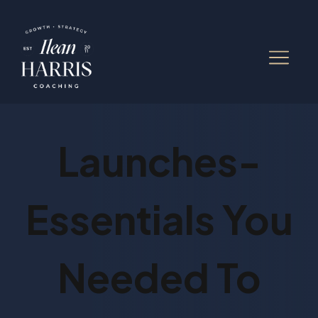
Launches-
Essentials You
Needed To