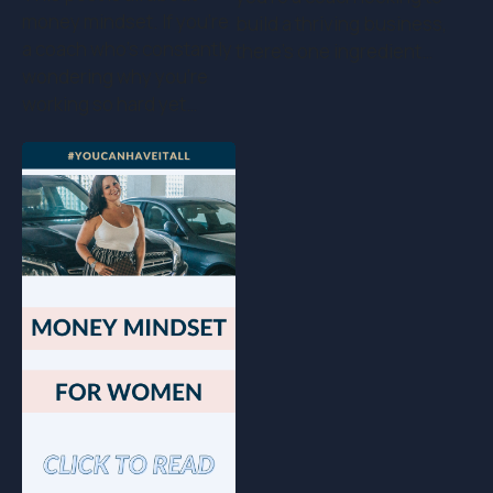
money mindset. If you’re
build a thriving business,
a coach who's constantly
there’s one ingredient…
wondering why you're
working so hard yet…