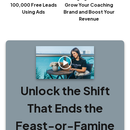
100,000 Free Leads
Grow Your Coaching
Using Ads
Brand and Boost Your
Revenue
Unlock the Shift
That Ends the
Feast-or-Famine