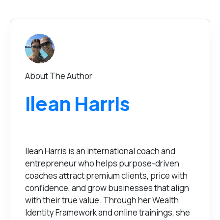
About The Author
Ilean Harris
Ilean Harris is an international coach and
entrepreneur who helps purpose-driven
coaches attract premium clients, price with
confidence, and grow businesses that align
with their true value. Through her Wealth
Identity Framework and online trainings, she