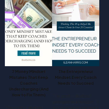
7 Money Mindset
The Entrepreneur
Mistakes That Keep
Mindset Every Coach
Coaches
Needs to Succeed
Undercharging (And
How to Fix Them)
This post is all about
entrepreneur mindset. If
This post is all about
you’re a coach looking to