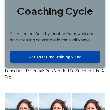
Coaching Cycle
Discover
the Wealthy Identity Framework and
start creating consistent income with ease.
Get Your Free Training Video
Launches- Essentials You Needed To Succeed Like A
Pro