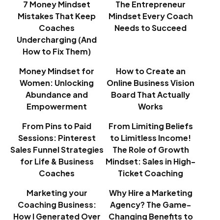
7 Money Mindset
The Entrepreneur
Mistakes That Keep
Mindset Every Coach
Coaches
Needs to Succeed
Undercharging (And
How to Fix Them)
Money Mindset for
How to Create an
Women: Unlocking
Online Business Vision
Abundance and
Board That Actually
Empowerment
Works
From Pins to Paid
From Limiting Beliefs
Sessions: Pinterest
to Limitless Income!
Sales Funnel Strategies
The Role of Growth
for Life & Business
Mindset: Sales in High-
Coaches
Ticket Coaching
Marketing your
Why Hire a Marketing
Coaching Business:
Agency? The Game-
How I Generated Over
Changing Benefits to