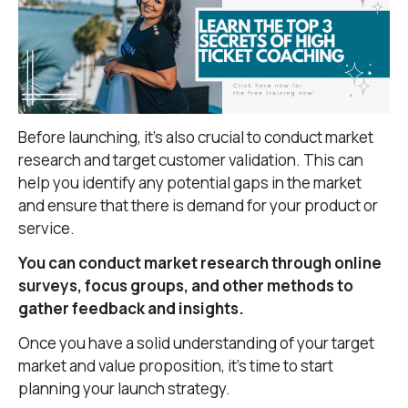
Before launching, it’s also crucial to conduct market
research and target customer validation. This can
help you identify any potential gaps in the market
and ensure that there is demand for your product or
service.
You can conduct market research through online
surveys, focus groups, and other methods to
gather feedback and insights.
Once you have a solid understanding of your target
market and value proposition, it’s time to start
planning your launch strategy.