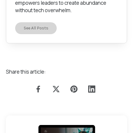
empowers leaders to create abundance
without tech overwhelm.
See All Posts
Share this article: