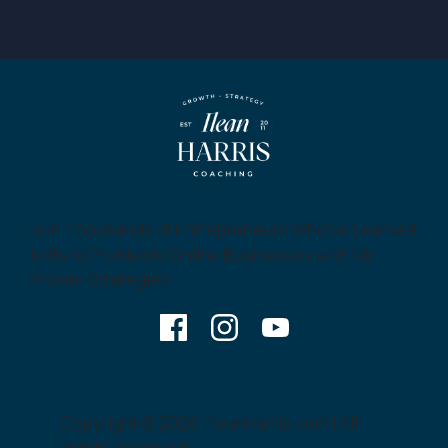
Join Thousands of Entrepreneurs Who’ve Learned
to Build Profitable Online Businesses with My
Proven Strategies!
Copyright © 2026 | IleanHarris.com | All
Rights Reserved