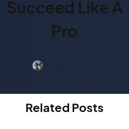
Succeed Like A
Pro
Ilean Harris
6 mins read
Related Posts