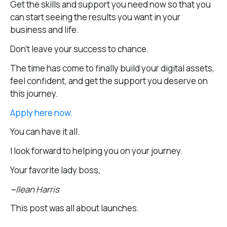
Get the skills and support you need now so that you
can start seeing the results you want in your
business and life.
Don’t leave your success to chance.
The time has come to finally build your digital assets,
feel confident, and get the support you deserve on
this journey.
Apply here now.
You can have it all.
I look forward to helping you on your journey.
Your favorite lady boss,
~Ilean Harris
This post was all about launches.