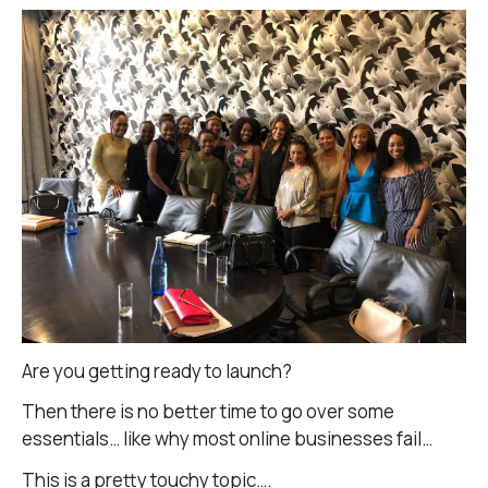
Are you getting ready to launch?
Then there is no better time to go over some
essentials… like why most online businesses fail…
This is a pretty touchy topic….