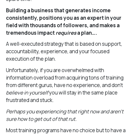
Building a business that generates income
consistently, positions you as an expert in your
field with thousands of followers, and makes a
tremendous impact
requires
a plan….
A well-executed strategy that is based on support,
accountability, experience, and your focused
execution of the plan.
Unfortunately, if you are overwhelmed with
information overload from acquiring tons of training
from different gurus, have no experience, and don’t
believe in yourself
you will stay in the same place
frustrated and stuck.
Perhaps you experiencing that right now and aren’t
sure how to get out of that rut.
Most training programs have no choice but to have a