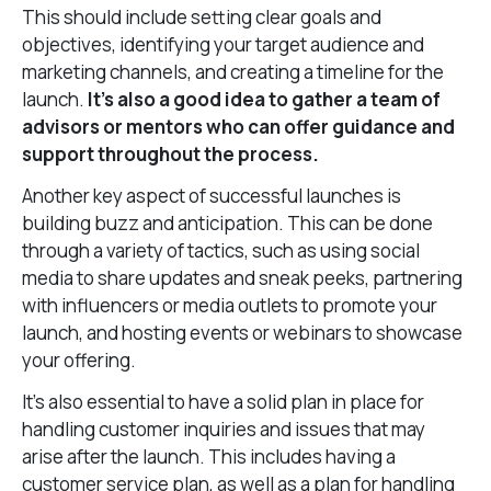
This should include setting clear goals and
objectives, identifying your target audience and
marketing channels, and creating a timeline for the
launch.
It’s also a good idea to gather a team of
advisors or mentors who can offer guidance and
support throughout the process.
Another key aspect of successful launches is
building buzz and anticipation. This can be done
through a variety of tactics, such as using social
media to share updates and sneak peeks, partnering
with influencers or media outlets to promote your
launch, and hosting events or webinars to showcase
your offering.
It’s also essential to have a solid plan in place for
handling customer inquiries and issues that may
arise after the launch. This includes having a
customer service plan, as well as a plan for handling