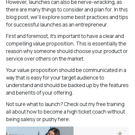
However, launches can also be nerve-wracking, as
there are many things to consider and plan for. In this
blog post, we’ll explore some best practices and tips
for successful launches as an entrepreneur.
First and foremost, it’s important to have a clear and
compelling value proposition. This is essentially the
reason why someone should choose your product or
service over others on the market.
Your value proposition should be communicated in a
way that is easy for your target audience to
understand and should be backed up by the features
and benefits of your offering.
Not sure what to launch? Check out my free training
all about how to become a high ticket coach without
being salesy or pushy here: