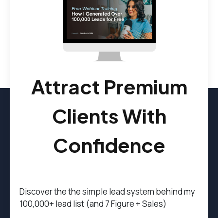
Attract Premium
Clients With
Confidence
Discover the t
he simple lead system behind my
100,000+ lead list (and 7 Figure + Sales)