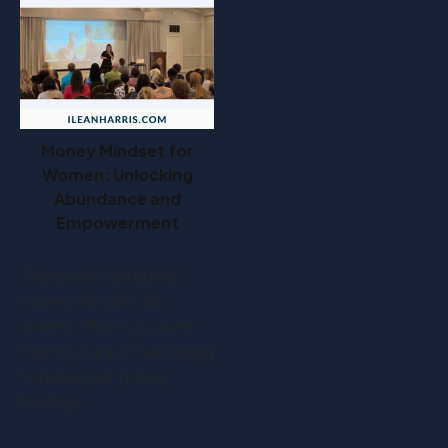
Money Mindset for
Women: Unlocking
Abundance and
Empowerment
This post is all about
money mindset for
women. Have you ever
found yourself hesitating
to raise your prices,
feeling…