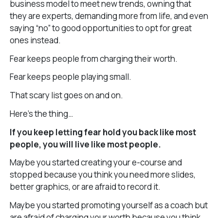
business model to meet new trends, owning that
they are experts, demanding more from life, and even
saying “no” to good opportunities to opt for great
ones instead.
Fear keeps people from charging their worth.
Fear keeps people playing small.
That scary list goes on and on.
Here’s the thing…
If you keep letting fear hold you back like most
people, you will live like most people.
Maybe you started creating your e-course and
stopped because you think you need more slides,
better graphics, or are afraid to record it.
Maybe you started promoting yourself as a coach but
are afraid of charging your worth because you think