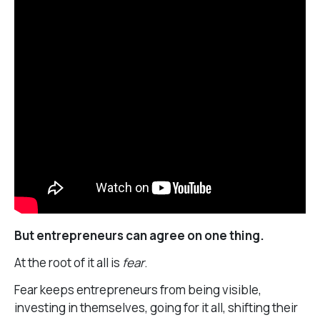
But entrepreneurs can agree on one thing.
At the root of it all is
fear
.
Fear keeps entrepreneurs from being visible,
investing in themselves, going for it all, shifting their