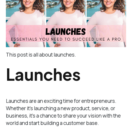
This post is all about launches.
Launches
Launches are an exciting time for entrepreneurs.
Whether it’s launching a new product, service, or
business, it’s a chance to share your vision with the
world and start building a customer base.