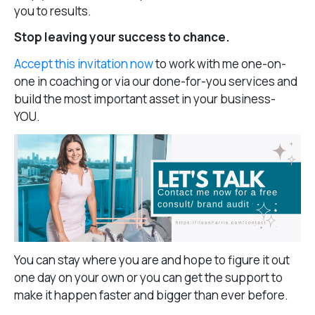
you to results.
Stop leaving your success to chance.
Accept this invitation now
to work with me one-on-
one in coaching or via our done-for-you services and
build the most important asset in your business-
YOU.
You can stay where you are and hope to figure it out
one day on your own or you can get the support to
make it happen faster and bigger than ever before.