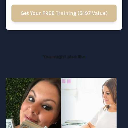
Get Your FREE Training ($197 Value)
You might also like