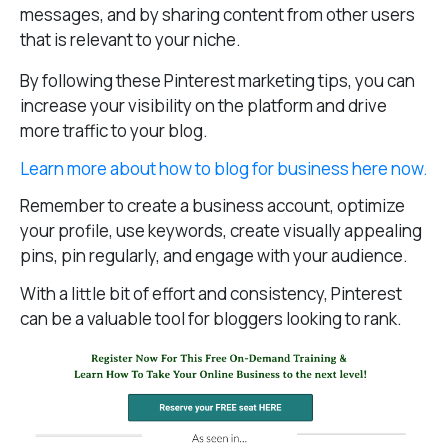
messages, and by sharing content from other users
that is relevant to your niche.
By following these Pinterest marketing tips, you can
increase your visibility on the platform and drive
more traffic to your blog.
Learn more about how to blog for business here now.
Remember to create a business account, optimize
your profile, use keywords, create visually appealing
pins, pin regularly, and engage with your audience.
With a little bit of effort and consistency, Pinterest
can be a valuable tool for bloggers looking to rank.