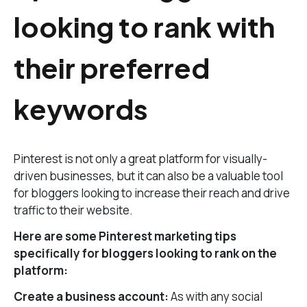
looking to rank with
their preferred
keywords
Pinterest is not only a great platform for visually-
driven businesses, but it can also be a valuable tool
for bloggers looking to increase their reach and drive
traffic to their website.
Here are some Pinterest marketing tips
specifically for bloggers looking to rank on the
platform:
Create a business account:
As with any social