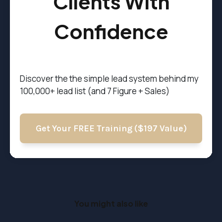
Clients With
Confidence
Discover the t
he simple lead system behind my
100,000+ lead list (and 7 Figure + Sales)
Get Your FREE Training ($197 Value)
You might also like