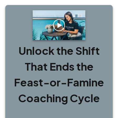
Unlock the Shift
That Ends the
Feast-or-Famine
Coaching Cycle