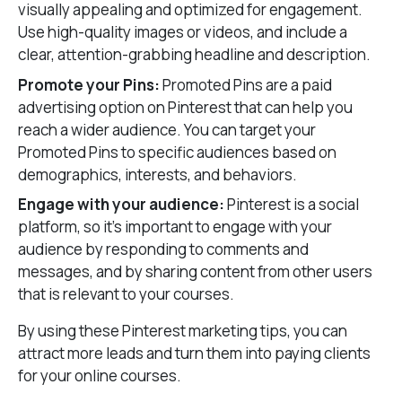
visually appealing and optimized for engagement.
Use high-quality images or videos, and include a
clear, attention-grabbing headline and description.
Promote your Pins:
Promoted Pins are a paid
advertising option on Pinterest that can help you
reach a wider audience. You can target your
Promoted Pins to specific audiences based on
demographics, interests, and behaviors.
Engage with your audience:
Pinterest is a social
platform, so it’s important to engage with your
audience by responding to comments and
messages, and by sharing content from other users
that is relevant to your courses.
By using these Pinterest marketing tips, you can
attract more leads and turn them into paying clients
for your online courses.