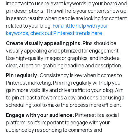
important to use relevant keywords in your board and
pin descriptions. This will help your content show up
in search results when people are looking for content
related to your blog.
For a little help with your
keywords, check out Pinterest trends here.
Create visually appealing pins:
Pins should be
visually appealing and optimized for engagement.
Use high-quality images or graphics, and include a
clear, attention-grabbing headline and description.
Pin regularly:
Consistency is key when it comes to
Pinterest marketing. Pinning regularly will help you
gain more visibility and drive traffic to your blog. Aim
to pin at least a few times a day, and consider using a
scheduling tool to make the process more efficient.
Engage with your audience:
Pinterest is a social
platform, so it’s important to engage with your
audience by responding to comments and