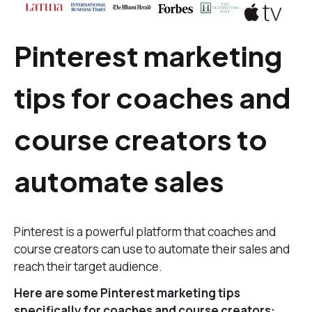
Pinterest marketing
tips for coaches and
course creators to
automate sales
Pinterest is a powerful platform that coaches and
course creators can use to automate their sales and
reach their target audience.
Here are some Pinterest marketing tips
specifically for coaches and course creators: