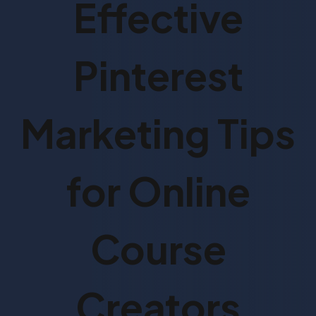
Effective
Pinterest
Marketing Tips
for Online
Course
Creators