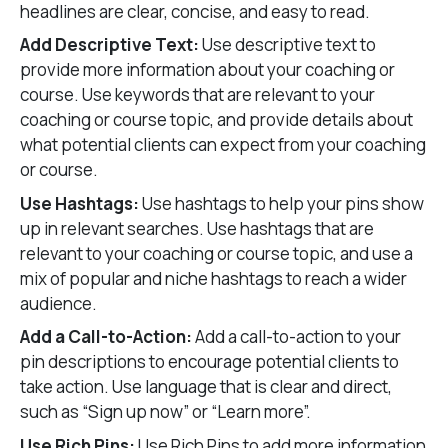
headlines are clear, concise, and easy to read.
Add Descriptive Text:
Use descriptive text to
provide more information about your coaching or
course. Use keywords that are relevant to your
coaching or course topic, and provide details about
what potential clients can expect from your coaching
or course.
Use Hashtags:
Use hashtags to help your pins show
up in relevant searches. Use hashtags that are
relevant to your coaching or course topic, and use a
mix of popular and niche hashtags to reach a wider
audience.
Add a Call-to-Action:
Add a call-to-action to your
pin descriptions to encourage potential clients to
take action. Use language that is clear and direct,
such as “Sign up now” or “Learn more”.
Use Rich Pins:
Use Rich Pins to add more information