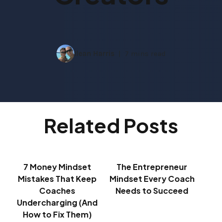
Ilean Harris
7 mins read
Related Posts
7 Money Mindset
The Entrepreneur
Mistakes That Keep
Mindset Every Coach
Coaches
Needs to Succeed
Undercharging (And
How to Fix Them)