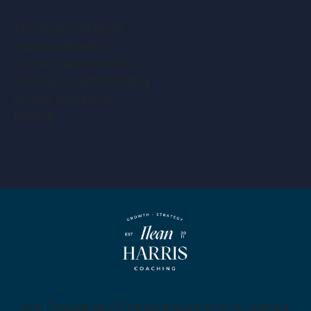
This post is all about
money mindset for
women. Have you ever
found yourself hesitating
to raise your prices,
feeling…
Join Thousands of Entrepreneurs Who’ve Learned