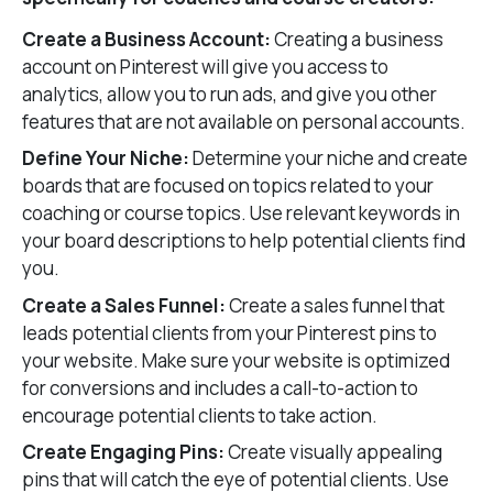
Create a Business Account:
Creating a business
account on Pinterest will give you access to
analytics, allow you to run ads, and give you other
features that are not available on personal accounts.
Define Your Niche:
Determine your niche and create
boards that are focused on topics related to your
coaching or course topics. Use relevant keywords in
your board descriptions to help potential clients find
you.
Create a Sales Funnel:
Create a sales funnel that
leads potential clients from your Pinterest pins to
your website. Make sure your website is optimized
for conversions and includes a call-to-action to
encourage potential clients to take action.
Create Engaging Pins:
Create visually appealing
pins that will catch the eye of potential clients. Use