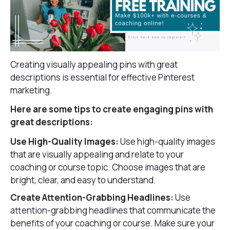
Creating visually appealing pins with great
descriptions is essential for effective Pinterest
marketing.
Here are some tips to create engaging pins with
great descriptions:
Use High-Quality Images:
Use high-quality images
that are visually appealing and relate to your
coaching or course topic. Choose images that are
bright, clear, and easy to understand.
Create Attention-Grabbing Headlines:
Use
attention-grabbing headlines that communicate the
benefits of your coaching or course. Make sure your