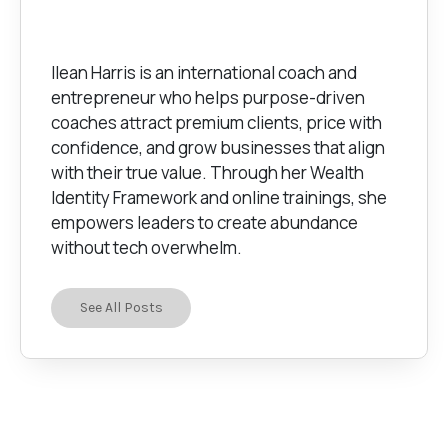
Ilean Harris is an international coach and
entrepreneur who helps purpose-driven
coaches attract premium clients, price with
confidence, and grow businesses that align
with their true value. Through her Wealth
Identity Framework and online trainings, she
empowers leaders to create abundance
without tech overwhelm.
See All Posts