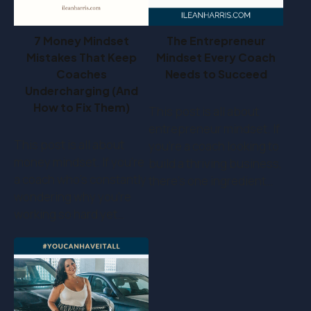
7 Money Mindset
The Entrepreneur
Mistakes That Keep
Mindset Every Coach
Coaches
Needs to Succeed
Undercharging (And
How to Fix Them)
This post is all about
entrepreneur mindset. If
This post is all about
you’re a coach looking to
money mindset. If you’re
build a thriving business,
a coach who's constantly
there’s one ingredient…
wondering why you're
working so hard yet…