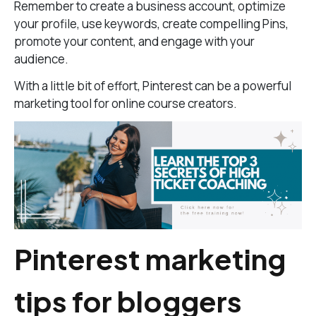
Remember to create a business account, optimize
your profile, use keywords, create compelling Pins,
promote your content, and engage with your
audience.
With a little bit of effort, Pinterest can be a powerful
marketing tool for online course creators.
Pinterest marketing
tips for bloggers