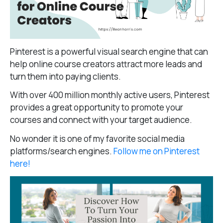
Pinterest is a powerful visual search engine that can
help online course creators attract more leads and
turn them into paying clients.
With over 400 million monthly active users, Pinterest
provides a great opportunity to promote your
courses and connect with your target audience.
No wonder it is one of my favorite social media
platforms/search engines.
Follow me on Pinterest
here!