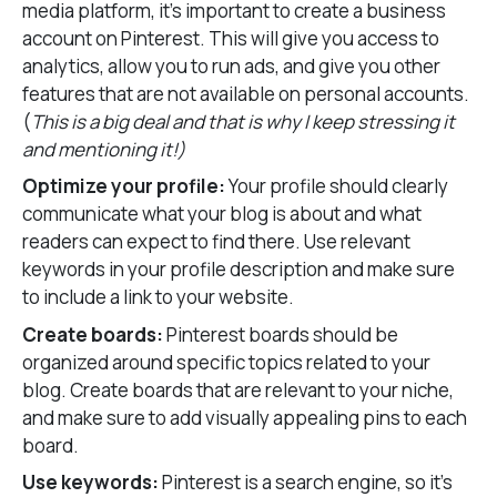
media platform, it’s important to create a business
account on Pinterest. This will give you access to
analytics, allow you to run ads, and give you other
features that are not available on personal accounts.
(
This is a big deal and that is why I keep stressing it
and mentioning it!)
Optimize your profile:
Your profile should clearly
communicate what your blog is about and what
readers can expect to find there. Use relevant
keywords in your profile description and make sure
to include a link to your website.
Create boards:
Pinterest boards should be
organized around specific topics related to your
blog. Create boards that are relevant to your niche,
and make sure to add visually appealing pins to each
board.
Use keywords:
Pinterest is a search engine, so it’s