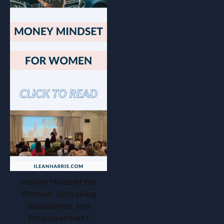
Money Mindset for
Women: Unlocking
Abundance and
Empowerment