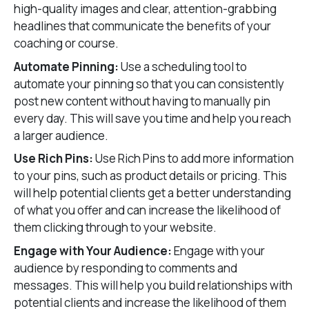
high-quality images and clear, attention-grabbing
headlines that communicate the benefits of your
coaching or course.
Automate Pinning:
Use a scheduling tool to
automate your pinning so that you can consistently
post new content without having to manually pin
every day. This will save you time and help you reach
a larger audience.
Use Rich Pins:
Use Rich Pins to add more information
to your pins, such as product details or pricing. This
will help potential clients get a better understanding
of what you offer and can increase the likelihood of
them clicking through to your website.
Engage with Your Audience:
Engage with your
audience by responding to comments and
messages. This will help you build relationships with
potential clients and increase the likelihood of them