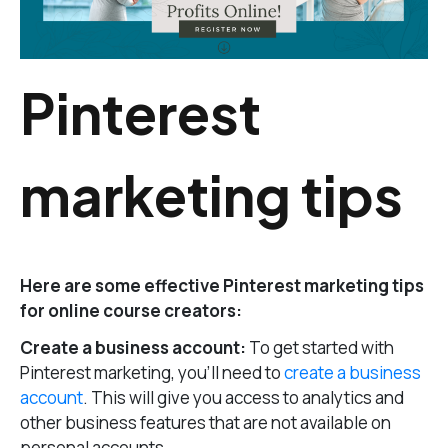
Pinterest
marketing tips
Here are some effective Pinterest marketing tips
for online course creators:
Create a business account:
To get started with
Pinterest marketing, you’ll need to
create a business
account
. This will give you access to analytics and
other business features that are not available on
personal accounts.