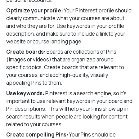
Optimize your profile:
Your Pinterest profile should
clearly communicate what your courses are about
and who they are for. Use keywords in your profile
description, and make sure to include a link to your
website or course landing page.
Create boards:
Boards are collections of Pins
(images or videos) that are organized around
specific topics. Create boards that are relevant to
your courses, and add high-quality, visually
appealing Pins to them.
Use keywords:
Pinterest is a search engine, so it’s
important to use relevant keywords in your board and
Pin descriptions. This will help your Pins show up in
search results when people are looking for content
related to your courses.
Create compelling Pins:
Your Pins should be