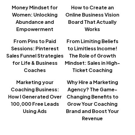
Money Mindset for
How to Create an
Women: Unlocking
Online Business Vision
Abundance and
Board That Actually
Empowerment
Works
From Pins to Paid
From Limiting Beliefs
Sessions: Pinterest
to Limitless Income!
Sales Funnel Strategies
The Role of Growth
for Life & Business
Mindset: Sales in High-
Coaches
Ticket Coaching
Marketing your
Why Hire a Marketing
Coaching Business:
Agency? The Game-
How I Generated Over
Changing Benefits to
100,000 Free Leads
Grow Your Coaching
Using Ads
Brand and Boost Your
Revenue