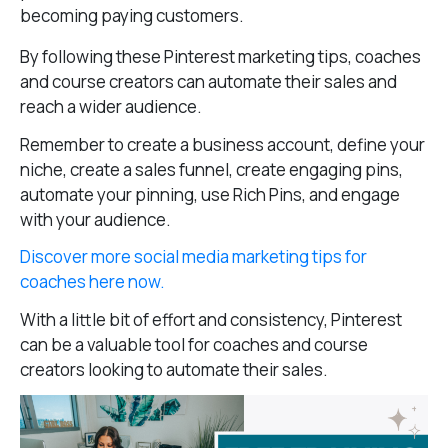
becoming paying customers.
By following these Pinterest marketing tips, coaches
and course creators can automate their sales and
reach a wider audience.
Remember to create a business account, define your
niche, create a sales funnel, create engaging pins,
automate your pinning, use Rich Pins, and engage
with your audience.
Discover more social media marketing tips for
coaches here now.
With a little bit of effort and consistency, Pinterest
can be a valuable tool for coaches and course
creators looking to automate their sales.