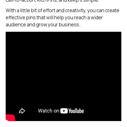
With a little bit of effort and creativity, you can create
effective pins that will help you reach a wider
audience and grow your business.