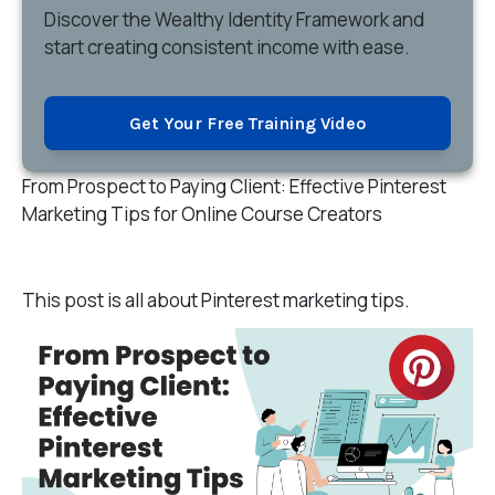
Discover
the Wealthy Identity Framework and
start creating consistent income with ease.
Get Your Free Training Video
From Prospect to Paying Client: Effective Pinterest
Marketing Tips for Online Course Creators
This post is all about P
interest marketing tips.