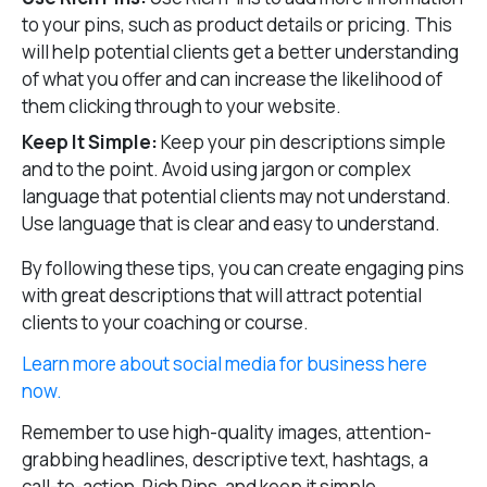
to your pins, such as product details or pricing. This
will help potential clients get a better understanding
of what you offer and can increase the likelihood of
them clicking through to your website.
Keep It Simple:
Keep your pin descriptions simple
and to the point. Avoid using jargon or complex
language that potential clients may not understand.
Use language that is clear and easy to understand.
By following these tips, you can create engaging pins
with great descriptions that will attract potential
clients to your coaching or course.
Learn more about social media for business here
now.
Remember to use high-quality images, attention-
grabbing headlines, descriptive text, hashtags, a
call-to-action, Rich Pins, and keep it simple.