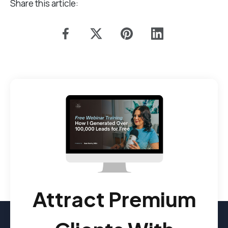
Share this article:
Attract Premium