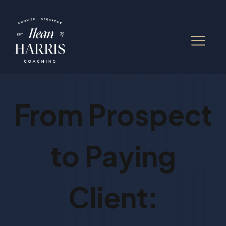
From Prospect
to Paying
Client: