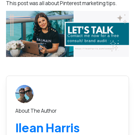
This post was all about P
interest marketing tips.
About The Author
Ilean Harris