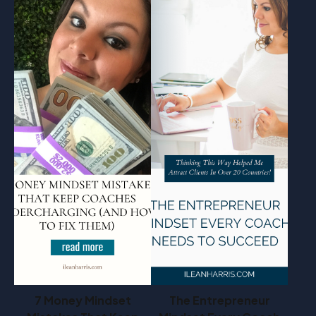
7 Money Mindset
The Entrepreneur