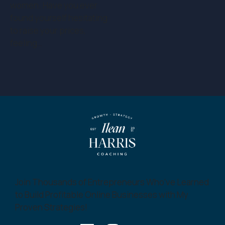
women. Have you ever
found yourself hesitating
to raise your prices,
feeling…
Join Thousands of Entrepreneurs Who’ve Learned
to Build Profitable Online Businesses with My
Proven Strategies!