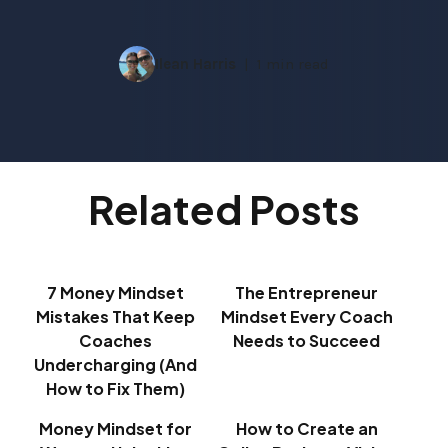
Ilean Harris
1 min read
Related Posts
7 Money Mindset
The Entrepreneur
Mistakes That Keep
Mindset Every Coach
Coaches
Needs to Succeed
Undercharging (And
How to Fix Them)
Money Mindset for
How to Create an