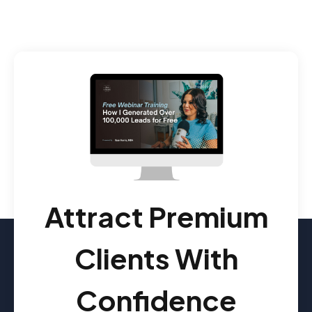
Attract Premium
Clients With
Confidence