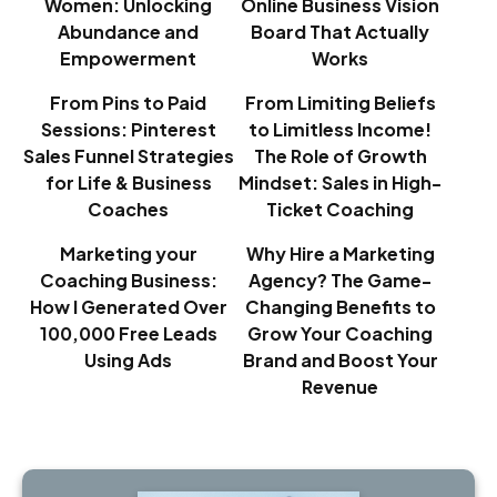
Women: Unlocking
Online Business Vision
Abundance and
Board That Actually
Empowerment
Works
From Pins to Paid
From Limiting Beliefs
Sessions: Pinterest
to Limitless Income!
Sales Funnel Strategies
The Role of Growth
for Life & Business
Mindset: Sales in High-
Coaches
Ticket Coaching
Marketing your
Why Hire a Marketing
Coaching Business:
Agency? The Game-
How I Generated Over
Changing Benefits to
100,000 Free Leads
Grow Your Coaching
Using Ads
Brand and Boost Your
Revenue