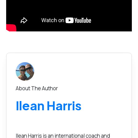
About The Author
Ilean Harris
Ilean Harris is an international coach and