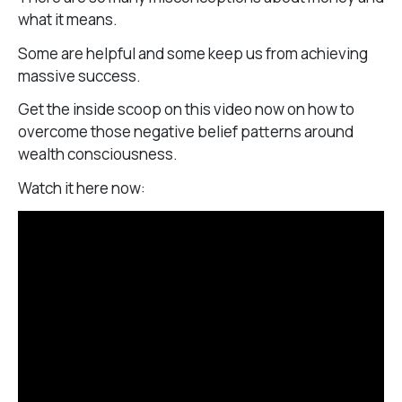
what it means.
Some are helpful and some keep us from achieving
massive success.
Get the inside scoop on this video now on how to
overcome those negative belief patterns around
wealth consciousness.
Watch it here now: