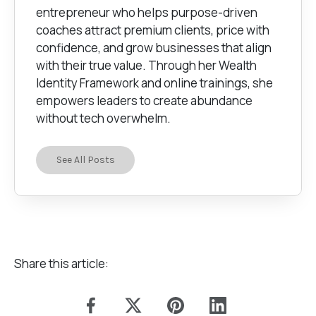
entrepreneur who helps purpose-driven
coaches attract premium clients, price with
confidence, and grow businesses that align
with their true value. Through her Wealth
Identity Framework and online trainings, she
empowers leaders to create abundance
without tech overwhelm.
See All Posts
Share this article: