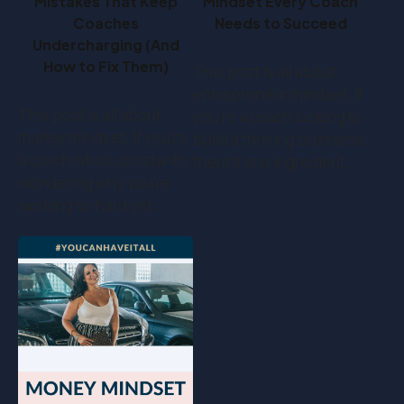
Mistakes That Keep
Mindset Every Coach
Coaches
Needs to Succeed
Undercharging (And
How to Fix Them)
This post is all about
entrepreneur mindset. If
This post is all about
you’re a coach looking to
money mindset. If you’re
build a thriving business,
a coach who's constantly
there’s one ingredient…
wondering why you're
working so hard yet…