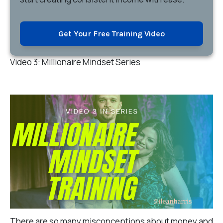
Get Your Free Training Video
Video 3: Millionaire Mindset Series
There are so many misconceptions about money and