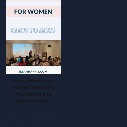
Money Mindset for
Women: Unlocking
Abundance and
Empowerment
This post is all about
money mindset for