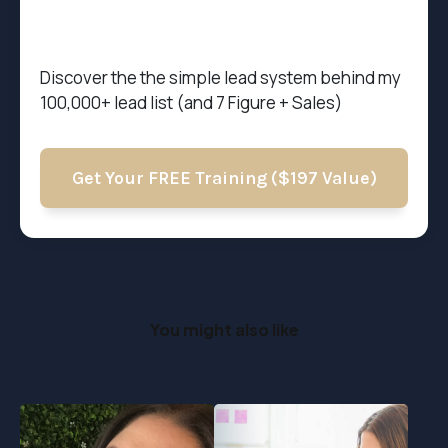
Discover the t
he simple lead system behind my
100,000+ lead list (and 7 Figure + Sales)
Get Your FREE Training ($197 Value)
You might also like