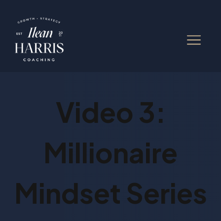
Video 3:
Millionaire
Mindset Series