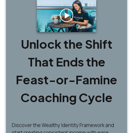
Unlock the Shift
That Ends the
Feast-or-Famine
Coaching Cycle
Discover
the Wealthy Identity Framework and
start creating consistent income with ease.