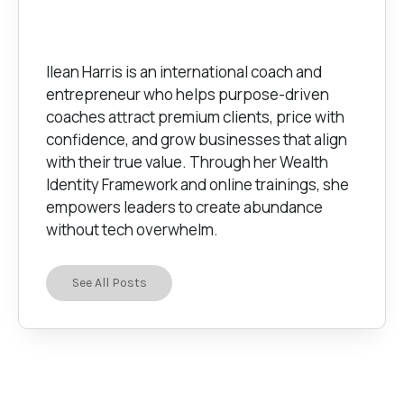
Ilean Harris is an international coach and
entrepreneur who helps purpose-driven
coaches attract premium clients, price with
confidence, and grow businesses that align
with their true value. Through her Wealth
Identity Framework and online trainings, she
empowers leaders to create abundance
without tech overwhelm.
See All Posts