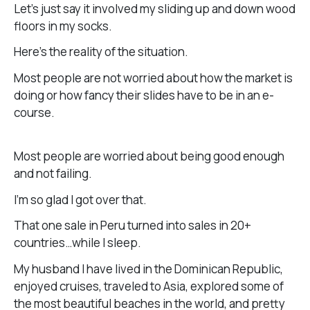
Let’s just say it involved my sliding up and down wood
floors in my socks.
Here’s the reality of the situation.
Most people are not worried about how the market is
doing or how fancy their slides have to be in an e-
course.
Most people are worried about being good enough
and not failing.
I’m so glad I got over that.
That one sale in Peru turned into sales in 20+
countries…while I sleep.
My husband I have lived in the Dominican Republic,
enjoyed cruises, traveled to Asia, explored some of
the most beautiful beaches in the world, and pretty