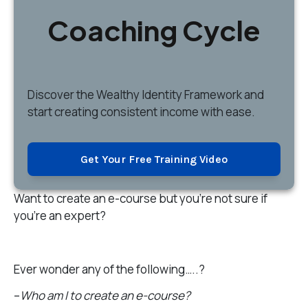
Coaching Cycle
Discover
the Wealthy Identity Framework and
start creating consistent income with ease.
Get Your Free Training Video
Want to create an e-course but you’re not sure if
you’re an expert?
Ever wonder any of the following…..?
–
Who am I to create an e-course?