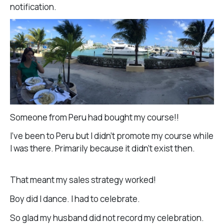
notification.
Someone from Peru had bought my course!!
I’ve been to Peru but I didn’t promote my course while
I was there. Primarily because it didn’t exist then.
That meant my sales strategy worked!
Boy did I dance. I had to celebrate.
So glad my husband did not record my celebration.