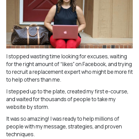
I stopped wasting time looking for excuses, waiting
for the right amount of “likes” on Facebook, and trying
to recruit a replacement expert who might be more fit
to help others than me.
I stepped up to the plate, created my first e-course,
and waited for thousands of people to take my
website by storm.
It was so amazing! I was ready to help millions of
people with my message, strategies, and proven
techniques.