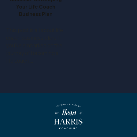
Your Life Coach
Business Plan
This post is all about life
coach business plan. If
you've embarked on the
journey of becoming a
life coach,…