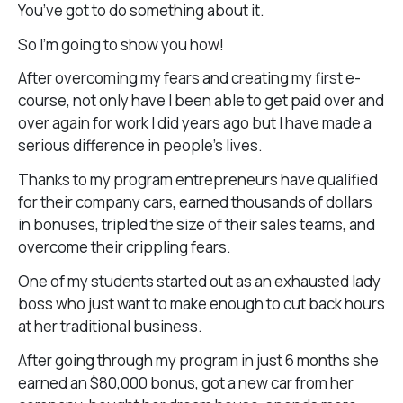
You’ve got to do something about it.
So I’m going to show you how!
After overcoming my fears and creating my first e-
course, not only have I been able to get paid over and
over again for work I did years ago but I have made a
serious difference in people’s lives.
Thanks to my program entrepreneurs have qualified
for their company cars, earned thousands of dollars
in bonuses, tripled the size of their sales teams, and
overcome their crippling fears.
One of my students started out as an exhausted lady
boss who just want to make enough to cut back hours
at her traditional business.
After going through my program in just 6 months she
earned an $80,000 bonus, got a new car from her