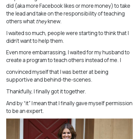
did (aka more Facebook likes or more money) to take
the lead and take on the responsibility of teaching
others what
they
knew.
I waited so much, people were starting to think that I
didn’t want to help them.
Even more embarrassing, I waited for my husband to
create a program to teach others instead of me. I
convinced myself that I was better at being
supportive and behind-the-scenes.
Thankfully, I finally got it together.
And by “it” I mean that I finally gave myself permission
to be an expert.