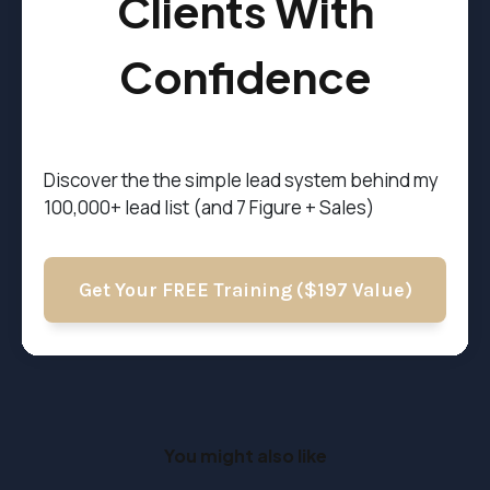
Clients With
Confidence
Discover the t
he simple lead system behind my
100,000+ lead list (and 7 Figure + Sales)
Get Your FREE Training ($197 Value)
You might also like