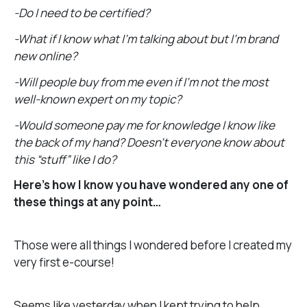
-Do I need to be certified?
-What if I know what I’m talking about but I’m brand
new online?
-Will people buy from me even if I’m not the most
well-known expert on my topic?
-Would someone pay me for knowledge I know like
the back of my hand? Doesn’t everyone know about
this “stuff” like I do?
Here’s how I know you have wondered any one of
these things at any point…
Those were all things I wondered before I created my
very first e-course!
Seems like yesterday when I kept trying to help