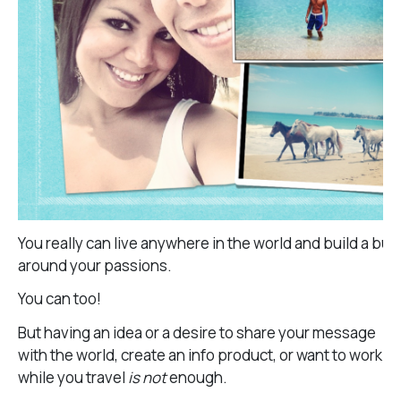
You really can live anywhere in the world and build a bu
around your passions.
You can too!
But having an idea or a desire to share your message
with the world, create an info product, or want to work
while you travel
is not
enough.