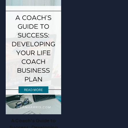
A Coach's Guide to
Success: Developing