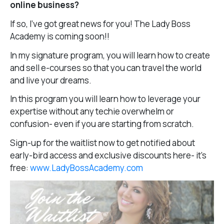
online business?
If so, I’ve got great news for you! The Lady Boss
Academy is coming soon!!
In my signature program, you will learn how to create
and sell e-courses so that you can travel the world
and live your dreams.
In this program you will learn how to leverage your
expertise without any techie overwhelm or
confusion- even if you are starting from scratch.
Sign-up for the waitlist now to get notified about
early-bird access and exclusive discounts here- it’s
free:
www.LadyBossAcademy.com