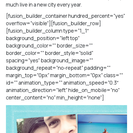
much live in a new city every year.
[fusion_builder_container hundred_percent=”yes”
overflow=”visible”][fusion_builder_row]
[fusion_builder_column type=”1_1″
background_position=”left top”
background_color=”” border_size=””
border_color=”” border_style=”solid”
spacing=”yes” background_image=””
background_repeat=”no-repeat” padding=””
margin_top=”0px” margin_bottom=”0px” class=””
id=”” animation_type=”” animation_speed=”0.3″
animation_direction=”left” hide_on_mobile=”no”
center_content=”no” min_height=”none”]