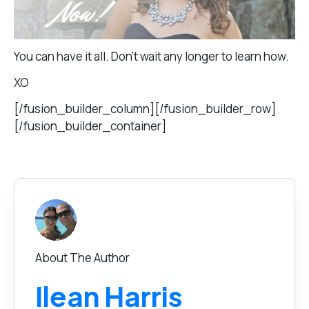
You can have it all. Don’t wait any longer to learn how.
XO
[/fusion_builder_column][/fusion_builder_row]
[/fusion_builder_container]
About The Author
Ilean Harris