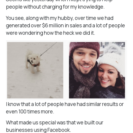
people without charging for my knowledge.
You see, along with my hubby, over time we had
generated over $6 million in sales and a lot of people
were wondering how the heck we did it.
I know that a lot of people have had similar results or
even 100 times more.
What made us special was that we built our
businesses using Facebook.