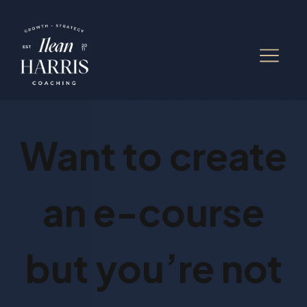
Want to create
an e-course
but you’re not