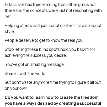
In fact, she had tried learning from other gurus out
there and the concepts were just not resonating with
her.
Helping others isn’t just about content, it’s also about
style.
People deserve to get to know the real you.
Stop letting these blind spots hold you back from
achieving the success you desire.
You’ve got an amazing message.
Share it with the world.
But don’t waste anymore time trying to figure it all out
on your own.
Do you want to learn how to create the freedom
you have always desired by creating a successful