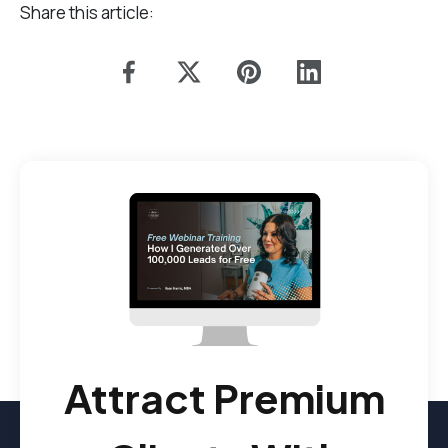
Share this article:
Attract Premium