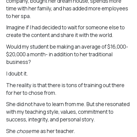
company, bought her dream house, spends more
time with her family, and has added more employees
to her spa.
Imagine if I had decided to wait for someone else to
create the content and share it with the world.
Would my student be making an average of $16,000-
$20,000 a month- in addition to her traditional
business?
I doubt it.
The reality is that there is tons of training out there
for her to chose from.
She did not have to learn from me. But she resonated
with my teaching style, values, commitment to
success, integrity, and personal story.
She
chose
me as her teacher.