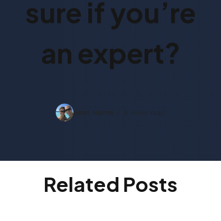
sure if you’re
an expert?
Ilean Harris
6 mins read
Related Posts