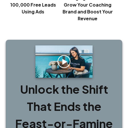
100,000 Free Leads
Grow Your Coaching
Using Ads
Brand and Boost Your
Revenue
Unlock the Shift
That Ends the
Feast-or-Famine