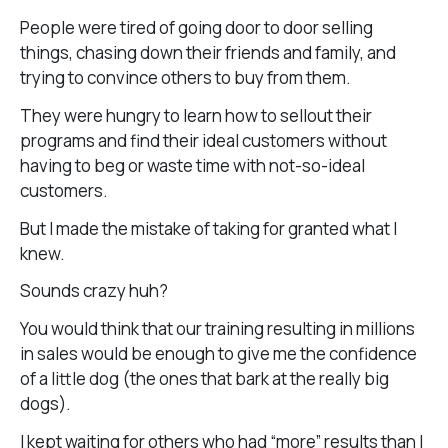
People were tired of going door to door selling
things, chasing down their friends and family, and
trying to convince others to buy from them.
They were hungry to learn how to sellout their
programs and find their ideal customers without
having to beg or waste time with not-so-ideal
customers.
But I made the mistake of taking for granted what I
knew.
Sounds crazy huh?
You would think that our training resulting in millions
in sales would be enough to give me the confidence
of a little dog (the ones that bark at the really big
dogs).
I kept waiting for others who had “more” results than I