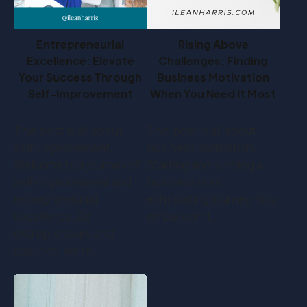
Entrepreneurial
Rising Above
Excellence: Elevate
Challenges: Finding
Your Success Through
Business Motivation
Self-Improvement
When You Need It Most
This post is all about
This post is all about
self-improvement.
business motivation.
Welcome to a journey of
Starting and running a
self-improvement and
business is an
entrepreneurial
exhilarating journey. You
excellence. As
embark on it…
entrepreneurs and
coaches, we're…