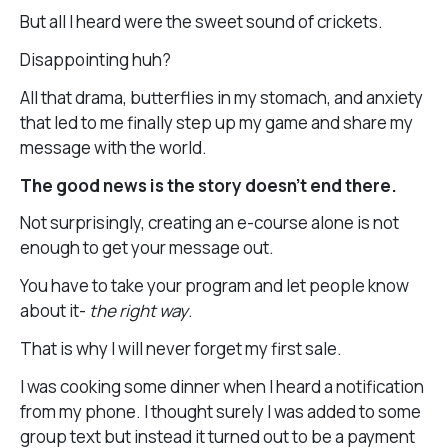
But all I heard were the sweet sound of crickets.
Disappointing huh?
All that drama, butterflies in my stomach, and anxiety
that led to me finally step up my game and share my
message with the world.
The good news is the story doesn’t end there.
Not surprisingly, creating an e-course alone is not
enough to get your message out.
You have to take your program and let people know
about it-
the right way
.
That is why I will never forget my first sale.
I was cooking some dinner when I heard a notification
from my phone. I thought surely I was added to some
group text but instead it turned out to be a payment