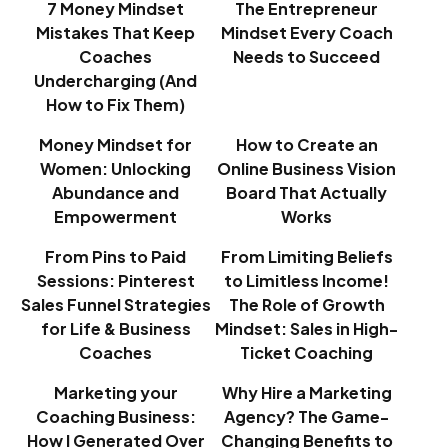
7 Money Mindset
The Entrepreneur
Mistakes That Keep
Mindset Every Coach
Coaches
Needs to Succeed
Undercharging (And
How to Fix Them)
Money Mindset for
How to Create an
Women: Unlocking
Online Business Vision
Abundance and
Board That Actually
Empowerment
Works
From Pins to Paid
From Limiting Beliefs
Sessions: Pinterest
to Limitless Income!
Sales Funnel Strategies
The Role of Growth
for Life & Business
Mindset: Sales in High-
Coaches
Ticket Coaching
Marketing your
Why Hire a Marketing
Coaching Business:
Agency? The Game-
How I Generated Over
Changing Benefits to