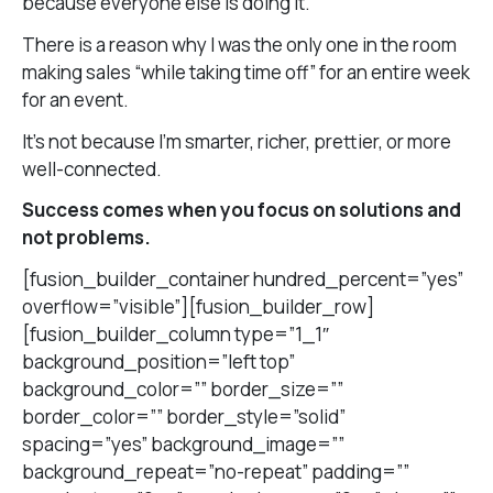
because everyone else is doing it.
There is a reason why I was the only one in the room
making sales “while taking time off” for an entire week
for an event.
It’s not because I’m smarter, richer, prettier, or more
well-connected.
Success comes when you focus on solutions and
not problems.
[fusion_builder_container hundred_percent=”yes”
overflow=”visible”][fusion_builder_row]
[fusion_builder_column type=”1_1″
background_position=”left top”
background_color=”” border_size=””
border_color=”” border_style=”solid”
spacing=”yes” background_image=””
background_repeat=”no-repeat” padding=””