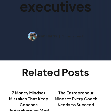
executives
Ilean Harris
3 mins read
Related Posts
7 Money Mindset
The Entrepreneur
Mistakes That Keep
Mindset Every Coach
Coaches
Needs to Succeed
Undercharging (And