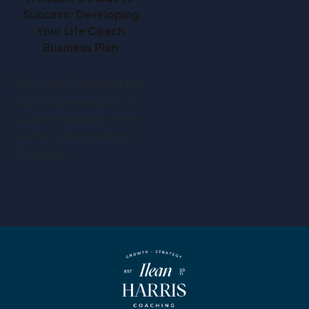
Success: Developing
Your Life Coach
Business Plan
This post is all about life
coach business plan. If
you've embarked on the
journey of becoming a
life coach,…