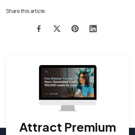
Share this article:
Attract Premium