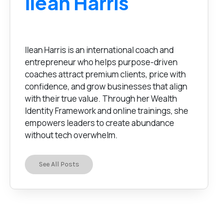
Ilean Harris
Ilean Harris is an international coach and
entrepreneur who helps purpose-driven
coaches attract premium clients, price with
confidence, and grow businesses that align
with their true value. Through her Wealth
Identity Framework and online trainings, she
empowers leaders to create abundance
without tech overwhelm.
See All Posts