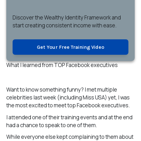
Discover
the Wealthy Identity Framework and
start creating consistent income with ease.
Get Your Free Training Video
What I learned from TOP Facebook executives
Want to know something funny? I met multiple
celebrities last week (including Miss USA) yet, I was
the most excited to meet top Facebook executives.
I attended one of their training events and at the end
had a chance to speak to one of them.
While everyone else kept complaining to them about