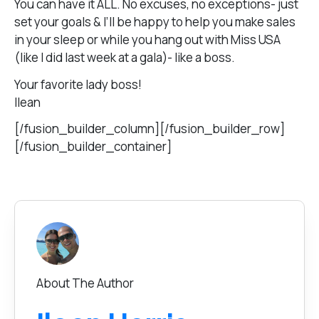
You can have it ALL. No excuses, no exceptions- just
set your goals & I’ll be happy to help you make sales
in your sleep or while you hang out with Miss USA
(like I did last week at a gala)- like a boss.
Your favorite lady boss!
Ilean
[/fusion_builder_column][/fusion_builder_row]
[/fusion_builder_container]
About The Author