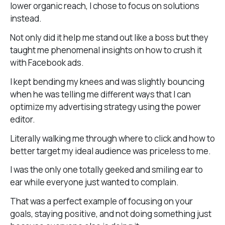
lower organic reach, I chose to focus on solutions
instead.
Not only did it help me stand out like a boss but they
taught me phenomenal insights on how to crush it
with Facebook ads.
I kept bending my knees and was slightly bouncing
when he was telling me different ways that I can
optimize my advertising strategy using the power
editor.
Literally walking me through where to click and how to
better target my ideal audience was priceless to me.
I was the only one totally geeked and smiling ear to
ear while everyone just wanted to complain.
That was a perfect example of focusing on your
goals, staying positive, and not doing something just