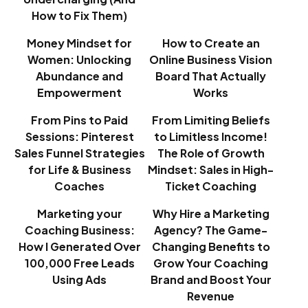
How to Fix Them)
Money Mindset for
How to Create an
Women: Unlocking
Online Business Vision
Abundance and
Board That Actually
Empowerment
Works
From Pins to Paid
From Limiting Beliefs
Sessions: Pinterest
to Limitless Income!
Sales Funnel Strategies
The Role of Growth
for Life & Business
Mindset: Sales in High-
Coaches
Ticket Coaching
Marketing your
Why Hire a Marketing
Coaching Business:
Agency? The Game-
How I Generated Over
Changing Benefits to
100,000 Free Leads
Grow Your Coaching
Using Ads
Brand and Boost Your
Revenue