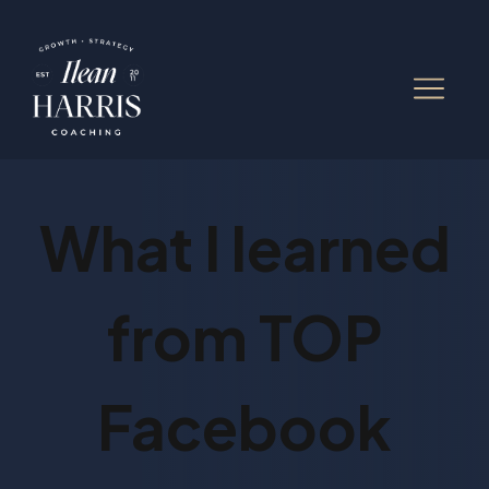
What I learned
from TOP
Facebook