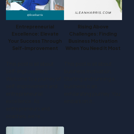
Entrepreneurial
Rising Above
Excellence: Elevate
Challenges: Finding
Your Success Through
Business Motivation
Self-Improvement
When You Need It Most
This post is all about
This post is all about
self-improvement.
business motivation.
Welcome to a journey of
Starting and running a
self-improvement and
business is an
entrepreneurial
exhilarating journey. You
excellence. As
embark on it…
entrepreneurs and
coaches, we're…