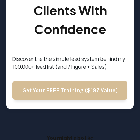
Clients With
Confidence
Discover the t
he simple lead system behind my
100,000+ lead list (and 7 Figure + Sales)
Get Your FREE Training ($197 Value)
You might also like