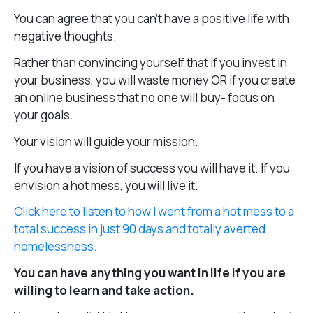
You can agree that you can’t have a positive life with
negative thoughts.
Rather than convincing yourself that if you invest in
your business, you will waste money OR if you create
an online business that no one will buy- focus on
your goals.
Your vision will guide your mission.
If you have a vision of success you will have it. If you
envision a hot mess, you will live it.
Click here to listen to how I went from a hot mess to a
total success in just 90 days and totally averted
homelessness.
You can have anything you want in life if you are
willing to learn and take action.