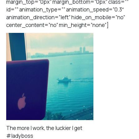
margin_top=”0px” margin_bottom=”0px” class=””
id=”” animation_type=”” animation_speed=”0.3″
animation_direction=”left” hide_on_mobile=”no”
center_content=”no” min_height=”none”]
The more I work, the luckier I get
#ladyboss