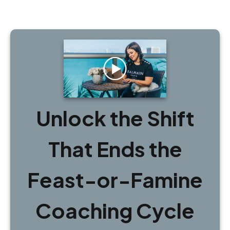
Unlock the Shift
That Ends the
Feast-or-Famine
Coaching Cycle