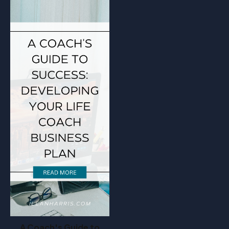
A Coach's Guide to