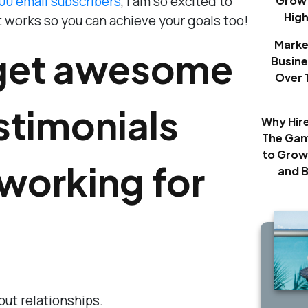
000 email subscribers
, I am so excited to
Growt
Hig
 works so you can achieve your goals too!
Marke
get awesome
Busine
Over 
estimonials
Why Hir
The Gam
to Grow
working for
and 
about relationships.