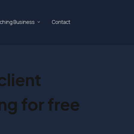
aching Business
Contact
lient
ng for free