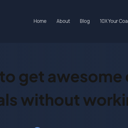
Home
About
Blog
10X Your Co
to get awesome c
ls without worki