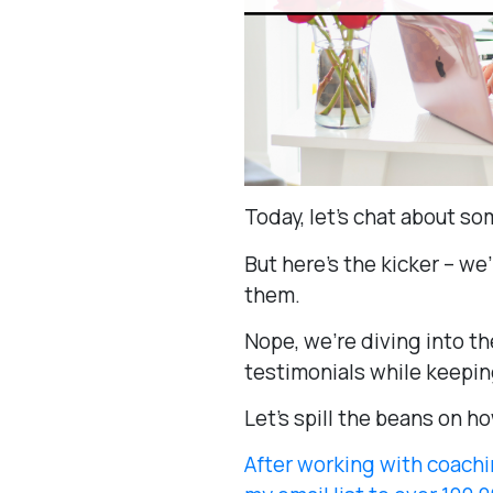
Today, let’s chat about so
But here’s the kicker – we
them.
Nope, we’re diving into t
testimonials while keeping
Let’s spill the beans on ho
After working with coachi