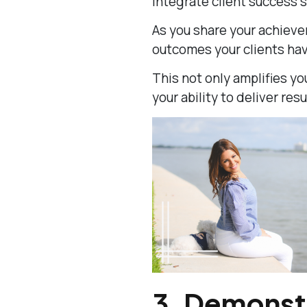
Integrate client success s
As you share your achieve
outcomes your clients ha
This not only amplifies yo
your ability to deliver resu
3.
Demonstr