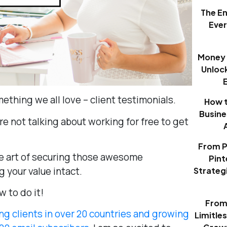
The E
Eve
Money 
Unloc
mething we all love – client testimonials.
How t
Busine
’re not talking about working for free to get
From P
he art of securing those awesome
Pint
 your value intact.
Strategi
w to do it!
From 
ng clients in over 20 countries and growing
Limitle