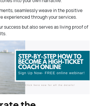
tories into your own narrative.
ments, seamlessly weave in the positive
ve experienced through your services.
ur success but also serves as living proof of
lts.
ate the