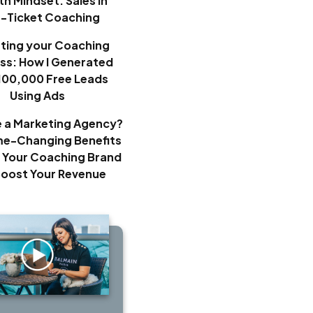
h Mindset: Sales in
h-Ticket Coaching
ting your Coaching
ss: How I Generated
100,000 Free Leads
Using Ads
e a Marketing Agency?
e-Changing Benefits
 Your Coaching Brand
Boost Your Revenue