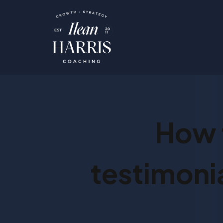
How 
testimonia