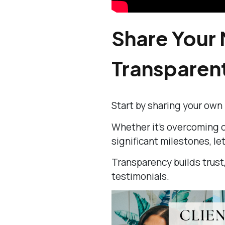
Share Your 
Transparen
Start by sharing your own
Whether it’s overcoming ch
significant milestones, le
Transparency builds trust,
testimonials.