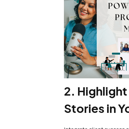
2.
Highlight
Stories in Y