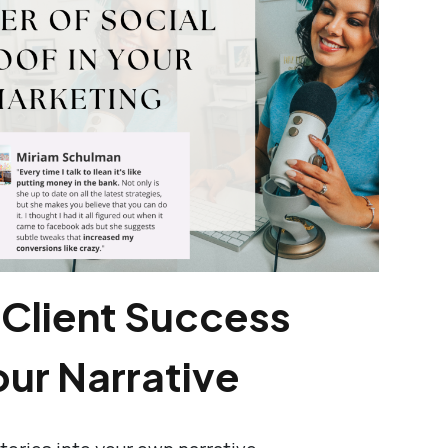
 Client Success
our Narrative