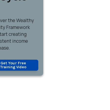
over
the Wealthy
ity Framework
tart creating
stent income
ease.
Get Your Free
Training Video