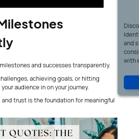
Milestones
Disc
Ident
tly
and s
consi
with 
 milestones and successes transparently.
allenges, achieving goals, or hitting
t your audience in on your journey.
 and trust is the foundation for meaningful