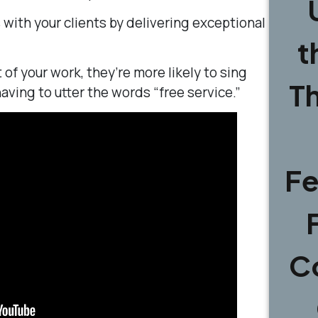
with your clients by delivering exceptional
t
of your work, they’re more likely to sing
T
aving to utter the words “free service.”
Fe
C