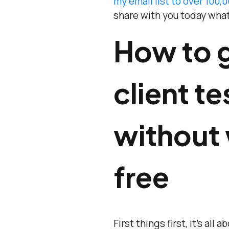
my email list to over 100,
share with you today what
How to 
client t
without 
free
First things first, it’s all 