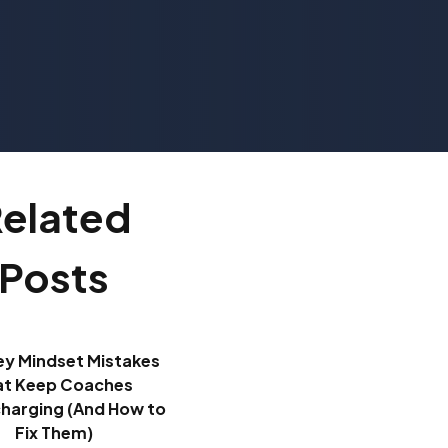
elated
Posts
ey Mindset Mistakes
at Keep Coaches
harging (And How to
Fix Them)