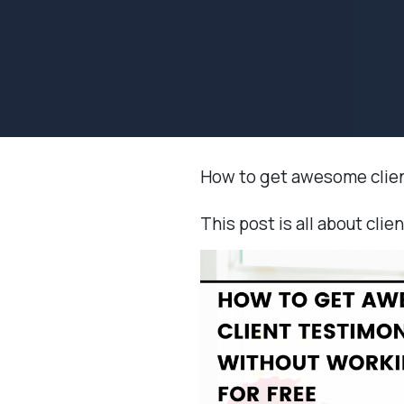
How to get awesome client
This post is all about clie