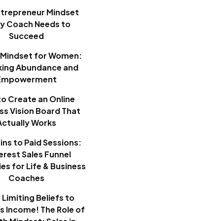
ntrepreneur Mindset
ry Coach Needs to
Succeed
Mindset for Women:
king Abundance and
Empowerment
o Create an Online
ss Vision Board That
Actually Works
ins to Paid Sessions:
erest Sales Funnel
es for Life & Business
Coaches
Limiting Beliefs to
ss Income! The Role of