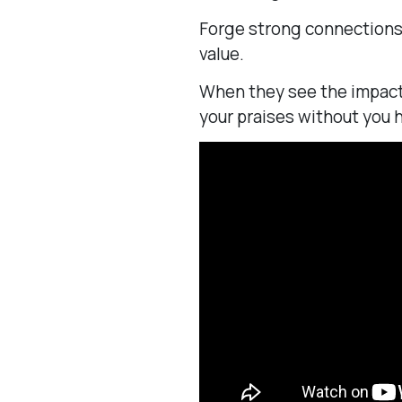
Forge strong connections 
value.
When they see the impact 
your praises without you h