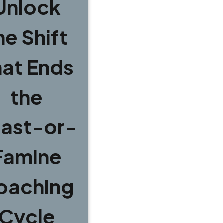
Unlock
he Shift
hat Ends
the
ast-or-
Famine
oaching
Cycle