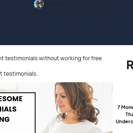
Ilean Harris
3 mins read
 testimonials without working for free
R
nt testimonials.
7 Mon
Th
Underc