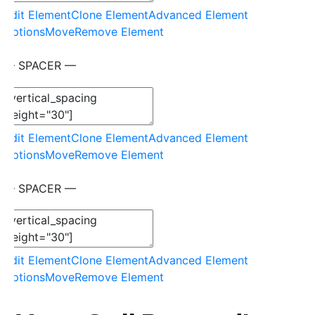
Edit Element
Clone Element
Advanced Element
Options
Move
Remove Element
— SPACER —
Edit Element
Clone Element
Advanced Element
Options
Move
Remove Element
— SPACER —
Edit Element
Clone Element
Advanced Element
Options
Move
Remove Element