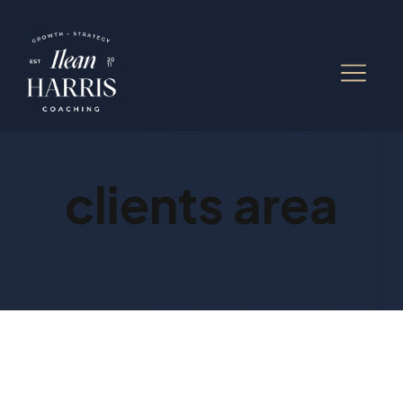
clients area