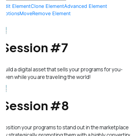
Edit Element
Clone Element
Advanced Element
Options
Move
Remove Element
Session #7
Build a digital asset that sells your programs for you-
even while you are traveling the world!
Session #8
Position your programs to stand out in the marketplace
by strategically promoting them with a highly converting