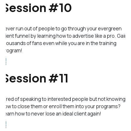
Session #10
Never run out of people to go through your evergreen
client funnel by learning how to advertise like a pro. Gain
thousands of fans even while you are in the training
program!
Session #11
Tired of speaking to interested people but not knowing
how to close them or enroll them into your programs?
Learn how to never lose an ideal client again!