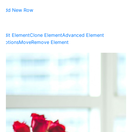
Add New Row
Edit Element
Clone Element
Advanced Element
Options
Move
Remove Element