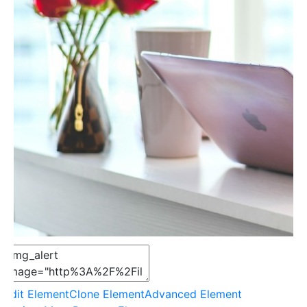
Edit Element
Clone Element
Advanced Element