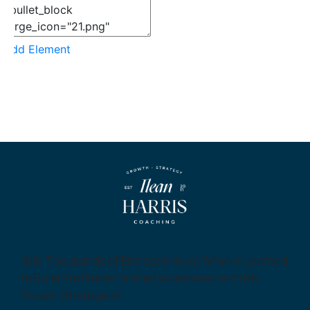
Add Element
Join Thousands of Entrepreneurs Who’ve Learned
to Build Profitable Online Businesses with My
Proven Strategies!