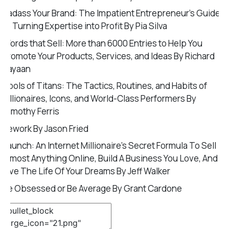
Badass Your Brand: The Impatient Entrepreneur’s Guide
to Turning Expertise into Profit By Pia Silva
Words that Sell: More than 6000 Entries to Help You
Promote Your Products, Services, and Ideas By Richard
Bayaan
Tools of Titans: The Tactics, Routines, and Habits of
Billionaires, Icons, and World-Class Performers By
Timothy Ferris
Rework By Jason Fried
Launch: An Internet Millionaire’s Secret Formula To Sell
Almost Anything Online, Build A Business You Love, And
Live The Life Of Your Dreams By Jeff Walker
Be Obsessed or Be Average By Grant Cardone