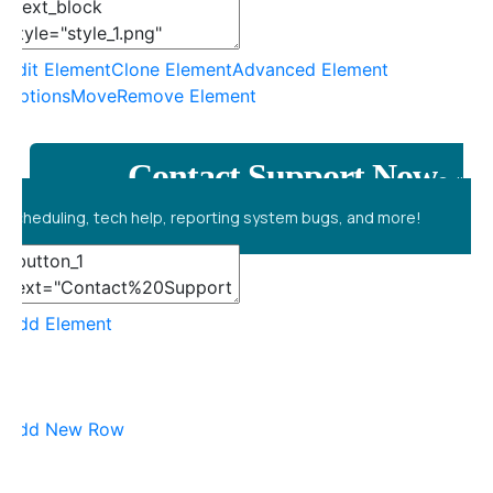
Edit Element
Clone Element
Advanced Element
Options
Move
Remove Element
Contact Support Now
Call
scheduling, tech help, reporting system bugs, and more!
Add Element
Add New Row