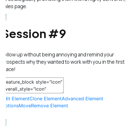
sales page.
Session #9
Follow up without being annoying and remind your
prospects why they wanted to work with you in the first
place!
Edit Element
Clone Element
Advanced Element
Options
Move
Remove Element