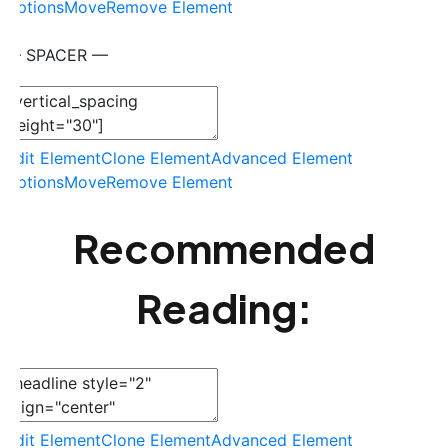
Options
Move
Remove Element
— SPACER —
Edit Element
Clone Element
Advanced Element
Options
Move
Remove Element
Recommended
Reading:
Edit Element
Clone Element
Advanced Element