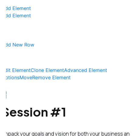
Add Element
Add Element
Add New Row
Edit Element
Clone Element
Advanced Element
Options
Move
Remove Element
Session #1
Unpack your goals and vision for both your business and