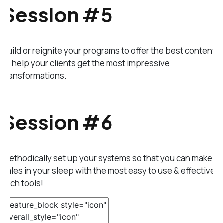
Session #5
Build or reignite your programs to offer the best content
to help your clients get the most impressive
transformations.
Session #6
Methodically set up your systems so that you can make
sales in your sleep with the most easy to use & effective
tech tools!