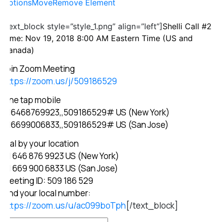
Options
Move
Remove Element
[text_block style=”style_1.png” align=”left”]
Shelli Call #2
Time: Nov 19, 2018 8:00 AM Eastern Time (US and
Canada)
Join Zoom Meeting
https://zoom.us/j/509186529
One tap mobile
+16468769923,,509186529# US (New York)
+16699006833,,509186529# US (San Jose)
Dial by your location
+1 646 876 9923 US (New York)
+1 669 900 6833 US (San Jose)
Meeting ID: 509 186 529
Find your local number:
https://zoom.us/u/ac099boTph
[/text_block]