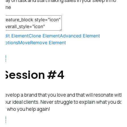
stay on task and start making sales in your sleep in no
time
Edit Element
Clone Element
Advanced Element
Options
Move
Remove Element
Session #4
Develop a brand that you love and that will resonate with
your ideal clients. Never struggle to explain what you do
or who you help again!