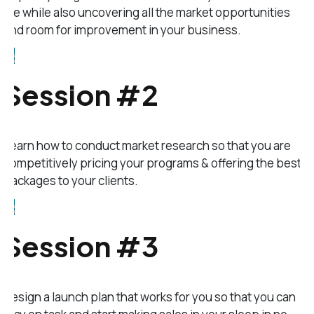
life while also uncovering all the market opportunities
and room for improvement in your business.
Session #2
Learn how to conduct market research so that you are
competitively pricing your programs & offering the best
packages to your clients.
Session #3
Design a launch plan that works for you so that you can