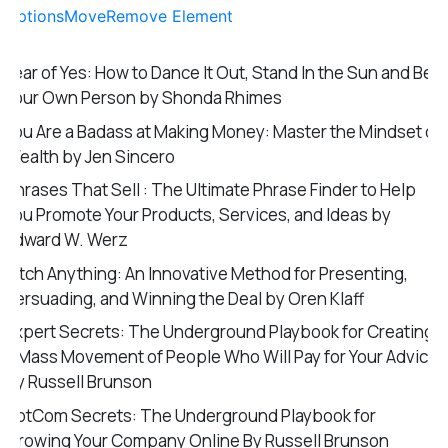
Options
Move
Remove Element
Year of Yes: How to Dance It Out, Stand In the Sun and Be
Your Own Person by Shonda Rhimes
You Are a Badass at Making Money: Master the Mindset of
Wealth by Jen Sincero
Phrases That Sell : The Ultimate Phrase Finder to Help
You Promote Your Products, Services, and Ideas by
Edward W. Werz
Pitch Anything: An Innovative Method for Presenting,
Persuading, and Winning the Deal by Oren Klaff
Expert Secrets: The Underground Playbook for Creating
a Mass Movement of People Who Will Pay for Your Advice
by Russell Brunson
DotCom Secrets: The Underground Playbook for
Growing Your Company Online By Russell Brunson