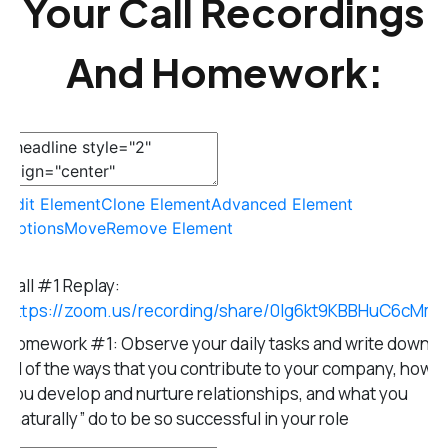
Your Call Recordings
And Homework:
Edit Element
Clone Element
Advanced Element
Options
Move
Remove Element
Call #1 Replay:
https://zoom.us/recording/share/0lg6kt9KBBHuC6cM
Homework #1: Observe your daily tasks and write down
all of the ways that you contribute to your company, how
you develop and nurture relationships, and what you
“naturally” do to be so successful in your role