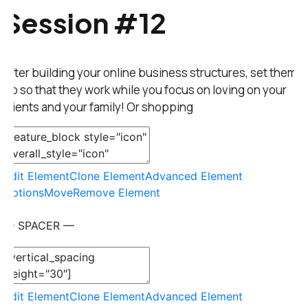
Session #12
After building your online business structures, set them
up so that they work while you focus on loving on your
clients and your family! Or shopping
Edit Element
Clone Element
Advanced Element
Options
Move
Remove Element
— SPACER —
Edit Element
Clone Element
Advanced Element