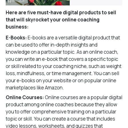
Here are five must-have digital products to sell
that will skyrocket your online coaching
business:
E-Books:
E-books are a versatile digital product that
can be used to offer in-depth insights and
knowledge on a particular topic. As an online coach,
you can write an e-book that covers a specific topic
or skill related to your coaching niche, such as weight
loss, mindfulness, or time management. You can sell
your e-books on your website or on popular online
marketplaces like Amazon.
Online Courses:
Online courses are a popular digital
product among online coaches because they allow
you to offer comprehensive training on a particular
topic or skill. You can create a course that includes
video lessons, worksheets, and quizzes that