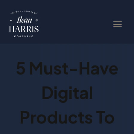
5 Must-Have
Digital
Products To