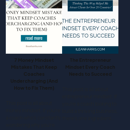
7 Money Mindset
The Entrepreneur
Mistakes That Keep
Mindset Every Coach
Coaches
Needs to Succeed
Undercharging (And
How to Fix Them)
This post is all about
entrepreneur mindset. If
This post is all about
you’re a coach looking to
money mindset. If you’re
build a thriving business,
a coach who's constantly
there’s one ingredient…
wondering why you're