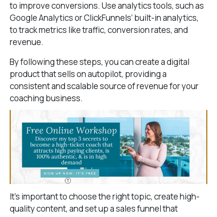
to improve conversions. Use analytics tools, such as
Google Analytics or ClickFunnels’ built-in analytics,
to track metrics like traffic, conversion rates, and
revenue.
By following these steps, you can create a digital
product that sells on autopilot, providing a
consistent and scalable source of revenue for your
coaching business.
It’s important to choose the right topic, create high-
quality content, and set up a sales funnel that