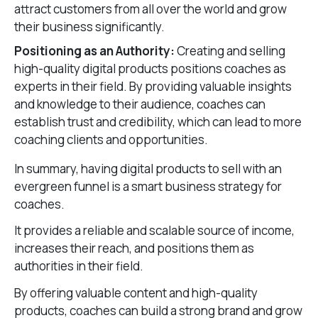
attract customers from all over the world and grow
their business significantly.
Positioning as an Authority:
Creating and selling
high-quality digital products positions coaches as
experts in their field. By providing valuable insights
and knowledge to their audience, coaches can
establish trust and credibility, which can lead to more
coaching clients and opportunities.
In summary, having digital products to sell with an
evergreen funnel is a smart business strategy for
coaches.
It provides a reliable and scalable source of income,
increases their reach, and positions them as
authorities in their field.
By offering valuable content and high-quality
products, coaches can build a strong brand and grow