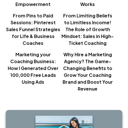
Empowerment
Works
From Pins to Paid
From Limiting Beliefs
Sessions: Pinterest
to Limitless Income!
Sales Funnel Strategies
The Role of Growth
for Life & Business
Mindset: Sales in High-
Coaches
Ticket Coaching
Marketing your
Why Hire a Marketing
Coaching Business:
Agency? The Game-
How I Generated Over
Changing Benefits to
100,000 Free Leads
Grow Your Coaching
Using Ads
Brand and Boost Your
Revenue