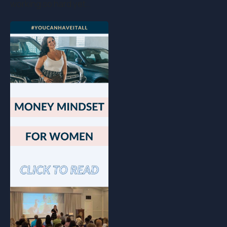
working so hard yet…