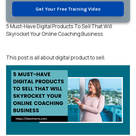
Get Your Free Training Video
5 Must-Have Digital Products To Sell That Will
Skyrocket Your Online Coaching Business
This post is all about digital product to sell.