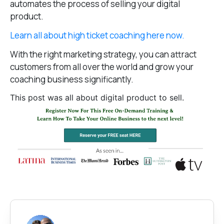
automates the process of selling your digital
product.
Learn all about high ticket coaching here now.
With the right marketing strategy, you can attract
customers from all over the world and grow your
coaching business significantly.
This post was all about digital product to sell.