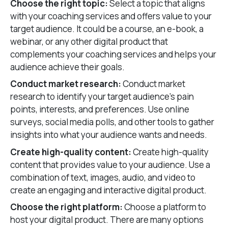
Choose the right topic:
Select a topic that aligns
with your coaching services and offers value to your
target audience. It could be a course, an e-book, a
webinar, or any other digital product that
complements your coaching services and helps your
audience achieve their goals.
Conduct market research:
Conduct market
research to identify your target audience’s pain
points, interests, and preferences. Use online
surveys, social media polls, and other tools to gather
insights into what your audience wants and needs.
Create high-quality content:
Create high-quality
content that provides value to your audience. Use a
combination of text, images, audio, and video to
create an engaging and interactive digital product.
Choose the right platform:
Choose a platform to
host your digital product. There are many options