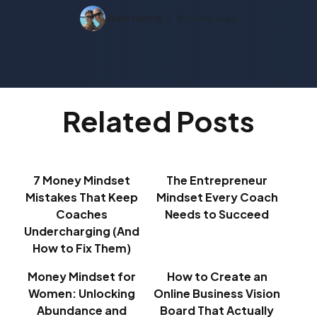
Ilean Harris
8 mins read
Related Posts
7 Money Mindset
The Entrepreneur
Mistakes That Keep
Mindset Every Coach
Coaches
Needs to Succeed
Undercharging (And
How to Fix Them)
Money Mindset for
How to Create an
Women: Unlocking
Online Business Vision
Abundance and
Board That Actually