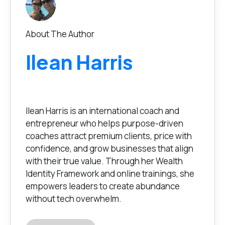
About The Author
Ilean Harris
Ilean Harris is an international coach and
entrepreneur who helps purpose-driven
coaches attract premium clients, price with
confidence, and grow businesses that align
with their true value. Through her Wealth
Identity Framework and online trainings, she
empowers leaders to create abundance
without tech overwhelm.