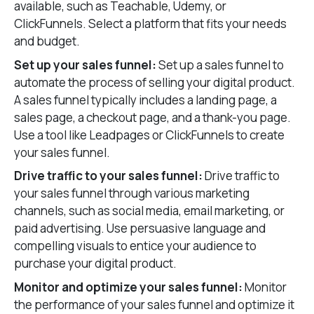
available, such as Teachable, Udemy, or
ClickFunnels. Select a platform that fits your needs
and budget.
Set up your sales funnel:
Set up a sales funnel to
automate the process of selling your digital product.
A sales funnel typically includes a landing page, a
sales page, a checkout page, and a thank-you page.
Use a tool like Leadpages or ClickFunnels to create
your sales funnel.
Drive traffic to your sales funnel:
Drive traffic to
your sales funnel through various marketing
channels, such as social media, email marketing, or
paid advertising. Use persuasive language and
compelling visuals to entice your audience to
purchase your digital product.
Monitor and optimize your sales funnel:
Monitor
the performance of your sales funnel and optimize it