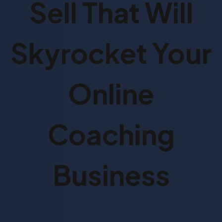
Sell That Will
Skyrocket Your
Online
Coaching
Business