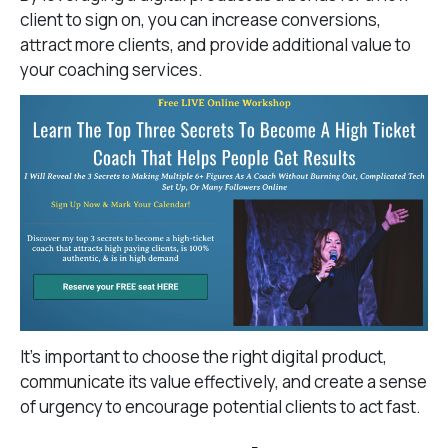
client to sign on, you can increase conversions,
attract more clients, and provide additional value to
your coaching services.
It’s important to choose the right digital product,
communicate its value effectively, and create a sense
of urgency to encourage potential clients to act fast.