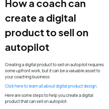
How a coach can
create a digital
product to sell on
autopilot
Creating a digital product to sell on autopilot requires
some upfront work, but it can be a valuable asset to
your coaching business.
Click here to learn all about digital product design.
Here are some steps to help you create a digital
product that can sell on autopilot: