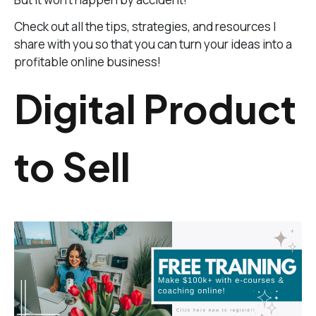
Check out all the tips, strategies, and resources I
share with you so that you can turn your ideas into a
profitable online business!
Digital Product
to Sell