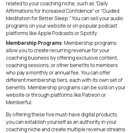
related to your coaching niche, such as “Daily
Affirmations for Increased Confidence” or “Guided
Meditation for Better Sleep.” You can sell your audio
programs on your website or on popular podcast
platforms like Apple Podcasts or Spotify.
Membership Programs
: Membership programs
allow you to create recurring revenue for your
coaching business by offering exclusive content,
coaching sessions, or other benefits to members
who pay a monthly or annual fee. You can offer
different membership tiers, each with its own set of
benefits. Membership programs can be sold on your
website or through platforms like Patreon or
Memberful.
By offering these five must-have digital products,
you can establish yourself as an authority in your
coaching niche and create multiple revenue streams