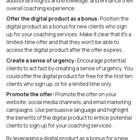
additional insights and knowledge, and enhance their
overall coaching experience.
Offer the digital product as a bonus:
Position the
digital product as a bonus for new clients who sign
up for your coaching services. Make it clear that it’s a
limited-time offer and that they won’t be able to
access the digital product after the offer expires.
Create a sense of urgency:
Encourage potential
clients to act fast by creating a sense of urgency. You
could offer the digital product for free for the first ten
clients who sign up, or for a limited time only.
Promote the offer:
Promote the offer on your
website, social media channels, and email marketing
campaigns. Use persuasive language and highlight
the benefits of the digital product to entice potential
clients to sign up for your coaching services.
By leveraging a digital product as a bonus for a new