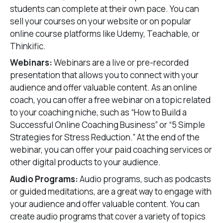
students can complete at their own pace. You can
sell your courses on your website or on popular
online course platforms like Udemy, Teachable, or
Thinkific.
Webinars:
Webinars are a live or pre-recorded
presentation that allows you to connect with your
audience and offer valuable content. As an online
coach, you can offer a free webinar on a topic related
to your coaching niche, such as “How to Build a
Successful Online Coaching Business” or “5 Simple
Strategies for Stress Reduction.” At the end of the
webinar, you can offer your paid coaching services or
other digital products to your audience.
Audio Programs:
Audio programs, such as podcasts
or guided meditations, are a great way to engage with
your audience and offer valuable content. You can
create audio programs that cover a variety of topics