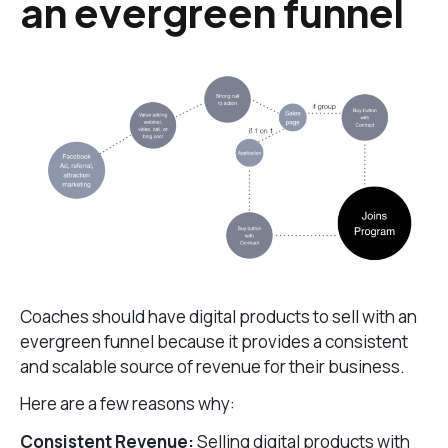
an evergreen funnel
Coaches should have digital products to sell with an
evergreen funnel because it provides a consistent
and scalable source of revenue for their business.
Here are a few reasons why:
Consistent Revenue:
Selling digital products with