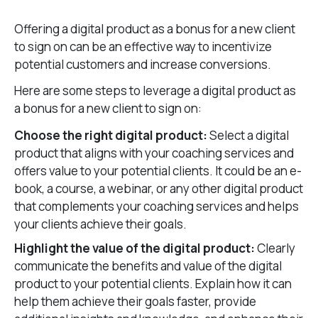
Offering a digital product as a bonus for a new client
to sign on can be an effective way to incentivize
potential customers and increase conversions.
Here are some steps to leverage a digital product as
a bonus for a new client to sign on:
Choose the right digital product:
Select a digital
product that aligns with your coaching services and
offers value to your potential clients. It could be an e-
book, a course, a webinar, or any other digital product
that complements your coaching services and helps
your clients achieve their goals.
Highlight the value of the digital product:
Clearly
communicate the benefits and value of the digital
product to your potential clients. Explain how it can
help them achieve their goals faster, provide