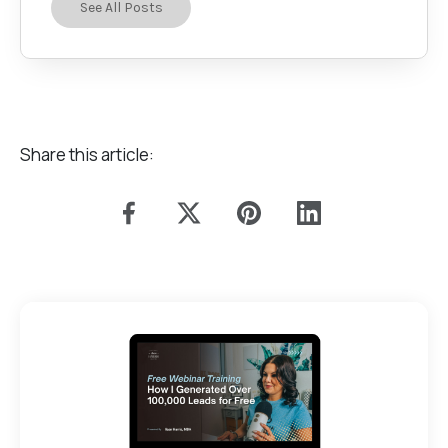
See All Posts
Share this article: