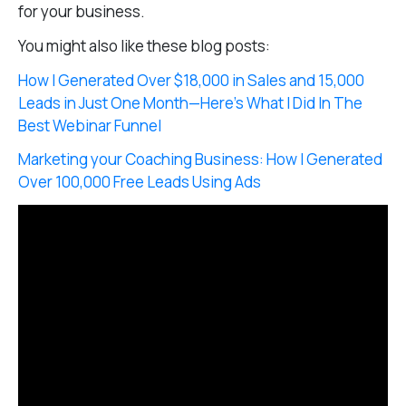
for your business.
You might also like these blog posts:
How I Generated Over $18,000 in Sales and 15,000
Leads in Just One Month—Here’s What I Did In The
Best Webinar Funnel
Marketing your Coaching Business: How I Generated
Over 100,000 Free Leads Using Ads