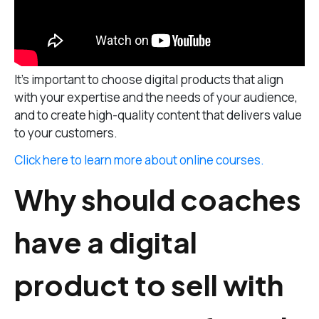
It’s important to choose digital products that align
with your expertise and the needs of your audience,
and to create high-quality content that delivers value
to your customers.
Click here to learn more about online courses.
Why should coaches
have a digital
product to sell with