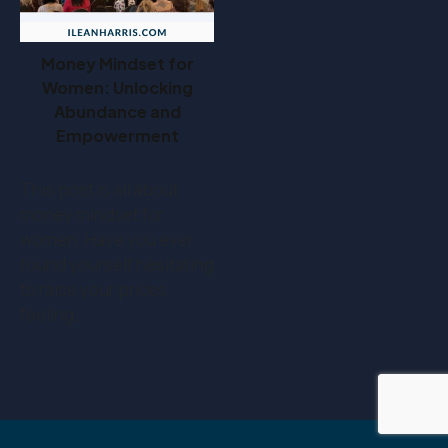
Money Mindset for
Women: Unlocking
Abundance and
Empowerment
This post is all about
money mindset for
women. Have you ever
found yourself hesitating
to raise your prices,
feeling…