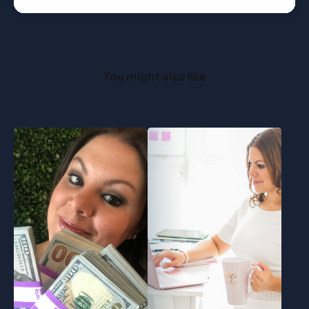
You might also like