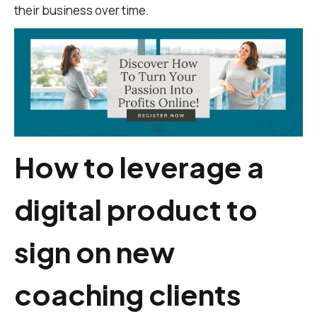
their business over time.
How to leverage a
digital product to
sign on new
coaching clients