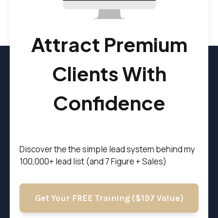
Attract Premium
Clients With
Confidence
Discover the t
he simple lead system behind my
100,000+ lead list (and 7 Figure + Sales)
Get Your FREE Training ($197 Value)