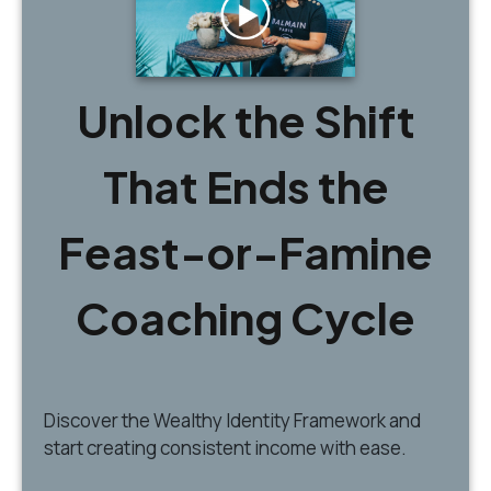
Unlock the Shift
That Ends the
Feast-or-Famine
Coaching Cycle
Discover
the Wealthy Identity Framework and
start creating consistent income with ease.