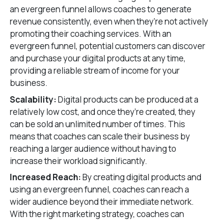
an evergreen funnel allows coaches to generate
revenue consistently, even when they’re not actively
promoting their coaching services. With an
evergreen funnel, potential customers can discover
and purchase your digital products at any time,
providing a reliable stream of income for your
business.
Scalability:
Digital products can be produced at a
relatively low cost, and once they’re created, they
can be sold an unlimited number of times. This
means that coaches can scale their business by
reaching a larger audience without having to
increase their workload significantly.
Increased Reach:
By creating digital products and
using an evergreen funnel, coaches can reach a
wider audience beyond their immediate network.
With the right marketing strategy, coaches can