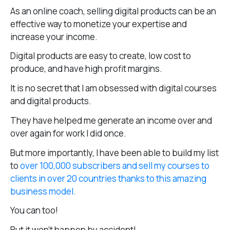
As an online coach, selling digital products can be an
effective way to monetize your expertise and
increase your income.
Digital products are easy to create, low cost to
produce, and have high profit margins.
It is no secret that I am obsessed with digital courses
and digital products.
They have helped me generate an income over and
over again for work I did once.
But more importantly, I have been able to build my list
to
over 100,000 subscribers and sell my courses to
clients in over 20 countries thanks to this amazing
business model.
You can too!
But it won’t happen by accident!