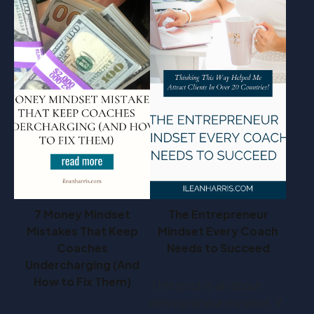
7 Money Mindset
The Entrepreneur
Mistakes That Keep
Mindset Every Coach
Coaches
Needs to Succeed
Undercharging (And
How to Fix Them)
This post is all about
entrepreneur mindset. If