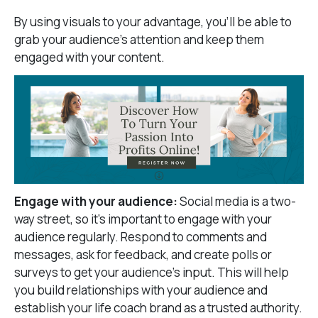
By using visuals to your advantage, you’ll be able to
grab your audience’s attention and keep them
engaged with your content.
Engage with your audience:
Social media is a two-
way street, so it’s important to engage with your
audience regularly. Respond to comments and
messages, ask for feedback, and create polls or
surveys to get your audience’s input. This will help
you build relationships with your audience and
establish your life coach brand as a trusted authority.