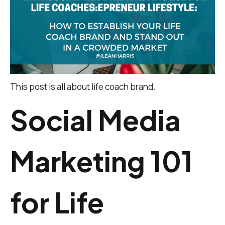
This post is all about life coach brand.
Social Media
Marketing 101
for Life