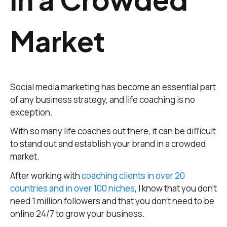
Market
Social media marketing has become an essential part
of any business strategy, and life coaching is no
exception.
With so many life coaches out there, it can be difficult
to stand out and establish your brand in a crowded
market.
After working with
coaching clients in over 20
countries and in over 100 niches
, I know that you don’t
need 1 million followers and that you don’t need to be
online 24/7 to grow your business.