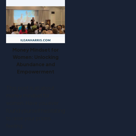
Money Mindset for
Women: Unlocking
Abundance and
Empowerment
This post is all about
money mindset for
women. Have you ever
found yourself hesitating
to raise your prices,
feeling…