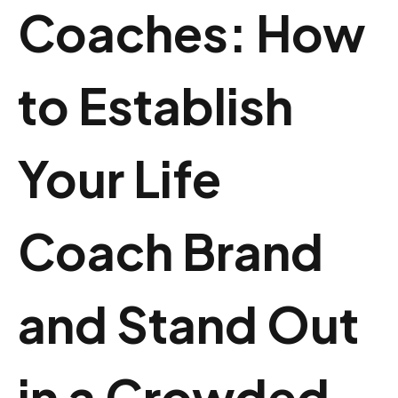
Coaches: How
to Establish
Your Life
Coach Brand
and Stand Out
in a Crowded