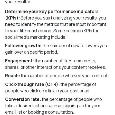
your results:
Determine your key performance indicators
(KPIs):
Before you start analyzing your results, you
need to identify the metrics that are most important
to your life coach brand. Some common KPIs for
social media marketing include:
Follower growth:
the number of new followers you
gain over a specific period.
Engagement:
the number of likes, comments,
shares, or other interactions your content receives.
Reach:
the number of people who see your content.
Click-through rate (CTR):
the percentage of
people who click on a link in your post or ad.
Conversion rate:
the percentage of people who
take a desired action, such as signing up for your
email list or booking a consultation.