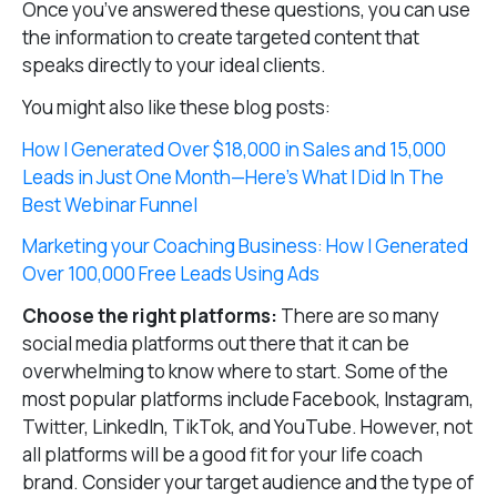
Once you’ve answered these questions, you can use
the information to create targeted content that
speaks directly to your ideal clients.
You might also like these blog posts:
How I Generated Over $18,000 in Sales and 15,000
Leads in Just One Month—Here’s What I Did In The
Best Webinar Funnel
Marketing your Coaching Business: How I Generated
Over 100,000 Free Leads Using Ads
Choose the right platforms:
There are so many
social media platforms out there that it can be
overwhelming to know where to start. Some of the
most popular platforms include Facebook, Instagram,
Twitter, LinkedIn, TikTok, and YouTube. However, not
all platforms will be a good fit for your life coach
brand. Consider your target audience and the type of