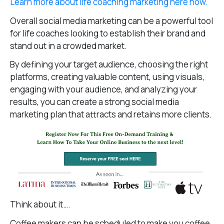
Learn more about life coaching marketing here now.
Overall social media marketing can be a powerful tool
for life coaches looking to establish their brand and
stand out in a crowded market.
By defining your target audience, choosing the right
platforms, creating valuable content, using visuals,
engaging with your audience, and analyzing your
results, you can create a strong social media
marketing plan that attracts and retains more clients.
Think about it….
Coffee makers can be scheduled to make you coffee