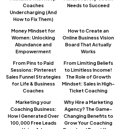
Coaches
Needs to Succeed
Undercharging (And
How to Fix Them)
Money Mindset for
How to Create an
Women: Unlocking
Online Business Vision
Abundance and
Board That Actually
Empowerment
Works
From Pins to Paid
From Limiting Beliefs
Sessions: Pinterest
to Limitless Income!
Sales Funnel Strategies
The Role of Growth
for Life & Business
Mindset: Sales in High-
Coaches
Ticket Coaching
Marketing your
Why Hire a Marketing
Coaching Business:
Agency? The Game-
How I Generated Over
Changing Benefits to
100,000 Free Leads
Grow Your Coaching