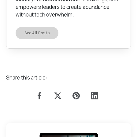
empowers leaders to create abundance
without tech overwhelm.
See All Posts
Share this article: