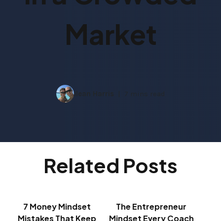
Market
Ilean Harris
7 mins read
Related Posts
7 Money Mindset
The Entrepreneur
Mistakes That Keep
Mindset Every Coach