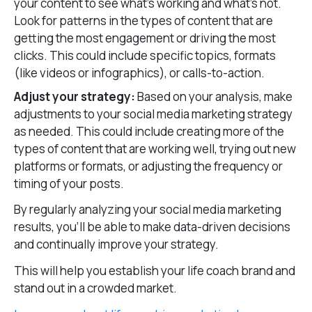
your content to see what’s working and what’s not.
Look for patterns in the types of content that are
getting the most engagement or driving the most
clicks. This could include specific topics, formats
(like videos or infographics), or calls-to-action.
Adjust your strategy:
Based on your analysis, make
adjustments to your social media marketing strategy
as needed. This could include creating more of the
types of content that are working well, trying out new
platforms or formats, or adjusting the frequency or
timing of your posts.
By regularly analyzing your social media marketing
results, you’ll be able to make data-driven decisions
and continually improve your strategy.
This will help you establish your life coach brand and
stand out in a crowded market.