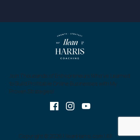
Join Thousands of Entrepreneurs Who’ve Learned
to Build Profitable Online Businesses with My
Proven Strategies!
Copyright © 2026 | IleanHarris.com | All