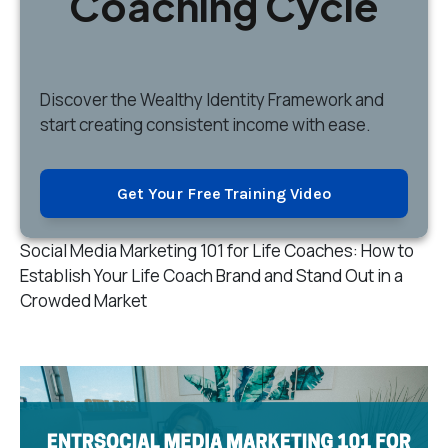
Coaching Cycle
Discover
the Wealthy Identity Framework and
start creating consistent income with ease.
Get Your Free Training Video
Social Media Marketing 101 for Life Coaches: How to
Establish Your Life Coach Brand and Stand Out in a
Crowded Market