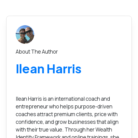
About The Author
Ilean Harris
Ilean Harris is an international coach and
entrepreneur who helps purpose-driven
coaches attract premium clients, price with
confidence, and grow businesses that align
with their true value. Through her Wealth
Identity Framework and online trainings, she