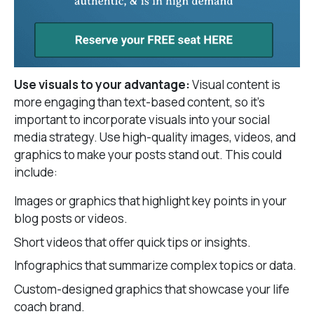
Use visuals to your advantage:
Visual content is
more engaging than text-based content, so it’s
important to incorporate visuals into your social
media strategy. Use high-quality images, videos, and
graphics to make your posts stand out. This could
include:
Images or graphics that highlight key points in your
blog posts or videos.
Short videos that offer quick tips or insights.
Infographics that summarize complex topics or data.
Custom-designed graphics that showcase your life
coach brand.