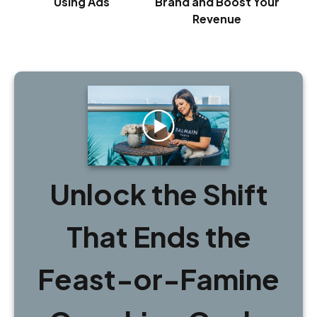
Using Ads
Brand and Boost Your
Revenue
Unlock the Shift
That Ends the
Feast-or-Famine