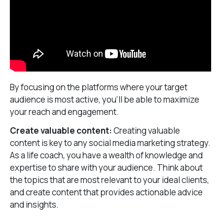
By focusing on the platforms where your target
audience is most active, you’ll be able to maximize
your reach and engagement.
Create valuable content:
Creating valuable
content is key to any social media marketing strategy.
As a life coach, you have a wealth of knowledge and
expertise to share with your audience. Think about
the topics that are most relevant to your ideal clients,
and create content that provides actionable advice
and insights.