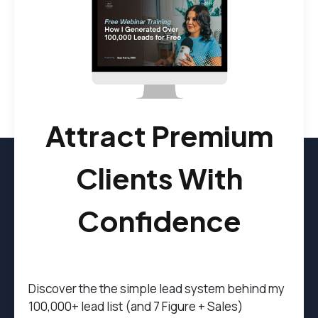
Attract Premium
Clients With
Confidence
Discover the t
he simple lead system behind my
100,000+ lead list (and 7 Figure + Sales)