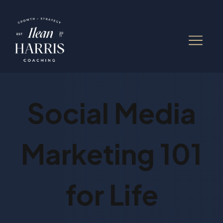
Social Media
Marketing 101
for Life