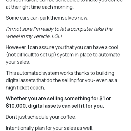
at the right time each morning.
Some cars can park themselves now.
I’m not sure I’m ready to let a computer take the
wheel in my vehicle. LOL!
However, I can assure you that you can have a cool
(not difficult to set up) system in place to automate
your sales.
This automated system works thanks to building
digital assets that do the selling for you- even as a
high ticket coach.
Whether you are selling something for $1 or
$10,000, digital assets can sell it for you.
Don’t just schedule your coffee.
Intentionally plan for your sales as well.