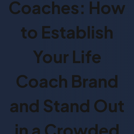
Coaches: How
to Establish
Your Life
Coach Brand
and Stand Out
in a Crowded