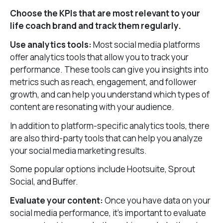
Choose the KPIs that are most relevant to your
life coach brand and track them regularly.
Use analytics tools:
Most social media platforms
offer analytics tools that allow you to track your
performance. These tools can give you insights into
metrics such as reach, engagement, and follower
growth, and can help you understand which types of
content are resonating with your audience.
In addition to platform-specific analytics tools, there
are also third-party tools that can help you analyze
your social media marketing results.
Some popular options include Hootsuite, Sprout
Social, and Buffer.
Evaluate your content:
Once you have data on your
social media performance, it’s important to evaluate