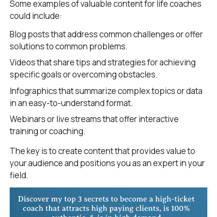
Some examples of valuable content for life coaches
could include:
Blog posts that address common challenges or offer
solutions to common problems.
Videos that share tips and strategies for achieving
specific goals or overcoming obstacles.
Infographics that summarize complex topics or data
in an easy-to-understand format.
Webinars or live streams that offer interactive
training or coaching.
The key is to create content that provides value to
your audience and positions you as an expert in your
field.