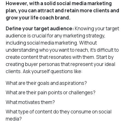
However, with a solid social media marketing
plan, you can attract and retain more clients and
grow your life coach brand.
Define your target audience:
Knowing your target
audience is crucial for any marketing strategy,
including social media marketing. Without
understanding who you want to reach, it’s difficult to
create content that resonates with them. Start by
creating buyer personas that represent your ideal
clients. Ask yourself questions like:
What are their goals and aspirations?
What are their pain points or challenges?
What motivates them?
What type of content do they consume on social
media?