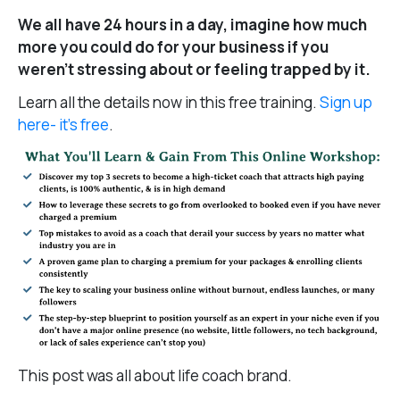
We all have 24 hours in a day, imagine how much
more you could do for your business if you
weren’t stressing about or feeling trapped by it.
Learn all the details now in this free training.
Sign up
here- it’s free
.
This post was all about life coach brand.