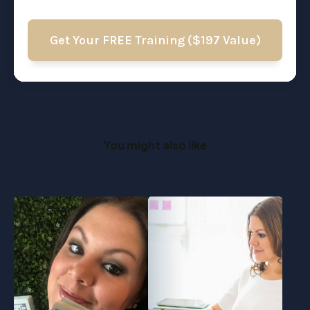
Get Your FREE Training ($197 Value)
You might also like