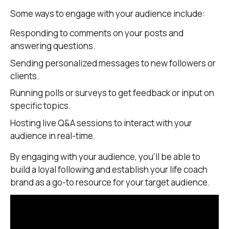
Some ways to engage with your audience include:
Responding to comments on your posts and
answering questions.
Sending personalized messages to new followers or
clients.
Running polls or surveys to get feedback or input on
specific topics.
Hosting live Q&A sessions to interact with your
audience in real-time.
By engaging with your audience, you’ll be able to
build a loyal following and establish your life coach
brand as a go-to resource for your target audience.