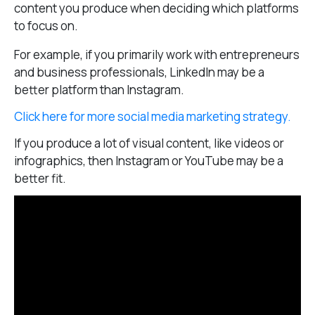
content you produce when deciding which platforms
to focus on.
For example, if you primarily work with entrepreneurs
and business professionals, LinkedIn may be a
better platform than Instagram.
Click here for more social media marketing strategy.
If you produce a lot of visual content, like videos or
infographics, then Instagram or YouTube may be a
better fit.