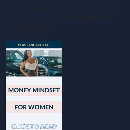
This post is all about
you’re a coach looking to
money mindset. If you’re
build a thriving business,
a coach who's constantly
there’s one ingredient…
wondering why you're
working so hard yet…