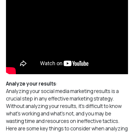
Analyze your results
:
Analyzing your social media marketing results is a
crucial step in any effective marketing strategy.
Without analyzing your results, it’s difficult to know
what’s working and what’s not, and you may be
wasting time and resources on ineffective tactics.
Here are some key things to consider when analyzing