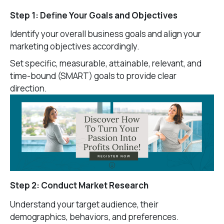
Step 1: Define Your Goals and Objectives
Identify your overall business goals and align your
marketing objectives accordingly.
Set specific, measurable, attainable, relevant, and
time-bound (SMART) goals to provide clear
direction.
Step 2: Conduct Market Research
Understand your target audience, their
demographics, behaviors, and preferences.