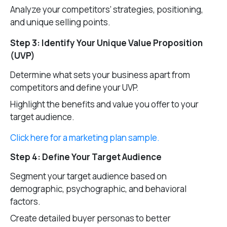
Analyze your competitors’ strategies, positioning,
and unique selling points.
Step 3: Identify Your Unique Value Proposition
(UVP)
Determine what sets your business apart from
competitors and define your UVP.
Highlight the benefits and value you offer to your
target audience.
Click here for a marketing plan sample.
Step 4: Define Your Target Audience
Segment your target audience based on
demographic, psychographic, and behavioral
factors.
Create detailed buyer personas to better