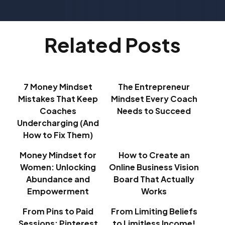
Related Posts
7 Money Mindset
The Entrepreneur
Mistakes That Keep
Mindset Every Coach
Coaches
Needs to Succeed
Undercharging (And
How to Fix Them)
Money Mindset for
How to Create an
Women: Unlocking
Online Business Vision
Abundance and
Board That Actually
Empowerment
Works
From Pins to Paid
From Limiting Beliefs
Sessions: Pinterest
to Limitless Income!