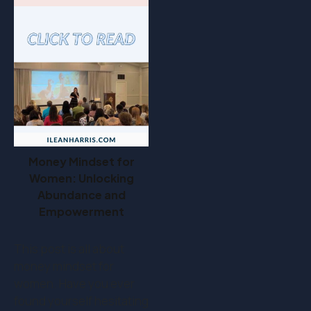
Money Mindset for
Women: Unlocking
Abundance and
Empowerment
This post is all about
money mindset for
women. Have you ever
found yourself hesitating