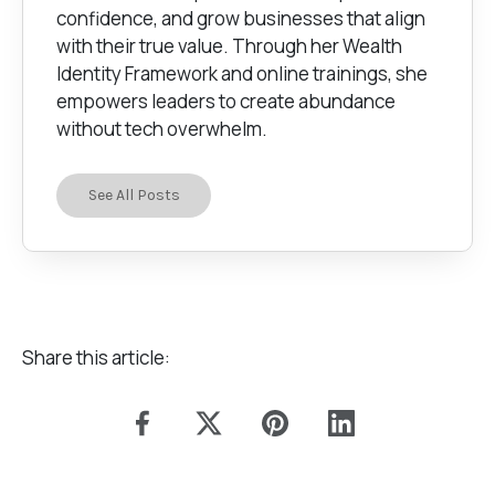
confidence, and grow businesses that align
with their true value. Through her Wealth
Identity Framework and online trainings, she
empowers leaders to create abundance
without tech overwhelm.
See All Posts
Share this article: