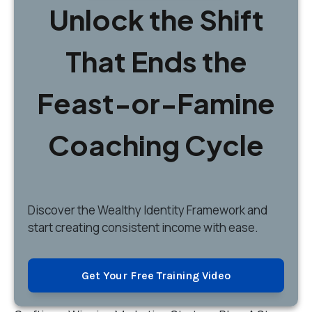
Unlock the Shift
That Ends the
Feast-or-Famine
Coaching Cycle
Discover
the Wealthy Identity Framework and
start creating consistent income with ease.
Get Your Free Training Video