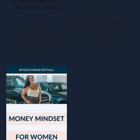
How to Fix Them)
This post is all about
entrepreneur mindset. If
This post is all about
you’re a coach looking to
money mindset. If you’re
build a thriving business,
a coach who's constantly
there’s one ingredient…
wondering why you're
working so hard yet…