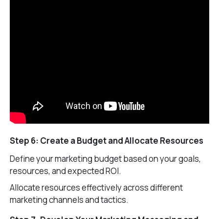
Step 6: Create a Budget and Allocate Resources
Define your marketing budget based on your goals,
resources, and expected ROI.
Allocate resources effectively across different
marketing channels and tactics.