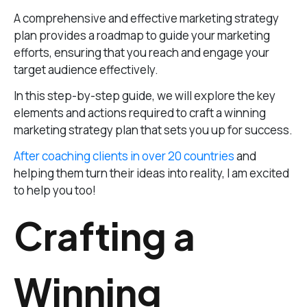
A comprehensive and effective marketing strategy
plan provides a roadmap to guide your marketing
efforts, ensuring that you reach and engage your
target audience effectively.
In this step-by-step guide, we will explore the key
elements and actions required to craft a winning
marketing strategy plan that sets you up for success.
After coaching clients in over 20 countries
and
helping them turn their ideas into reality, I am excited
to help you too!
Crafting a
Winning