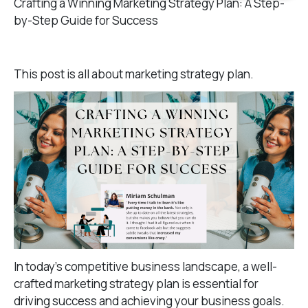
Crafting a Winning Marketing Strategy Plan: A Step-
by-Step Guide for Success
This post is all about marketing strategy plan.
In today’s competitive business landscape, a well-
crafted marketing strategy plan is essential for
driving success and achieving your business goals.