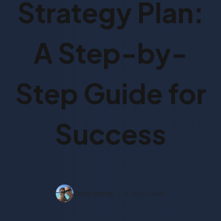
Strategy Plan:
A Step-by-
Step Guide for
Success
Ilean Harris
3 mins read