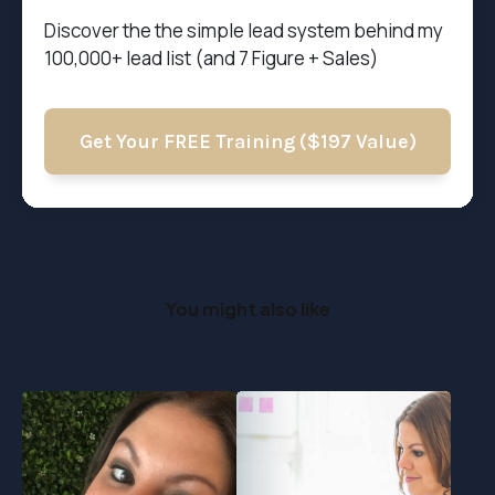
Discover the t
he simple lead system behind my
100,000+ lead list (and 7 Figure + Sales)
Get Your FREE Training ($197 Value)
You might also like