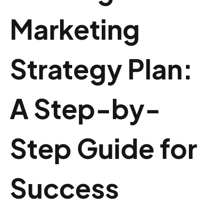
Marketing
Strategy Plan:
A Step-by-
Step Guide for
Success