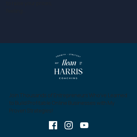
to raise your prices,
feeling…
Join Thousands of Entrepreneurs Who’ve Learned
to Build Profitable Online Businesses with My
Proven Strategies!