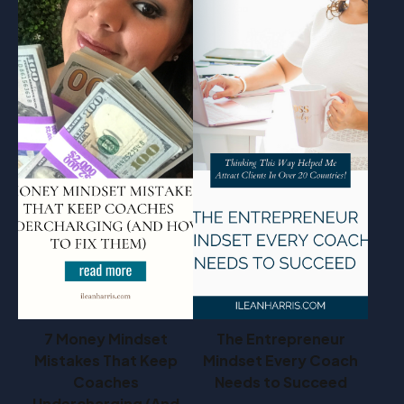
7 Money Mindset
The Entrepreneur
Mistakes That Keep
Mindset Every Coach
Coaches
Needs to Succeed
Undercharging (And