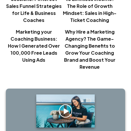
Sales Funnel Strategies
The Role of Growth
for Life & Business
Mindset: Sales in High-
Coaches
Ticket Coaching
Marketing your
Why Hire a Marketing
Coaching Business:
Agency? The Game-
How I Generated Over
Changing Benefits to
100,000 Free Leads
Grow Your Coaching
Using Ads
Brand and Boost Your
Revenue