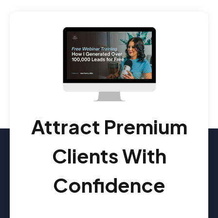
Attract Premium
Clients With
Confidence