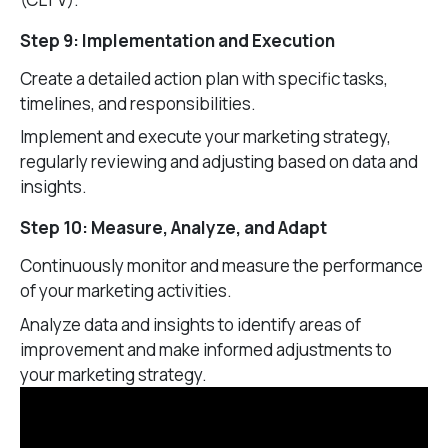
Step 9: Implementation and Execution
Create a detailed action plan with specific tasks,
timelines, and responsibilities.
Implement and execute your marketing strategy,
regularly reviewing and adjusting based on data and
insights.
Step 10: Measure, Analyze, and Adapt
Continuously monitor and measure the performance
of your marketing activities.
Analyze data and insights to identify areas of
improvement and make informed adjustments to
your marketing strategy.