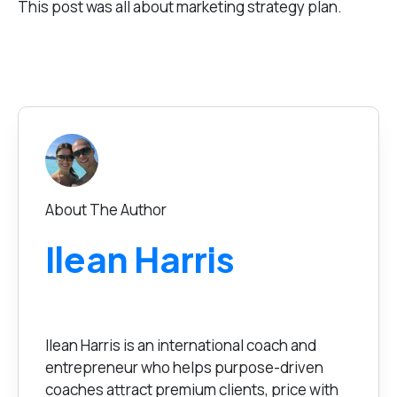
This post was all about marketing strategy plan.
About The Author
Ilean Harris
Ilean Harris is an international coach and
entrepreneur who helps purpose-driven
coaches attract premium clients, price with