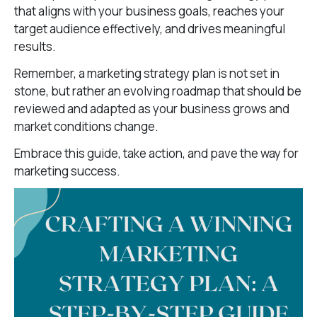
that aligns with your business goals, reaches your
target audience effectively, and drives meaningful
results.
Remember, a marketing strategy plan is not set in
stone, but rather an evolving roadmap that should be
reviewed and adapted as your business grows and
market conditions change.
Embrace this guide, take action, and pave the way for
marketing success.