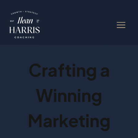
Crafting a
Winning
Marketing