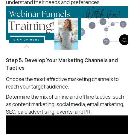
understand their needs and preferences.
Step 5: Develop Your Marketing Channels and
Tactics
Choose the most effective marketing channels to
reach your target audience.
Determine the mix of online and offline tactics, such
as content marketing, social media, email marketing,
SEO, paid advertising, events, and PR.