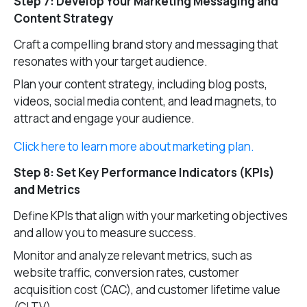
Step 7: Develop Your Marketing Messaging and
Content Strategy
Craft a compelling brand story and messaging that
resonates with your target audience.
Plan your content strategy, including blog posts,
videos, social media content, and lead magnets, to
attract and engage your audience.
Click here to learn more about marketing plan.
Step 8: Set Key Performance Indicators (KPIs)
and Metrics
Define KPIs that align with your marketing objectives
and allow you to measure success.
Monitor and analyze relevant metrics, such as
website traffic, conversion rates, customer
acquisition cost (CAC), and customer lifetime value
(CLTV).