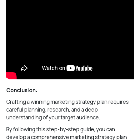
Conclusion:
Crafting a winning marketing strategy plan requires
careful planning, research, and a deep
understanding of your target audience.
By following this step-by-step guide, you can
develop a comprehensive marketing strategy plan