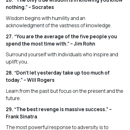
nothing.” – Socrates
Wisdom begins with humility and an
acknowledgment of the vastness of knowledge.
27. “You are the average of the five people you
spend the most time with.” – Jim Rohn
Surround yourself with individuals who inspire and
uplift you.
28. “Don’t let yesterday take up too much of
today.” – Will Rogers
Learn from the past but focus on the present and the
future.
29. “The best revenge is massive success.” –
Frank Sinatra
The most powerful response to adversity is to