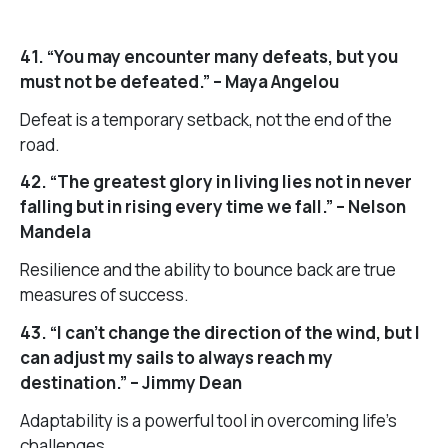
41. “You may encounter many defeats, but you
must not be defeated.” – Maya Angelou
Defeat is a temporary setback, not the end of the
road.
42. “The greatest glory in living lies not in never
falling but in rising every time we fall.” – Nelson
Mandela
Resilience and the ability to bounce back are true
measures of success.
43. “I can’t change the direction of the wind, but I
can adjust my sails to always reach my
destination.” – Jimmy Dean
Adaptability is a powerful tool in overcoming life’s
challenges.