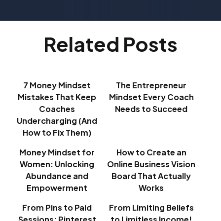
Related Posts
7 Money Mindset
The Entrepreneur
Mistakes That Keep
Mindset Every Coach
Coaches
Needs to Succeed
Undercharging (And
How to Fix Them)
Money Mindset for
How to Create an
Women: Unlocking
Online Business Vision
Abundance and
Board That Actually
Empowerment
Works
From Pins to Paid
From Limiting Beliefs
Sessions: Pinterest
to Limitless Income!