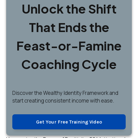
Unlock the Shift
That Ends the
Feast-or-Famine
Coaching Cycle
Discover
the Wealthy Identity Framework and
start creating consistent income with ease.
Get Your Free Training Video