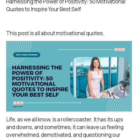
Harnessing the Power of Positivity: 50 Motivational
Quotes to Inspire Your Best Self
This post is all about motivational quotes.
Life, as we all know, is a rollercoaster. It has its ups
and downs, and sometimes, it can leave us feeling
overwhelmed, demotivated, and questioning our