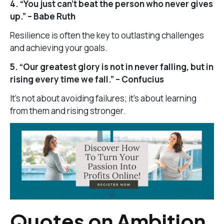
4. “You just can’t beat the person who never gives
up.” – Babe Ruth
Resilience is often the key to outlasting challenges
and achieving your goals.
5. “Our greatest glory is not in never falling, but in
rising every time we fall.” – Confucius
It’s not about avoiding failures; it’s about learning
from them and rising stronger.
Quotes on Ambition