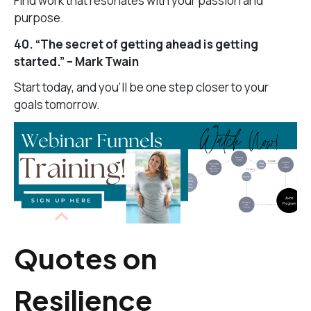
Find work that resonates with your passion and
purpose.
40. “The secret of getting ahead is getting
started.” – Mark Twain
Start today, and you’ll be one step closer to your
goals tomorrow.
Quotes on
Resilience