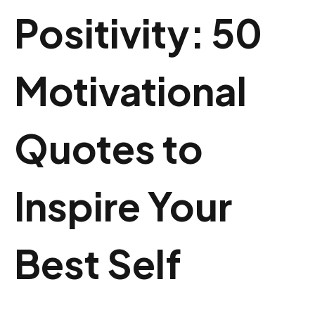
Positivity: 50
Motivational
Quotes to
Inspire Your
Best Self