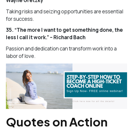
Wayne Gretzky
Taking risks and seizing opportunities are essential
for success.
35. “The more I want to get something done, the
less I call it work.” – Richard Bach
Passion and dedication can transform work into a
labor of love.
Quotes on Action