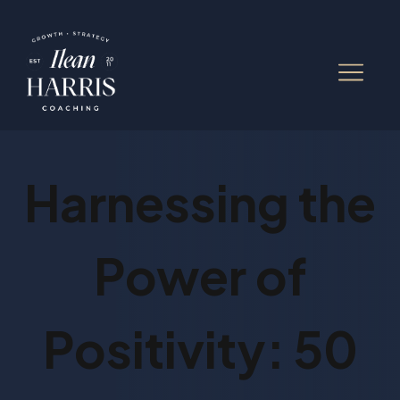
Harnessing the
Power of
Positivity: 50