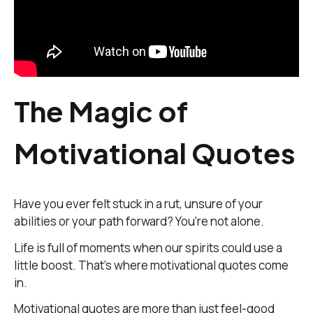
The Magic of
Motivational Quotes
Have you ever felt stuck in a rut, unsure of your
abilities or your path forward? You’re not alone.
Life is full of moments when our spirits could use a
little boost. That’s where motivational quotes come
in.
Motivational quotes are more than just feel-good