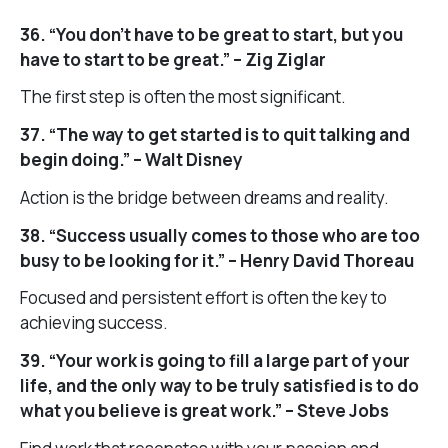
36. “You don’t have to be great to start, but you
have to start to be great.” – Zig Ziglar
The first step is often the most significant.
37. “The way to get started is to quit talking and
begin doing.” – Walt Disney
Action is the bridge between dreams and reality.
38. “Success usually comes to those who are too
busy to be looking for it.” – Henry David Thoreau
Focused and persistent effort is often the key to
achieving success.
39. “Your work is going to fill a large part of your
life, and the only way to be truly satisfied is to do
what you believe is great work.” – Steve Jobs