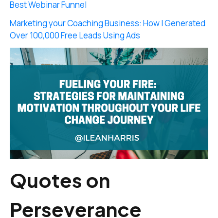
Best Webinar Funnel
Marketing your Coaching Business: How I Generated
Over 100,000 Free Leads Using Ads
Quotes on
Perseverance