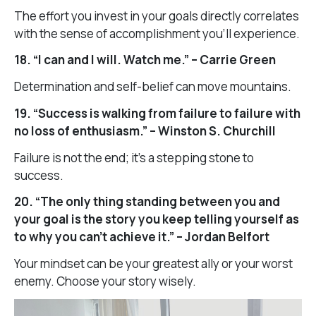
The effort you invest in your goals directly correlates
with the sense of accomplishment you’ll experience.
18. “I can and I will. Watch me.” – Carrie Green
Determination and self-belief can move mountains.
19. “Success is walking from failure to failure with
no loss of enthusiasm.” – Winston S. Churchill
Failure is not the end; it’s a stepping stone to
success.
20. “The only thing standing between you and
your goal is the story you keep telling yourself as
to why you can’t achieve it.” – Jordan Belfort
Your mindset can be your greatest ally or your worst
enemy. Choose your story wisely.