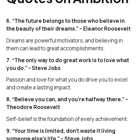
6. “The future belongs to those who believe in
the beauty of their dreams.” – Eleanor Roosevelt
Dreams are powerful motivators, and believing in
them can lead to great accomplishments.
7. “The only way to do great work is to love what
you do.” – Steve Jobs
Passion and love for what you do drive you to excel
and create a lasting impact.
8. “Believe you can, and you’re halfway there.” –
Theodore Roosevelt
Self-belief is the foundation of every achievement.
9. “Your time is limited, don’t waste it living
someone else’s life.” – Steve Jobs