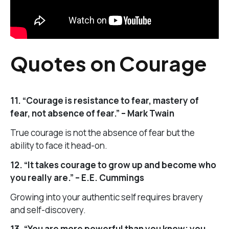
Quotes on Courage
11. “Courage is resistance to fear, mastery of
fear, not absence of fear.” – Mark Twain
True courage is not the absence of fear but the
ability to face it head-on.
12. “It takes courage to grow up and become who
you really are.” – E.E. Cummings
Growing into your authentic self requires bravery
and self-discovery.
13. “You are more powerful than you know; you