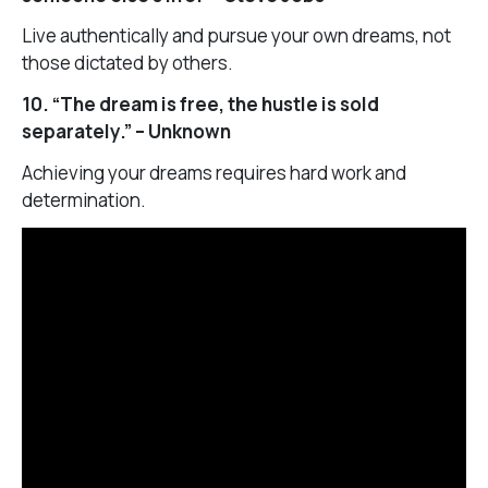
Live authentically and pursue your own dreams, not
those dictated by others.
10. “The dream is free, the hustle is sold
separately.” – Unknown
Achieving your dreams requires hard work and
determination.