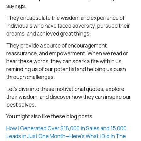
sayings.
They encapsulate the wisdom and experience of
individuals who have faced adversity, pursued their
dreams, and achieved great things.
They provide a source of encouragement,
reassurance, and empowerment. When we read or
hear these words, they can spark a fire within us,
reminding us of our potential and helping us push
through challenges.
Let’s dive into these motivational quotes, explore
their wisdom, and discover how they can inspire our
best selves.
You might also like these blog posts:
How I Generated Over $18,000 in Sales and 15,000
Leads in Just One Month—Here’s What I Did In The