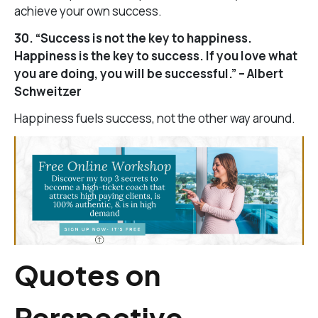
achieve your own success.
30. “Success is not the key to happiness.
Happiness is the key to success. If you love what
you are doing, you will be successful.” – Albert
Schweitzer
Happiness fuels success, not the other way around.
Quotes on
Perspective