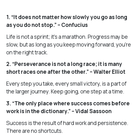
1. “It does not matter how slowly you go as long
as you do not stop.” – Confucius
Life is not a sprint; it’s a marathon. Progress may be
slow, but as long as you keep moving forward, you’re
on the right track.
2. “Perseverance is not a long race; it is many
short races one after the other.” – Walter Elliot
Every step you take, every small victory, is a part of
the larger journey. Keep going, one step at a time.
3. “The only place where success comes before
work is in the dictionary.” – Vidal Sassoon
Success is the result of hard work and persistence.
There are no shortcuts.