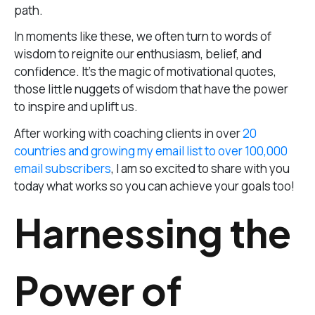
path.
In moments like these, we often turn to words of
wisdom to reignite our enthusiasm, belief, and
confidence. It’s the magic of motivational quotes,
those little nuggets of wisdom that have the power
to inspire and uplift us.
After working with coaching clients in over
20
countries and growing my email list to over 100,000
email subscribers
, I am so excited to share with you
today what works so you can achieve your goals too!
Harnessing the
Power of