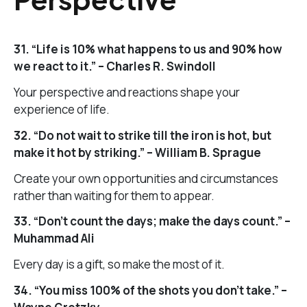
31. “Life is 10% what happens to us and 90% how
we react to it.” – Charles R. Swindoll
Your perspective and reactions shape your
experience of life.
32. “Do not wait to strike till the iron is hot, but
make it hot by striking.” – William B. Sprague
Create your own opportunities and circumstances
rather than waiting for them to appear.
33. “Don’t count the days; make the days count.” –
Muhammad Ali
Every day is a gift, so make the most of it.
34. “You miss 100% of the shots you don’t take.” –