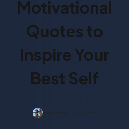
Motivational
Quotes to
Inspire Your
Best Self
Ilean Harris
9 mins read