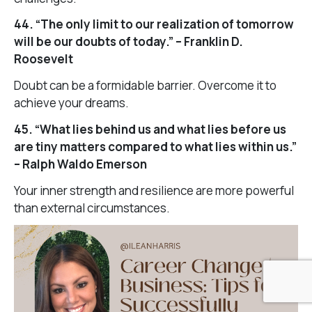
44. “The only limit to our realization of tomorrow
will be our doubts of today.” – Franklin D.
Roosevelt
Doubt can be a formidable barrier. Overcome it to
achieve your dreams.
45. “What lies behind us and what lies before us
are tiny matters compared to what lies within us.”
– Ralph Waldo Emerson
Your inner strength and resilience are more powerful
than external circumstances.