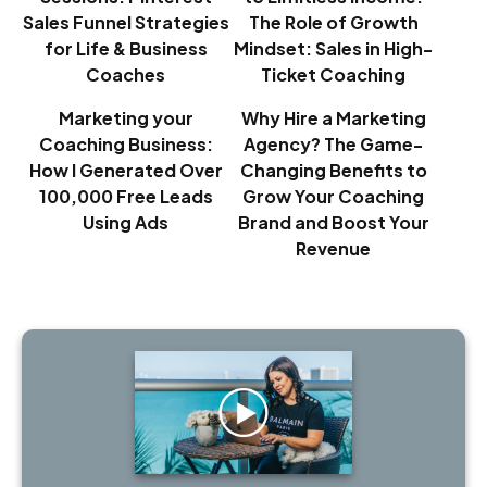
Sales Funnel Strategies
The Role of Growth
for Life & Business
Mindset: Sales in High-
Coaches
Ticket Coaching
Marketing your
Why Hire a Marketing
Coaching Business:
Agency? The Game-
How I Generated Over
Changing Benefits to
100,000 Free Leads
Grow Your Coaching
Using Ads
Brand and Boost Your
Revenue