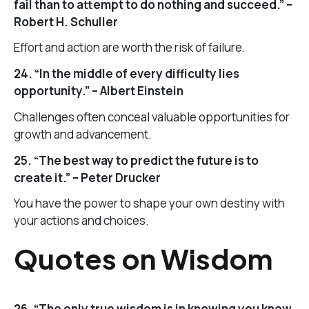
fail than to attempt to do nothing and succeed.” –
Robert H. Schuller
Effort and action are worth the risk of failure.
24. “In the middle of every difficulty lies
opportunity.” – Albert Einstein
Challenges often conceal valuable opportunities for
growth and advancement.
25. “The best way to predict the future is to
create it.” – Peter Drucker
You have the power to shape your own destiny with
your actions and choices.
Quotes on Wisdom
26. “The only true wisdom is in knowing you know