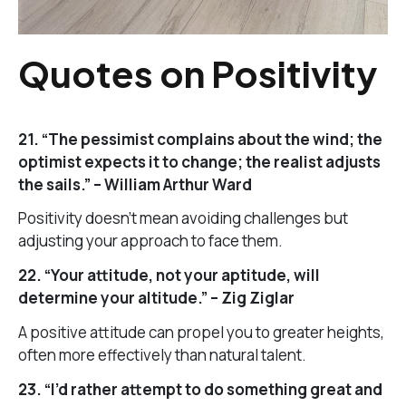
Quotes on Positivity
21. “The pessimist complains about the wind; the
optimist expects it to change; the realist adjusts
the sails.” – William Arthur Ward
Positivity doesn’t mean avoiding challenges but
adjusting your approach to face them.
22. “Your attitude, not your aptitude, will
determine your altitude.” – Zig Ziglar
A positive attitude can propel you to greater heights,
often more effectively than natural talent.
23. “I’d rather attempt to do something great and