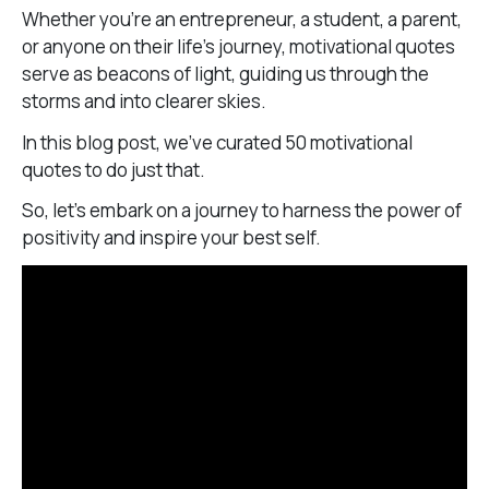
Whether you’re an entrepreneur, a student, a parent,
or anyone on their life’s journey, motivational quotes
serve as beacons of light, guiding us through the
storms and into clearer skies.
In this blog post, we’ve curated 50 motivational
quotes to do just that.
So, let’s embark on a journey to harness the power of
positivity and inspire your best self.