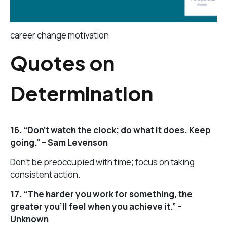
career change motivation
Quotes on
Determination
16. “Don’t watch the clock; do what it does. Keep
going.” – Sam Levenson
Don’t be preoccupied with time; focus on taking
consistent action.
17. “The harder you work for something, the
greater you’ll feel when you achieve it.” –
Unknown