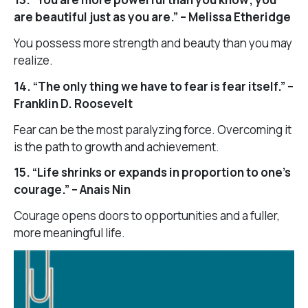
are beautiful just as you are.” – Melissa Etheridge
You possess more strength and beauty than you may
realize.
14. “The only thing we have to fear is fear itself.” –
Franklin D. Roosevelt
Fear can be the most paralyzing force. Overcoming it
is the path to growth and achievement.
15. “Life shrinks or expands in proportion to one’s
courage.” – Anais Nin
Courage opens doors to opportunities and a fuller,
more meaningful life.