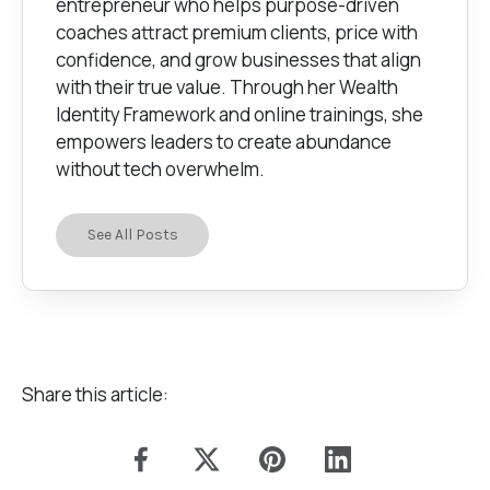
entrepreneur who helps purpose-driven
coaches attract premium clients, price with
confidence, and grow businesses that align
with their true value. Through her Wealth
Identity Framework and online trainings, she
empowers leaders to create abundance
without tech overwhelm.
See All Posts
Share this article: