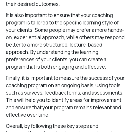
their desired outcomes.
It is also important to ensure that your coaching
program is tailored to the specific learning style of
your clients. Some people may prefer a more hands-
on, experiential approach, while others may respond
better to a more structured, lecture-based
approach. By understanding the learning
preferences of your clients, you can create a
program that is both engaging and effective.
Finally, it is important to measure the success of your
coaching program on an ongoing basis, using tools
such as surveys, feedback forms, and assessments.
This will help you to identify areas for improvement
and ensure that your program remains relevant and
effective over time.
Overall, by following these key steps and