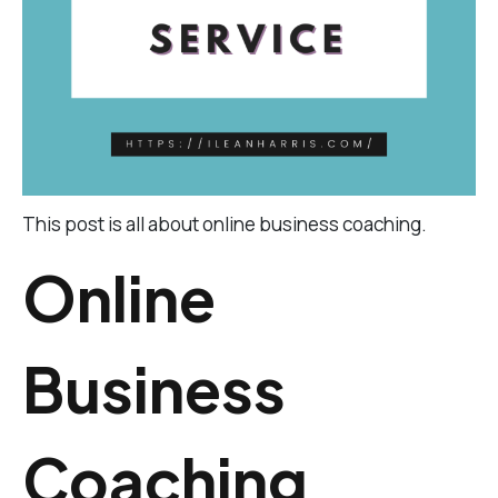
This post is all about online business coaching.
Online
Business
Coaching