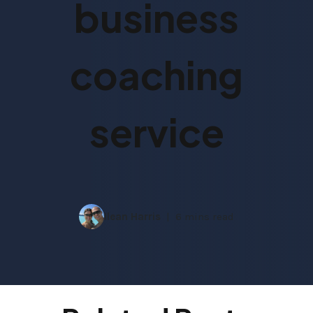
business
coaching
service
Ilean Harris
6 mins read