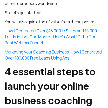
of entrepreneurs worldwide.
So, let’s get started!
You will also gain a ton of value from these posts:
How I Generated Over $18,000 in Sales and 15,000
Leads in Just One Month—Here’s What I Did In The
Best Webinar Funnel
Marketing your Coaching Business: How I Generated
Over 100,000 Free Leads Using Ads
4 essential steps to
launch your online
business coaching