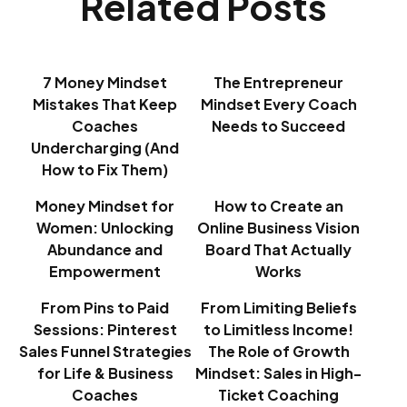
Related Posts
7 Money Mindset
The Entrepreneur
Mistakes That Keep
Mindset Every Coach
Coaches
Needs to Succeed
Undercharging (And
How to Fix Them)
Money Mindset for
How to Create an
Women: Unlocking
Online Business Vision
Abundance and
Board That Actually
Empowerment
Works
From Pins to Paid
From Limiting Beliefs
Sessions: Pinterest
to Limitless Income!
Sales Funnel Strategies
The Role of Growth
for Life & Business
Mindset: Sales in High-
Coaches
Ticket Coaching