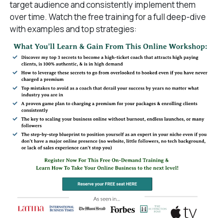
target audience and consistently implement them
over time. Watch the free training for a full deep-dive
with examples and top strategies: