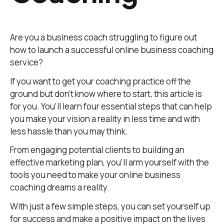
Are you a business coach struggling to figure out
how to launch a successful online business coaching
service?
If you want to get your coaching practice off the
ground but don’t know where to start, this article is
for you. You’ll learn four essential steps that can help
you make your vision a reality in less time and with
less hassle than you may think.
From engaging potential clients to building an
effective marketing plan, you’ll arm yourself with the
tools you need to make your online business
coaching dreams a reality.
With just a few simple steps, you can set yourself up
for success and make a positive impact on the lives