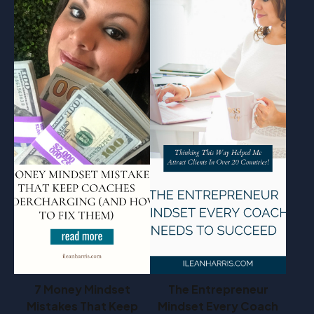
7 Money Mindset
The Entrepreneur
Mistakes That Keep
Mindset Every Coach