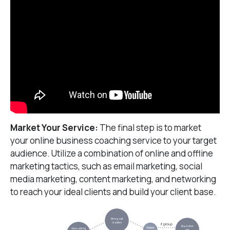
Market Your Service:
The final step is to market
your online business coaching service to your target
audience. Utilize a combination of online and offline
marketing tactics, such as email marketing, social
media marketing, content marketing, and networking
to reach your ideal clients and build your client base.