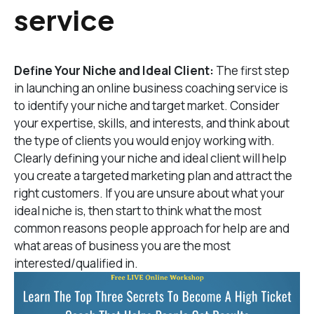
service
Define Your Niche and Ideal Client:
The first step
in launching an online business coaching service is
to identify your niche and target market. Consider
your expertise, skills, and interests, and think about
the type of clients you would enjoy working with.
Clearly defining your niche and ideal client will help
you create a targeted marketing plan and attract the
right customers. If you are unsure about what your
ideal niche is, then start to think what the most
common reasons people approach for help are and
what areas of business you are the most
interested/qualified in.