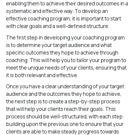
enabling them to achieve their desired outcomes in a
systematic and effective way. To develop an
effective coaching program, it is important to start
with clear goals and a well-defined structure.
The first step in developing your coaching program
is to determine your target audience and what
specific outcomes they hope to achieve through
coaching. This will help you to tailor your program to
meet the unique needs of your clients, ensuring that
it is both relevant and effective.
Once you have a clear understanding of your target
audience and the outcomes they hope to achieve,
the next step is to create a step-by-step process
that will help your clients reach their goals. This
process should be well-structured, with each step
building upon the previous one to ensure that your
clients are able to make steady progress towards