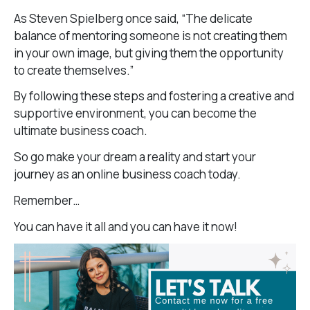
As Steven Spielberg once said, “The delicate
balance of mentoring someone is not creating them
in your own image, but giving them the opportunity
to create themselves.”
By following these steps and fostering a creative and
supportive environment, you can become the
ultimate business coach.
So go make your dream a reality and start your
journey as an online business coach today.
Remember…
You can have it all and you can have it now!