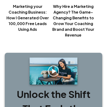
Marketing your
Why Hire a Marketing
Coaching Business:
Agency? The Game-
How I Generated Over
Changing Benefits to
100,000 Free Leads
Grow Your Coaching
Using Ads
Brand and Boost Your
Revenue
Unlock the Shift