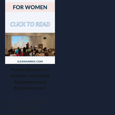
Money Mindset for
Women: Unlocking
Abundance and
Empowerment
This post is all about
money mindset for
women. Have you ever