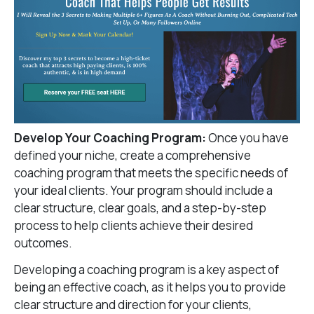
Develop Your Coaching Program:
Once you have
defined your niche, create a comprehensive
coaching program that meets the specific needs of
your ideal clients. Your program should include a
clear structure, clear goals, and a step-by-step
process to help clients achieve their desired
outcomes.
Developing a coaching program is a key aspect of
being an effective coach, as it helps you to provide
clear structure and direction for your clients,