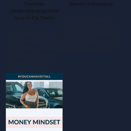
Coaches
Needs to Succeed
Undercharging (And
How to Fix Them)
This post is all about
entrepreneur mindset. If
This post is all about
you’re a coach looking to
money mindset. If you’re
build a thriving business,
a coach who's constantly
there’s one ingredient…
wondering why you're
working so hard yet…