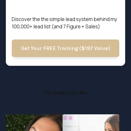
Discover the t
he simple lead system behind my
100,000+ lead list (and 7 Figure + Sales)
Get Your FREE Training ($197 Value)
You might also like