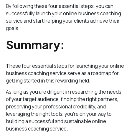
By following these four essential steps, you can
successfully launch your online business coaching
service and start helping your clients achieve their
goals.
Summary:
These four essential steps for launching your online
business coaching service serve as a roadmap for
getting started in this rewarding field.
As long as you are diligent in researching the needs
of your target audience, finding the right partners,
preserving your professional credibility, and
leveraging the right tools, you’re on your way to
building a successful and sustainable online
business coaching service.