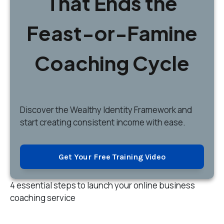
That Ends the
Feast-or-Famine
Coaching Cycle
Discover
the Wealthy Identity Framework and
start creating consistent income with ease.
Get Your Free Training Video
4 essential steps to launch your online business
coaching service