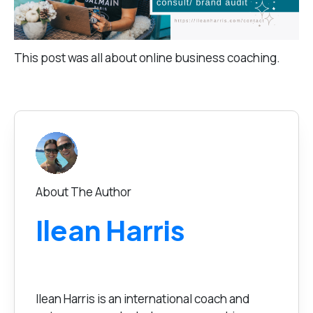
This post was all about online business coaching.
About The Author
Ilean Harris
Ilean Harris is an international coach and