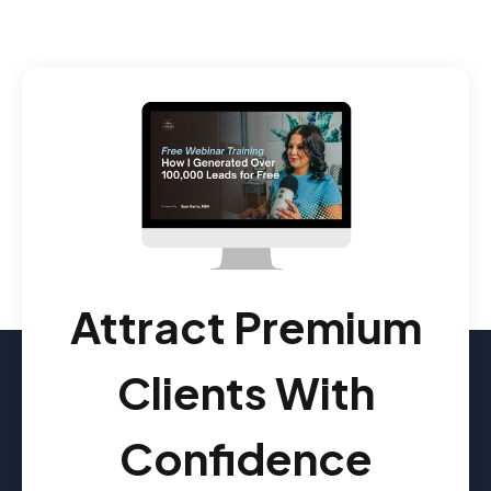
Attract Premium
Clients With
Confidence