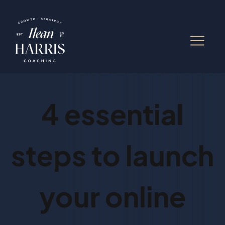
4 essential
steps to launch
your online