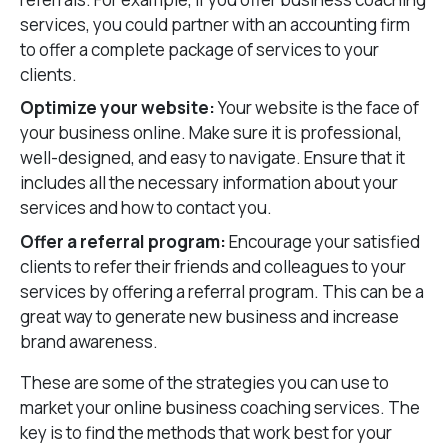
services, you could partner with an accounting firm
to offer a complete package of services to your
clients.
Optimize your website:
Your website is the face of
your business online. Make sure it is professional,
well-designed, and easy to navigate. Ensure that it
includes all the necessary information about your
services and how to contact you.
Offer a referral program:
Encourage your satisfied
clients to refer their friends and colleagues to your
services by offering a referral program. This can be a
great way to generate new business and increase
brand awareness.
These are some of the strategies you can use to
market your online business coaching services. The
key is to find the methods that work best for your