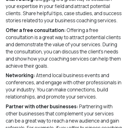
your expertise in your field and attract potential
clients. Share helpful tips, case studies, and success
stories related to your business coaching services.
Offer a free consultation:
Offering a free
consultation is a great way to attract potential clients
and demonstrate the value of your services. During
the consultation, you can discuss the client’s needs
and show how your coaching services can help them
achieve their goals.
Networking:
Attend local business events and
conferences, and engage with other professionals in
your industry. You can make connections, build
relationships, and promote your services.
Partner with other businesses:
Partnering with
other businesses that complement your services
can be a great way to reach a new audience and gain
referrals. For example, if you offer business coaching