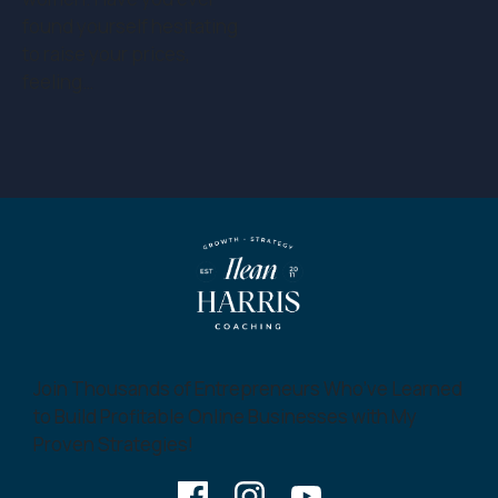
found yourself hesitating
to raise your prices,
feeling…
Join Thousands of Entrepreneurs Who’ve Learned
to Build Profitable Online Businesses with My
Proven Strategies!