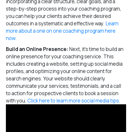
incorporating a clear structure, clear goals, and a
step-by-step process into your coaching program,
you can help your clients achieve their desired
outcomes in a systematic and effective way.
Learn
more about a one on one coaching program here
now.
Build an Online Presence:
Next, it’s time to build an
online presence for your coaching service. This
includes creating a website, setting up social media
profiles, and optimizing your online content for
search engines. Your website should clearly
communicate your services, testimonials, and a call
to action for prospective clients to book a session
with you.
Click here to learn more social media tips.