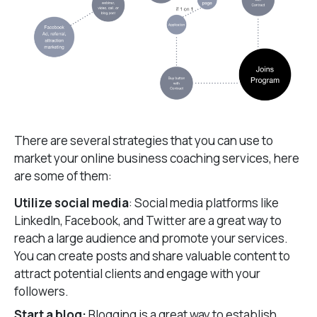
There are several strategies that you can use to
market your online business coaching services, here
are some of them:
Utilize social media
: Social media platforms like
LinkedIn, Facebook, and Twitter are a great way to
reach a large audience and promote your services.
You can create posts and share valuable content to
attract potential clients and engage with your
followers.
Start a blog:
Blogging is a great way to establish