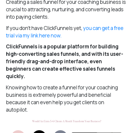
Creating a sales funnel for your coaching business is
crucial to attracting, nurturing, and converting leads
into paying clients.
If you don’t have ClickFunnels yet,
you can get a free
trial via my link here now.
ClickFunnels is a popular platform for building
high-converting sales funnels, and with its user-
friendly drag-and-drop interface, even
beginners can create effective sales funnels
quickly.
Knowing how to create a funnel for your coaching
business is extremely powerful and beneficial
because it can even help you get clients on
autopilot.