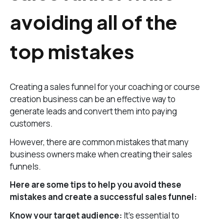
avoiding all of the
top mistakes
Creating a sales funnel for your coaching or course
creation business can be an effective way to
generate leads and convert them into paying
customers.
However, there are common mistakes that many
business owners make when creating their sales
funnels.
Here are some tips to help you avoid these
mistakes and create a successful sales funnel:
Know your target audience:
It’s essential to