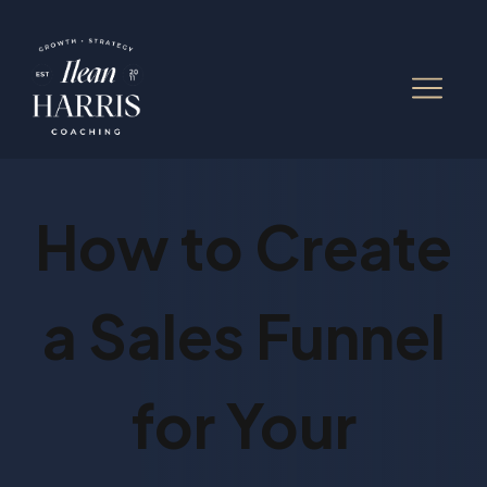
How to Create
a Sales Funnel
for Your