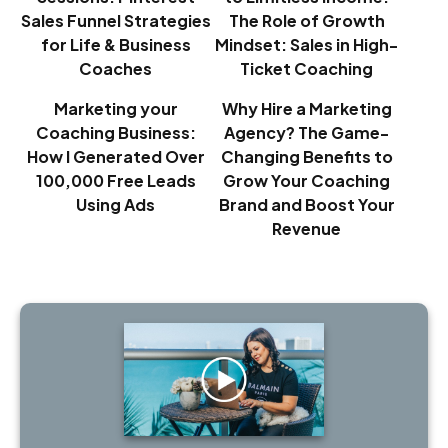
Sales Funnel Strategies
The Role of Growth
for Life & Business
Mindset: Sales in High-
Coaches
Ticket Coaching
Marketing your
Why Hire a Marketing
Coaching Business:
Agency? The Game-
How I Generated Over
Changing Benefits to
100,000 Free Leads
Grow Your Coaching
Using Ads
Brand and Boost Your
Revenue