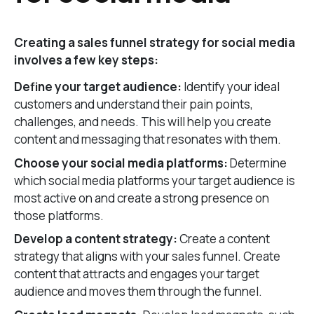
Creating a sales funnel strategy for social media
involves a few key steps:
Define your target audience:
Identify your ideal
customers and understand their pain points,
challenges, and needs. This will help you create
content and messaging that resonates with them.
Choose your social media platforms:
Determine
which social media platforms your target audience is
most active on and create a strong presence on
those platforms.
Develop a content strategy:
Create a content
strategy that aligns with your sales funnel. Create
content that attracts and engages your target
audience and moves them through the funnel.