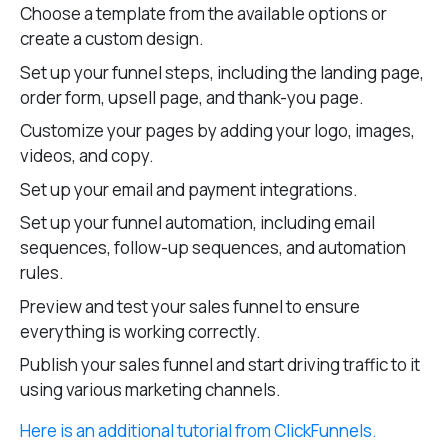
Choose a template from the available options or
create a custom design.
Set up your funnel steps, including the landing page,
order form, upsell page, and thank-you page.
Customize your pages by adding your logo, images,
videos, and copy.
Set up your email and payment integrations.
Set up your funnel automation, including email
sequences, follow-up sequences, and automation
rules.
Preview and test your sales funnel to ensure
everything is working correctly.
Publish your sales funnel and start driving traffic to it
using various marketing channels.
Here is an additional tutorial from ClickFunnels.