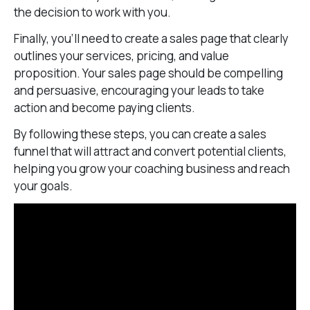
the decision to work with you.
Finally, you’ll need to create a sales page that clearly
outlines your services, pricing, and value
proposition. Your sales page should be compelling
and persuasive, encouraging your leads to take
action and become paying clients.
By following these steps, you can create a sales
funnel that will attract and convert potential clients,
helping you grow your coaching business and reach
your goals.