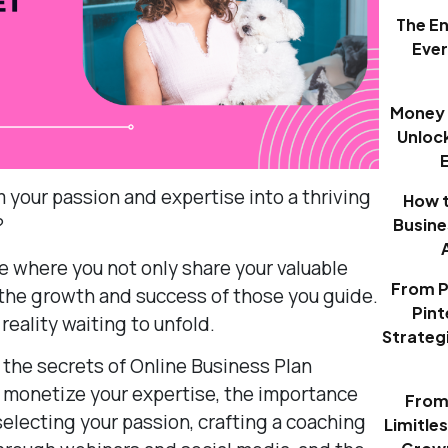
The E
Eve
Money 
Unloc
 your passion and expertise into a thriving
How t
?
Busine
ace where you not only share your valuable
From P
 the growth and success of those you guide.
Pint
 reality waiting to unfold.
Strategi
el the secrets of Online Business Plan
 monetize your expertise, the importance
From 
selecting your passion, crafting a coaching
Limitle