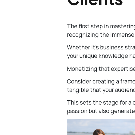
The first step in masterin
recognizing the immense v
Whether it’s business strat
your unique knowledge has
Monetizing that expertise
Consider creating a fram
tangible that your audien
This sets the stage for a 
passion but also generate