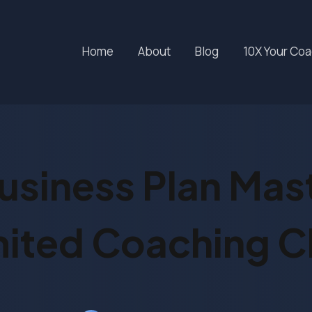
Home
About
Blog
10X Your Co
usiness Plan Mas
mited Coaching Cl