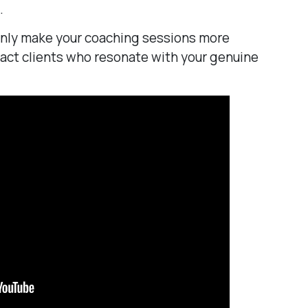
.
only make your coaching sessions more
tract clients who resonate with your genuine