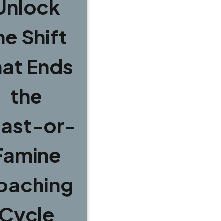
Unlock
he Shift
hat Ends
the
ast-or-
Famine
oaching
Cycle