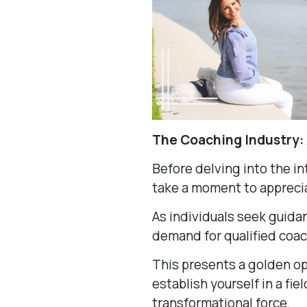
The Coaching Industry:
Before delving into the int
take a moment to appreci
As individuals seek guidan
demand for qualified coa
This presents a golden op
establish yourself in a fiel
transformational force.