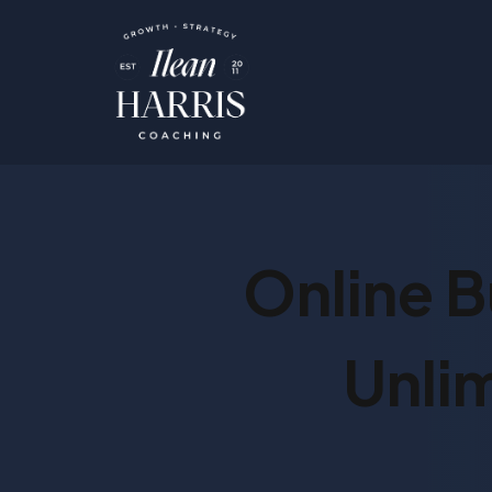
Online B
Unli