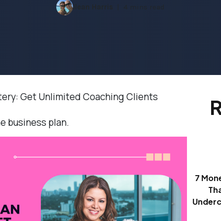
Ilean Harris
4 mins read
tery: Get Unlimited Coaching Clients
R
ne business plan.
7 Mon
Th
Underc