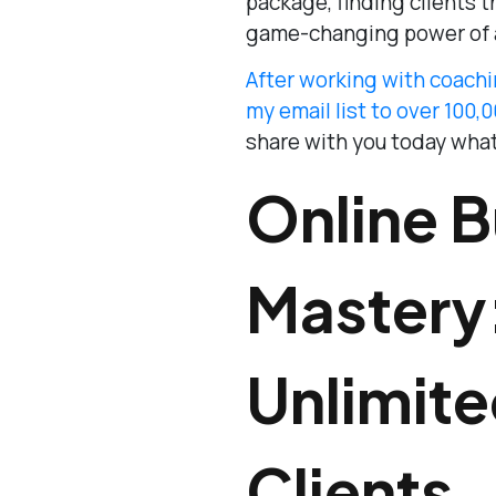
package, finding clients 
game-changing power of 
After working with coachi
my email list to over 100,
share with you today what
Online B
Mastery
Unlimit
Clients