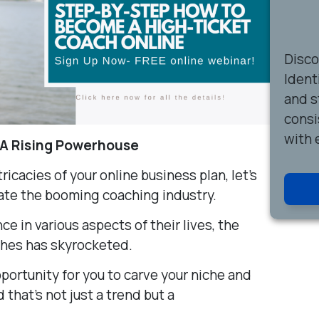
Disc
Ident
and s
consi
with 
 A Rising Powerhouse
ricacies of your online business plan, let’s
ate the booming coaching industry.
ce in various aspects of their lives, the
ches has skyrocketed.
portunity for you to carve your niche and
d that’s not just a trend but a