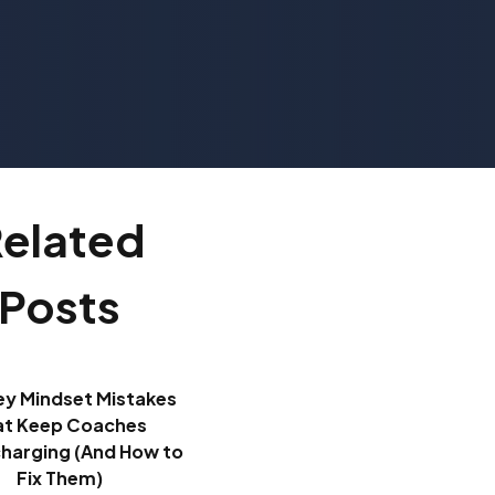
elated
Posts
ey Mindset Mistakes
at Keep Coaches
harging (And How to
Fix Them)