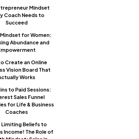
ntrepreneur Mindset
ry Coach Needs to
Succeed
Mindset for Women:
king Abundance and
Empowerment
o Create an Online
ss Vision Board That
Actually Works
ins to Paid Sessions:
erest Sales Funnel
es for Life & Business
Coaches
Limiting Beliefs to
ss Income! The Role of