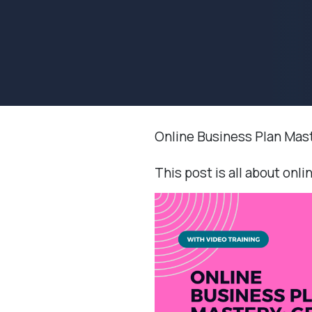
Online Business Plan Mas
This post is all about onli