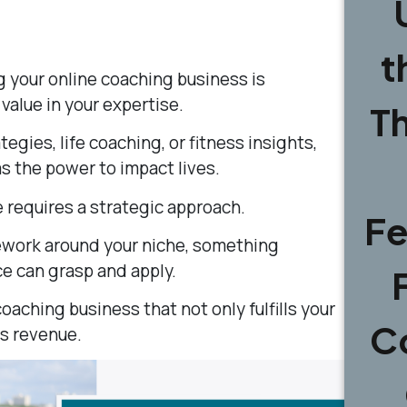
t
g your online coaching business is
alue in your expertise.
T
egies, life coaching, or fitness insights,
 the power to impact lives.
 requires a strategic approach.
Fe
ework around your niche, something
ce can grasp and apply.
coaching business that not only fulfills your
C
s revenue.