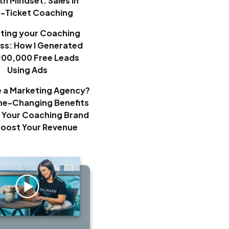
h Mindset: Sales in
h-Ticket Coaching
ting your Coaching
ss: How I Generated
100,000 Free Leads
Using Ads
e a Marketing Agency?
e-Changing Benefits
 Your Coaching Brand
Boost Your Revenue