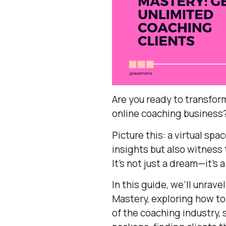
Are you ready to transform
online coaching business
Picture this: a virtual sp
insights but also witness
It’s not just a dream—it’s a
In this guide, we’ll unrav
Mastery, exploring how to
of the coaching industry, 