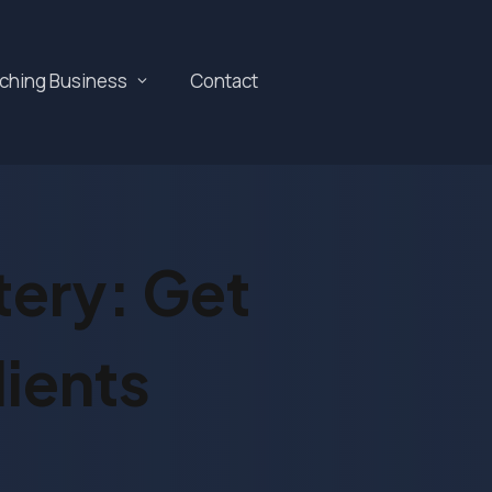
aching Business
Contact
tery: Get
ients