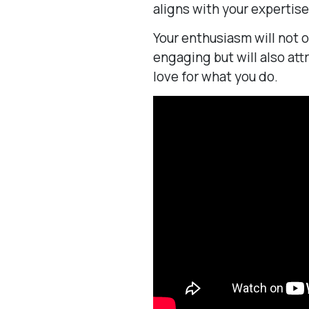
aligns with your expertise
Your enthusiasm will not 
engaging but will also at
love for what you do.