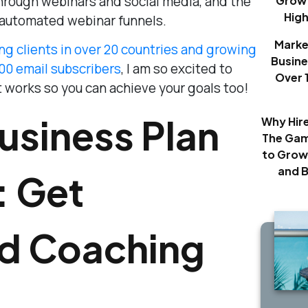
through webinars and social media, and the
Growt
Hig
automated webinar funnels.
Marke
ng clients in over 20 countries and growing
Busine
000 email subscribers
, I am so excited to
Over 
 works so you can achieve your goals too!
usiness Plan
Why Hir
The Gam
to Grow
and 
: Get
ed Coaching