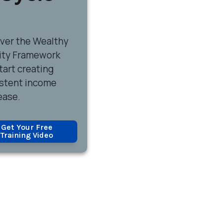
over
the Wealthy
ity Framework
tart creating
stent income
ease.
Get Your Free
Training Video