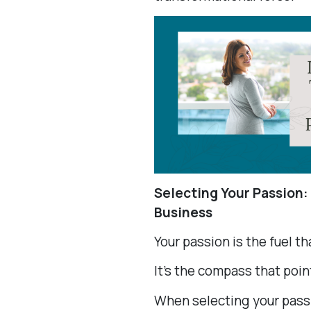
Selecting Your Passion:
Business
Your passion is the fuel t
It’s the compass that point
When selecting your passi