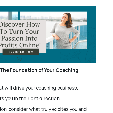
 The Foundation of Your Coaching
hat will drive your coaching business.
s you in the right direction.
on, consider what truly excites you and