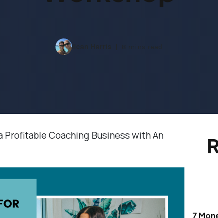
Ilean Harris
8 mins read
a Profitable Coaching Business with An
R
7 Mon