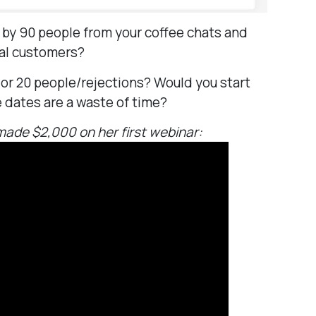
 by 90 people from your coffee chats and
eal customers?
 or 20 people/rejections? Would you start
e dates are a waste of time?
ade $2,000 on her first webinar: