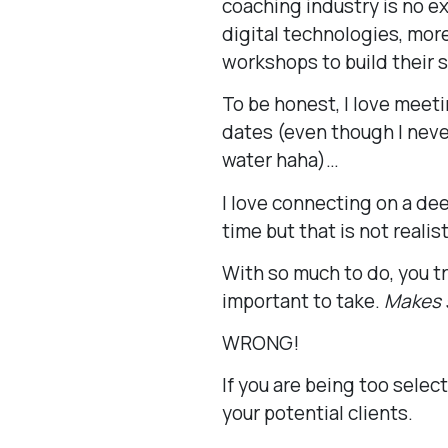
coaching industry is no e
digital technologies, mor
workshops to build their s
To be honest, I love meet
dates (even though I never
water haha)…
I love connecting on a dee
time but that is not realist
With so much to do, you t
important to take.
Makes s
WRONG!
If you are being too selec
your potential clients.