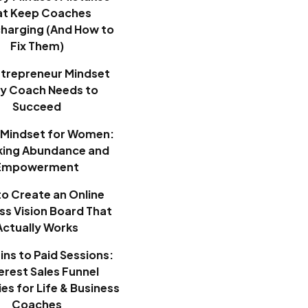
at Keep Coaches
harging (And How to
Fix Them)
ntrepreneur Mindset
ry Coach Needs to
Succeed
Mindset for Women:
king Abundance and
Empowerment
o Create an Online
ss Vision Board That
Actually Works
ins to Paid Sessions:
erest Sales Funnel
es for Life & Business
Coaches