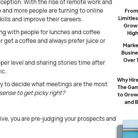
xception. With the rise of remote work and
e and more people are turning to online
From 
Limitle
kills and improve their careers.
Growt
ing with people for lunches and coffee
Hig
 get a coffee and always prefer juice or
Marke
Busine
Over 
per level and sharing stories time after
ic.
Why Hir
ry to decide what meetings are the most
The Gam
ense to get picky right?
to Grow
and 
tive, you are pre-judging your prospects and