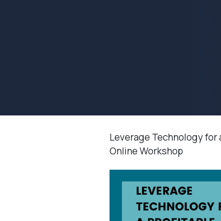
Leverage Technology for 
Online Workshop