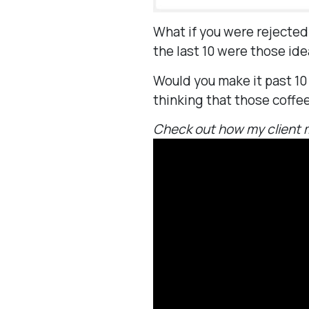
What if you were rejected
the last 10 were those id
Would you make it past 10
thinking that those coffe
Check out how my client m