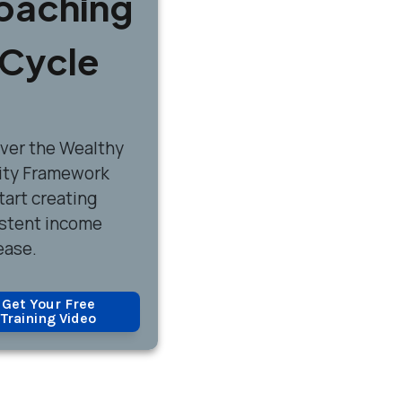
oaching
Cycle
over
the Wealthy
ity Framework
tart creating
stent income
ease.
Get Your Free
Training Video