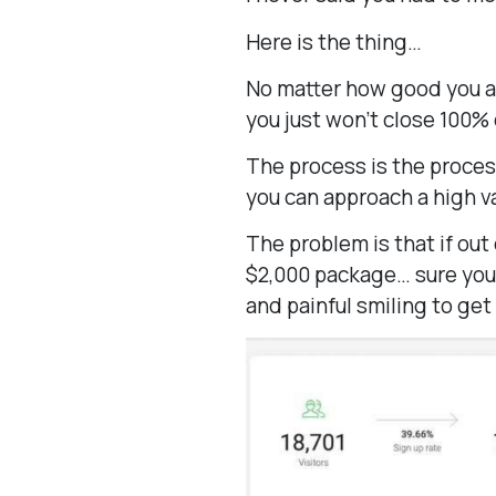
Here is the thing…
No matter how good you are
you just won’t close 100% 
The process is the proces
you can approach a high v
The problem is that if out 
$2,000 package… sure you 
and painful smiling to get