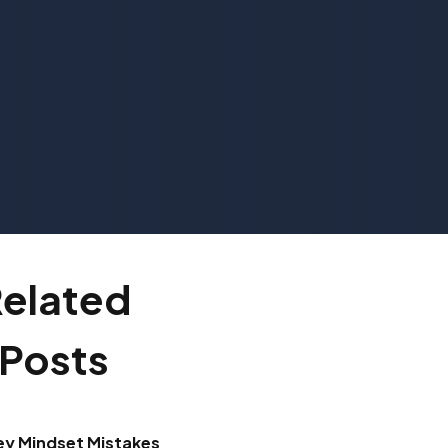
elated
Posts
ey Mindset Mistakes