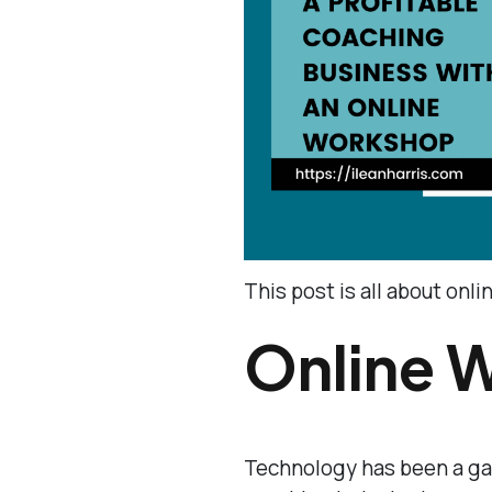
This post is all about onl
Online 
Technology has been a ga