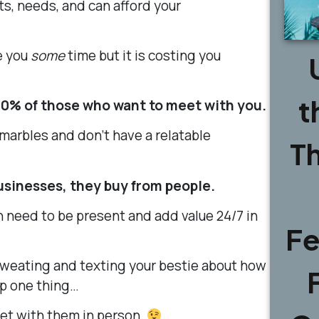
s, needs, and can afford your
e you
some
time but it is costing you
t
00% of those who want to meet with you.
 marbles and don’t have a relatable
T
usinesses, they buy from people.
n need to be present and add value
24
/
7
in
Fe
sweating and texting your bestie about how
 up one thing…
eet with them in person.