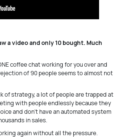
saw a video and only 10 bought. Much
 ONE coffee chat working for you over and
rejection of 90 people seems to almost not
k of strategy, a lot of people are trapped at
eeting with people endlessly because they
choice and don’t have an automated system
housands in sales.
orking again without all the pressure.