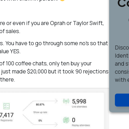
C
 or even if you are Oprah or Taylor Swift,
of sales.
s. You have to go through some no’s so that
Disc
alue YES.
Ident
of 100 coffee chats, only ten buy your
and s
just made $20,000 but it took 90 rejections
consi
 there.
with 