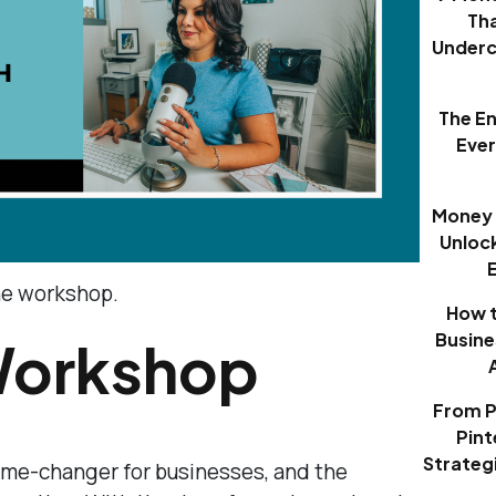
Th
Underc
The E
Eve
Money 
Unloc
ine workshop.
How t
Busine
Workshop
From P
Pint
Strategi
me-changer for businesses, and the