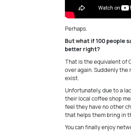
Perhaps.
But what if 100 people 
better right?
That is the equivalent of
over again. Suddenly the 
exist.
Unfortunately, due to a lac
their local coffee shop m
feel they have no other 
that helps them bring in t
You can finally enjoy netw