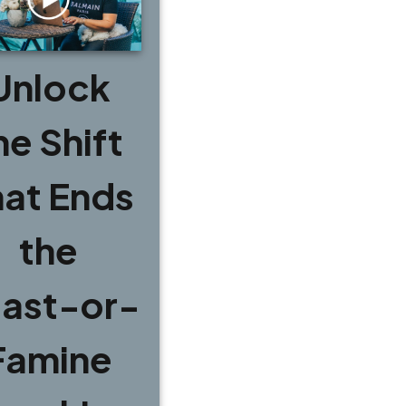
Unlock
he Shift
hat Ends
the
ast-or-
Famine