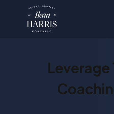
Leverage 
Coaching