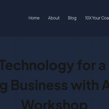
Home
About
Blog
10X Your Co
Technology for a 
 Business with A
Workshop