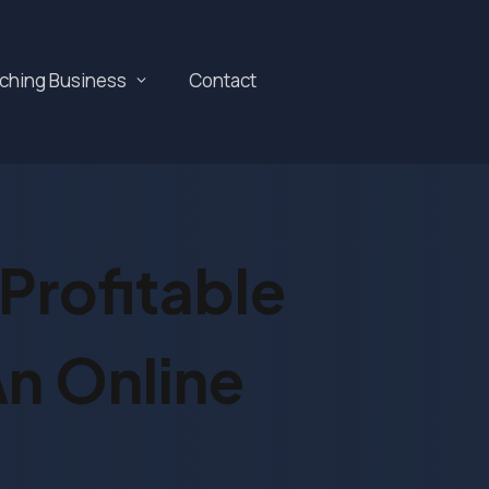
aching Business
Contact
Profitable
n Online