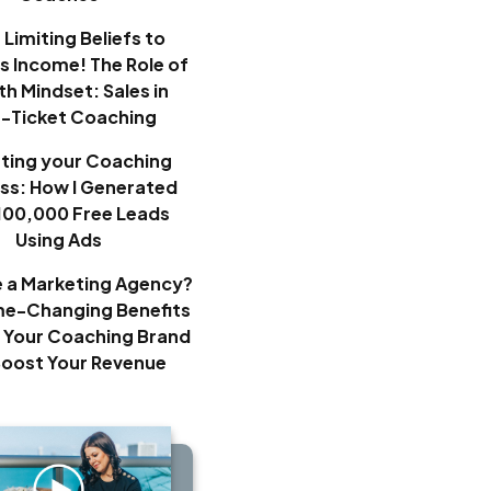
Limiting Beliefs to
ss Income! The Role of
h Mindset: Sales in
h-Ticket Coaching
ting your Coaching
ss: How I Generated
100,000 Free Leads
Using Ads
e a Marketing Agency?
e-Changing Benefits
 Your Coaching Brand
Boost Your Revenue