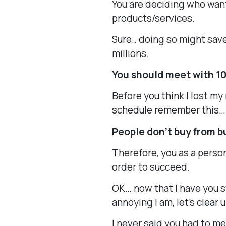
You are deciding who want
products/services.
Sure.. doing so might sav
millions.
You should meet with 1
Before you think I lost my
schedule remember this…
People don’t buy from b
Therefore, you as a perso
order to succeed.
OK… now that I have you 
annoying I am, let’s clear
I never said you had to m