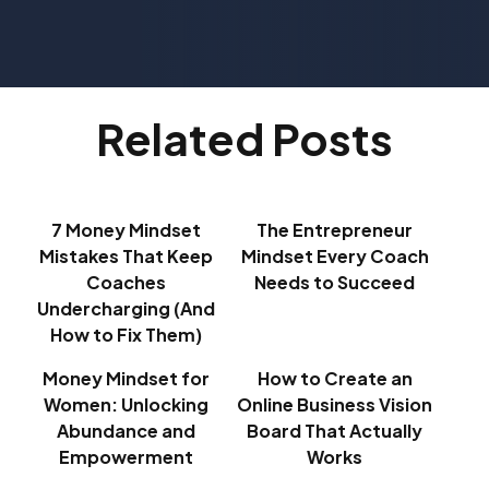
Related Posts
7 Money Mindset
The Entrepreneur
Mistakes That Keep
Mindset Every Coach
Coaches
Needs to Succeed
Undercharging (And
How to Fix Them)
Money Mindset for
How to Create an
Women: Unlocking
Online Business Vision
Abundance and
Board That Actually
Empowerment
Works