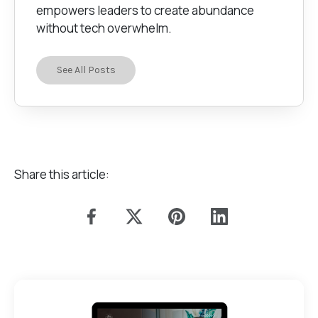
empowers leaders to create abundance
without tech overwhelm.
See All Posts
Share this article: