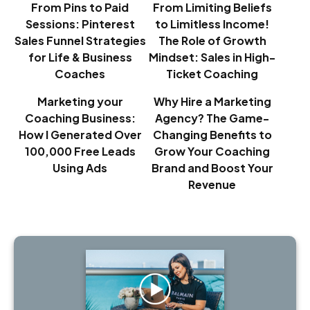
From Pins to Paid
From Limiting Beliefs
Sessions: Pinterest
to Limitless Income!
Sales Funnel Strategies
The Role of Growth
for Life & Business
Mindset: Sales in High-
Coaches
Ticket Coaching
Marketing your
Why Hire a Marketing
Coaching Business:
Agency? The Game-
How I Generated Over
Changing Benefits to
100,000 Free Leads
Grow Your Coaching
Using Ads
Brand and Boost Your
Revenue