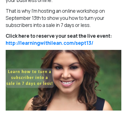
your business online.
That is why I’m hosting an online workshop on
September 13th to show you how to turn your
subscribers into a sale in 7 days or less.
Click here to reserve your seat the live event:
http://learningwithilean.com/sept13/