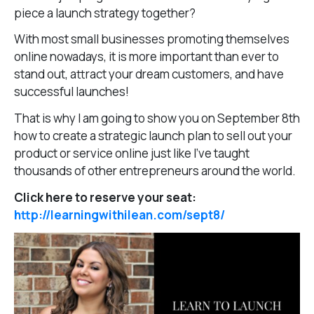
piece a launch strategy together?
With most small businesses promoting themselves
online nowadays, it is more important than ever to
stand out, attract your dream customers, and have
successful launches!
That is why I am going to show you on September 8th
how to create a strategic launch plan to sell out your
product or service online just like I’ve taught
thousands of other entrepreneurs around the world.
Click here to reserve your seat:
http://learningwithilean.com/sept8/