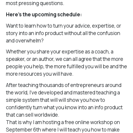
most pressing questions.
Here’s the upcoming schedule:
Want to learn how to turn your advice, expertise, or
story into an info product without all the confusion
and overwhelm?
Whether you share your expertise as a coach, a
speaker, or an author, we can all agree that the more
people you help, the more fulfilled you will be and the
more resources you will have.
After teaching thousands of entrepreneurs around
the world, I’ve developed and mastered teaching a
simple system that will will show you how to
confidently turn what you know into an info product
that can sell worldwide.
That is why I am hosting a free online workshop on
September 6th where I will teach you how to make