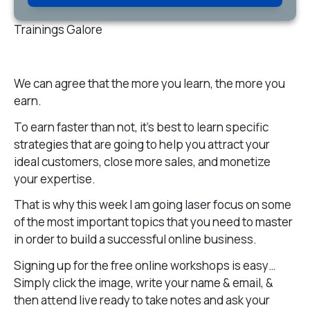
Trainings Galore
We can agree that the more you learn, the more you
earn.
To earn faster than not, it’s best to learn specific
strategies that are going to help you attract your
ideal customers, close more sales, and monetize
your expertise.
That is why this week I am going laser focus on some
of the most important topics that you need to master
in order to build a successful online business.
Signing up for the free online workshops is easy…
Simply click the image, write your name & email, &
then attend live ready to take notes and ask your