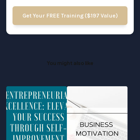
Get Your FREE Training ($197 Value)
You might also like