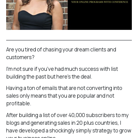
______________________________________
Are you tired of chasing your dream clients and
customers?
I’m not sure if you’ve had much success with list
building the past but here’s the deal.
Having a ton of emails that are not converting into
sales only means that you are popular and not
profitable.
After building a list of over 40,000 subscribers to my
blogs and generating sales in 20 plus countries, I
have developed a shockingly simply strategy to grow