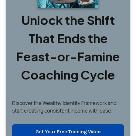
Unlock the Shift
That Ends the
Feast-or-Famine
Coaching Cycle
Discover
the Wealthy Identity Framework and
start creating consistent income with ease.
Get Your Free Training Video