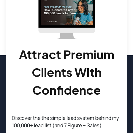
Attract Premium
Clients With
Confidence
Discover the t
he simple lead system behind my
100,000+ lead list (and 7 Figure + Sales)