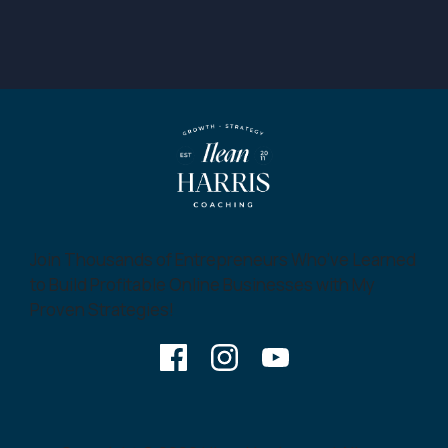
Join Thousands of Entrepreneurs Who’ve Learned
to Build Profitable Online Businesses with My
Proven Strategies!