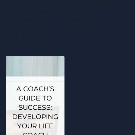
self-improvement.
business motivation.
Welcome to a journey of
Starting and running a
self-improvement and
business is an
entrepreneurial
exhilarating journey. You
excellence. As
embark on it…
entrepreneurs and
coaches, we're…