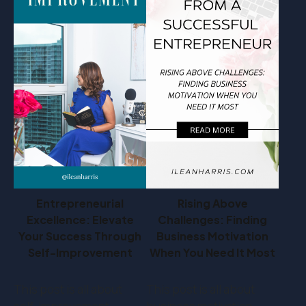
Entrepreneurial
Rising Above
Excellence: Elevate
Challenges: Finding
Your Success Through
Business Motivation
Self-Improvement
When You Need It Most
This post is all about
This post is all about