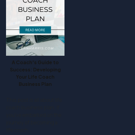
A Coach's Guide to
Success: Developing
Your Life Coach
Business Plan
This post is all about life
coach business plan. If
you've embarked on the
journey of becoming a
life coach,…