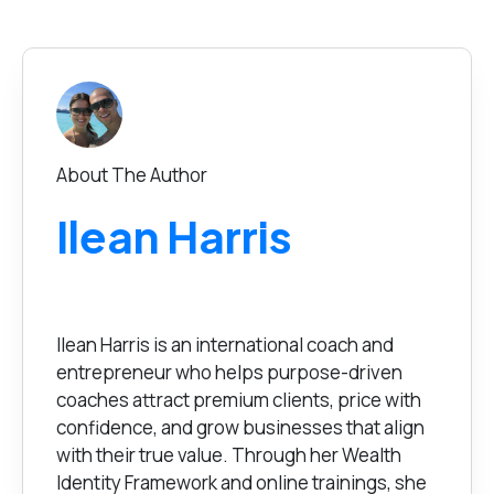
About The Author
Ilean Harris
Ilean Harris is an international coach and
entrepreneur who helps purpose-driven
coaches attract premium clients, price with
confidence, and grow businesses that align
with their true value. Through her Wealth
Identity Framework and online trainings, she