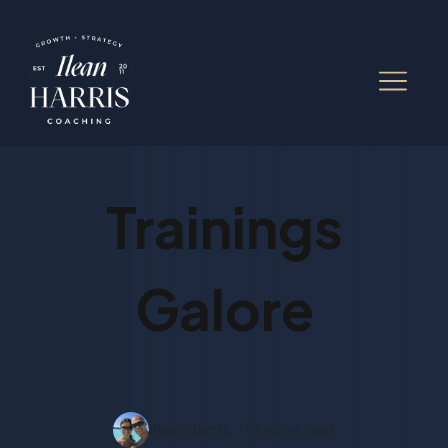
Trainings
Galore
Ilean Harris
3 mins read