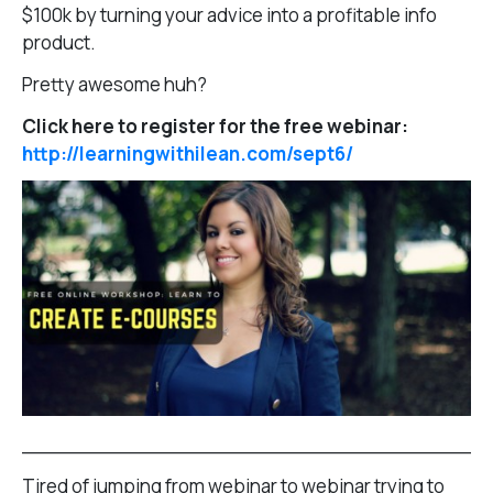
$100k by turning your advice into a profitable info
product.
Pretty awesome huh?
Click here to register for the free webinar:
http://learningwithilean.com/sept6/
______________________________________
Tired of jumping from webinar to webinar trying to