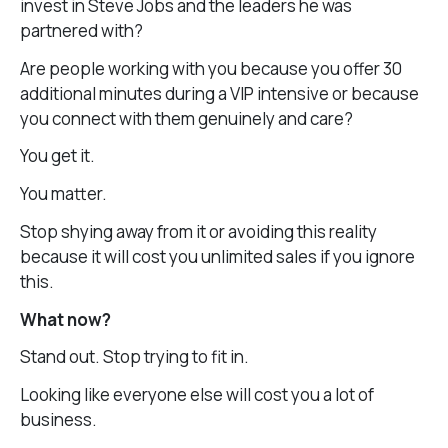
invest in Steve Jobs and the leaders he was
partnered with?
Are people working with you because you offer 30
additional minutes during a VIP intensive or because
you connect with them genuinely and care?
You get it.
You matter.
Stop shying away from it or avoiding this reality
because it will cost you unlimited sales if you ignore
this.
What now?
Stand out. Stop trying to fit in.
Looking like everyone else will cost you a lot of
business.