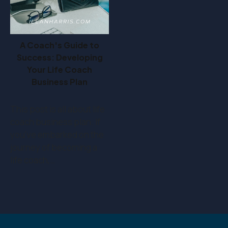
A Coach's Guide to
Success: Developing
Your Life Coach
Business Plan
This post is all about life
coach business plan. If
you've embarked on the
journey of becoming a
life coach,…