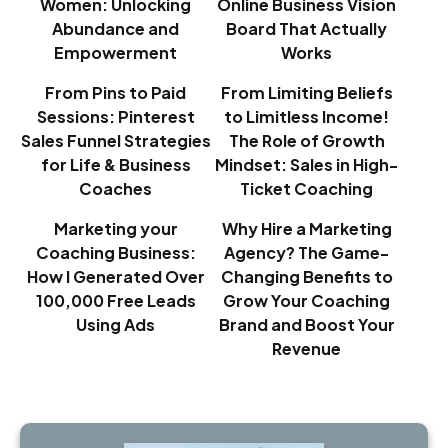
Women: Unlocking
Online Business Vision
Abundance and
Board That Actually
Empowerment
Works
From Pins to Paid
From Limiting Beliefs
Sessions: Pinterest
to Limitless Income!
Sales Funnel Strategies
The Role of Growth
for Life & Business
Mindset: Sales in High-
Coaches
Ticket Coaching
Marketing your
Why Hire a Marketing
Coaching Business:
Agency? The Game-
How I Generated Over
Changing Benefits to
100,000 Free Leads
Grow Your Coaching
Using Ads
Brand and Boost Your
Revenue