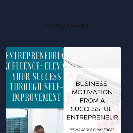
You might also like