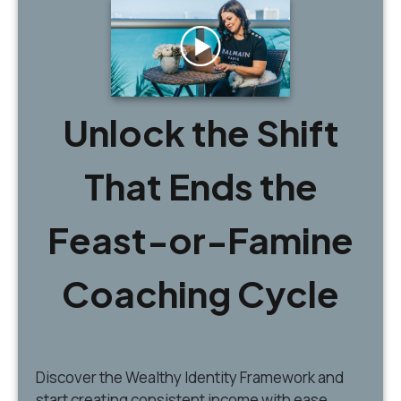
Unlock the Shift
That Ends the
Feast-or-Famine
Coaching Cycle
Discover
the Wealthy Identity Framework and
start creating consistent income with ease.