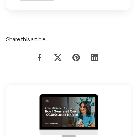
Share this article: