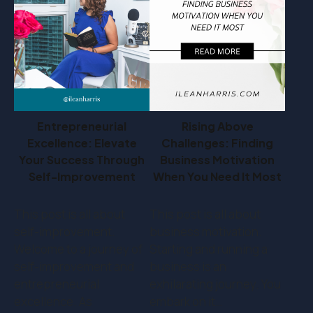
Entrepreneurial
Rising Above
Excellence: Elevate
Challenges: Finding
Your Success Through
Business Motivation
Self-Improvement
When You Need It Most
This post is all about
This post is all about
self-improvement.
business motivation.
Welcome to a journey of
Starting and running a
self-improvement and
business is an
entrepreneurial
exhilarating journey. You
excellence. As
embark on it…