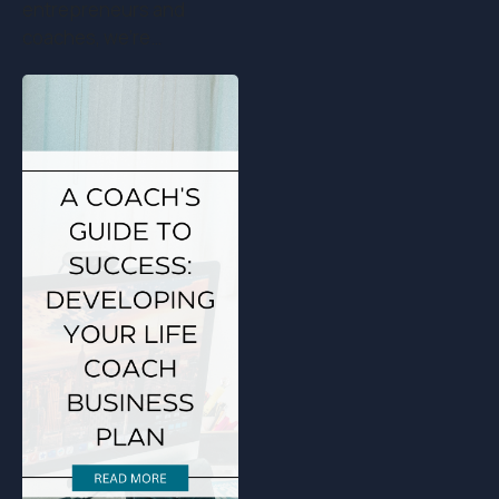
entrepreneurs and
coaches, we're…