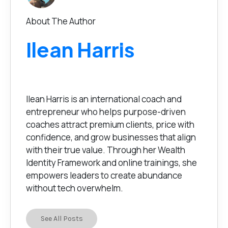
About The Author
Ilean Harris
Ilean Harris is an international coach and
entrepreneur who helps purpose-driven
coaches attract premium clients, price with
confidence, and grow businesses that align
with their true value. Through her Wealth
Identity Framework and online trainings, she
empowers leaders to create abundance
without tech overwhelm.
See All Posts