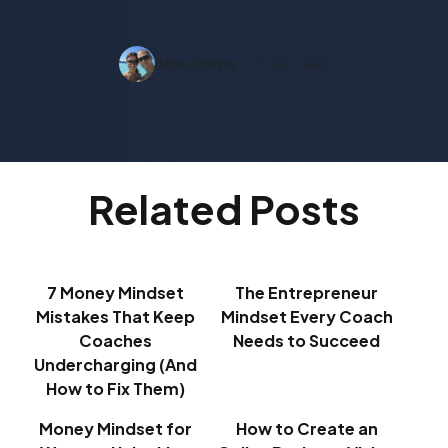
Ilean Harris
1 min read
Related Posts
7 Money Mindset
The Entrepreneur
Mistakes That Keep
Mindset Every Coach
Coaches
Needs to Succeed
Undercharging (And
How to Fix Them)
Money Mindset for
How to Create an