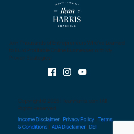
Join Thousands of Entrepreneurs Who’ve Learned
to Build Profitable Online Businesses with My
Proven Strategies!
Copyright © 2026 | IleanHarris.com | All
Rights Reserved
Income Disclaimer
|
Privacy Policy
|
Terms
& Conditions
|
ADA Disclaimer
|
DEI