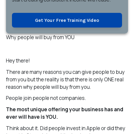
Get Your Free Training Video
Why people will buy from YOU
Hey there!
There are many reasons you can give people to buy
from you but the reality is that there is only ONE real
reason why people will buy from you.
People join people not companies.
The most unique offering your business has and
ever will have is YOU.
Think about it. Did people invest in Apple or did they