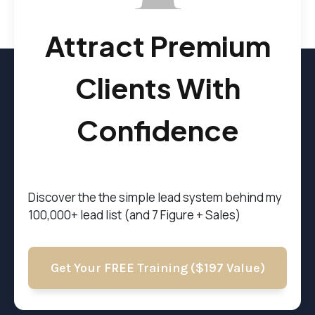
Attract Premium
Clients With
Confidence
Discover the t
he simple lead system behind my
100,000+ lead list (and 7 Figure + Sales)
Get Your FREE Training ($197 Value)