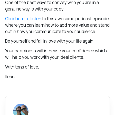
One of the best ways to convey who you are in a
genuine way is with your copy.
Click here to listen
to this awesome podcast episode
where you can learn how to add more value and stand
out in how you communicate to your audience.
Be yourself and fall in love with your life again.
Your happiness will increase your confidence which
will help you work with your ideal clients.
With tons of love,
Ilean