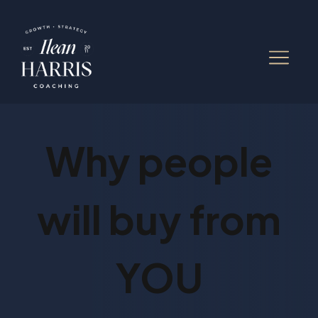
Why people
will buy from
YOU